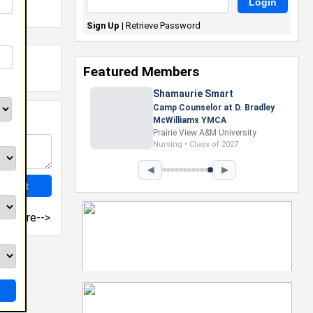
Sign Up
|
Retrieve Password
Featured Members
Shamaurie Smart
Camp Counselor at D. Bradley
McWilliams YMCA
Prairie View A&M University
Nursing • Class of 2027
◀
▶
more-->