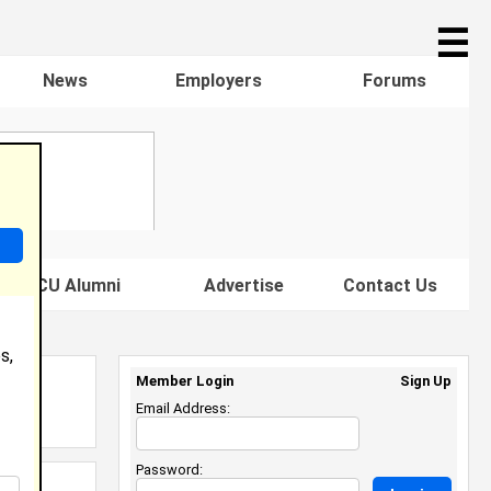
☰
News
Employers
Forums
s HBCU Alumni
Advertise
Contact Us
s,
Member Login
Sign Up
Email Address:
Password: