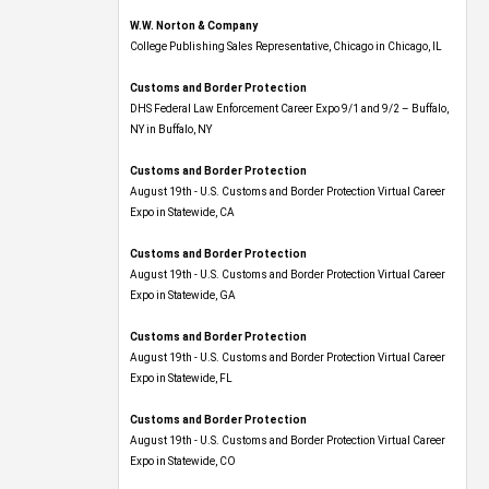
W.W. Norton & Company
College Publishing Sales Representative, Chicago in Chicago, IL
Customs and Border Protection
DHS Federal Law Enforcement Career Expo 9/1 and 9/2 – Buffalo,
NY in Buffalo, NY
Customs and Border Protection
August 19th - U.S. Customs and Border Protection Virtual Career
Expo​ in Statewide, CA
Customs and Border Protection
August 19th - U.S. Customs and Border Protection Virtual Career
Expo​ in Statewide, GA
Customs and Border Protection
August 19th - U.S. Customs and Border Protection Virtual Career
Expo in Statewide, FL
Customs and Border Protection
August 19th - U.S. Customs and Border Protection Virtual Career
Expo​ in Statewide, CO