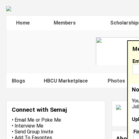
Home
Members
Scholarship
Me
Em
Blogs
HBCU Marketplace
Photos
V
No
You
Job
S
Connect with Semaj
L
Up
J
•
Email Me
or
Poke Me
•
Interview Me
Fi
•
Send Group Invite
•
Add To Favorites
About 