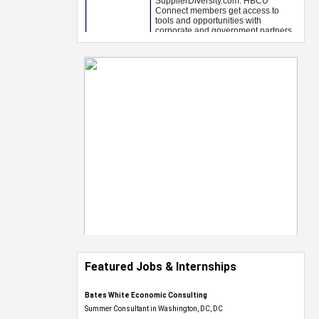
Featured Jobs & Internships
Bates White Economic Consulting
Summer Consultant in Washington, DC, DC