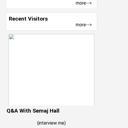
more-->
Recent Visitors
more-->
Q&A With Semaj Hall
(
interview me
)