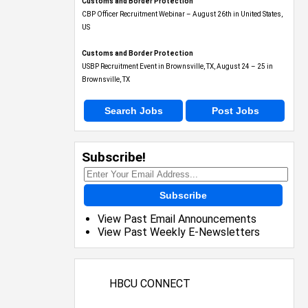
Customs and Border Protection
CBP Officer Recruitment Webinar – August 26th in United States,
US
Customs and Border Protection
USBP Recruitment Event in Brownsville, TX, August 24 – 25 in
Brownsville, TX
Search Jobs
Post Jobs
Subscribe!
Subscribe
View Past Email Announcements
View Past Weekly E-Newsletters
HBCU CONNECT