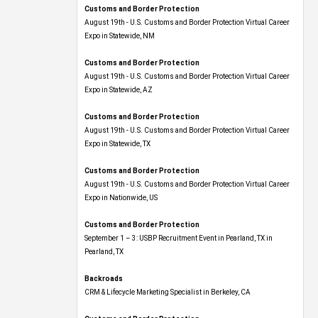
Customs and Border Protection
August 19th - U.S. Customs and Border Protection Virtual Career
Expo​ in Statewide, NM
Customs and Border Protection
August 19th - U.S. Customs and Border Protection Virtual Career
Expo​ in Statewide, AZ
Customs and Border Protection
August 19th - U.S. Customs and Border Protection Virtual Career
Expo​ in Statewide, TX
Customs and Border Protection
August 19th - U.S. Customs and Border Protection Virtual Career
Expo​ in Nationwide, US
Customs and Border Protection
September 1 – 3: USBP Recruitment Event in Pearland, TX in
Pearland, TX
Backroads
CRM & Lifecycle Marketing Specialist in Berkeley, CA