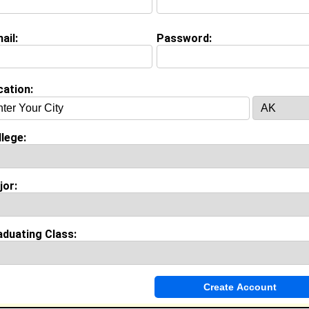
ail:
Password:
Invite Me To A Group
cation:
ok Comments
lege:
jor:
aduating Class: