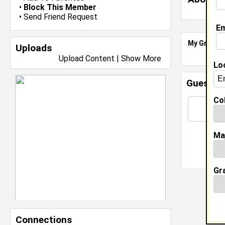
•
Block This Member
•
Send Friend Request
Em
My Groups
Uploads
Upload Content
|
Show More
Lo
Guestbo
Col
Ma
Gr
Connections