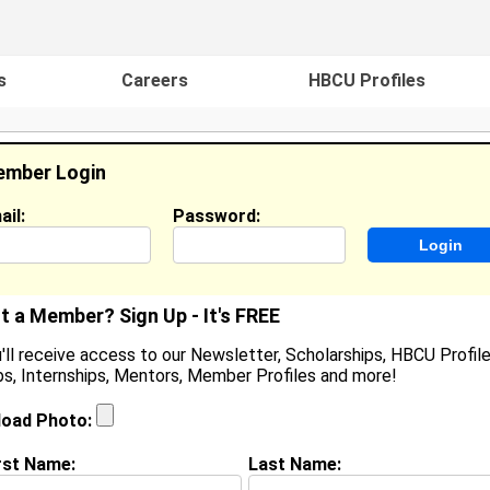
s
Careers
HBCU Profiles
mber Login
ail:
Password:
ideos
Events
HBCU Magazine
Famou
t a Member? Sign Up - It's FREE
'll receive access to our Newsletter, Scholarships, HBCU Profile
s, Internships, Mentors, Member Profiles and more!
emaj Hall
ocation:
Dover
,
DE
United States
load Photo:
oined:
May 28th, 2026
rst Name:
Last Name:
(
request update
)