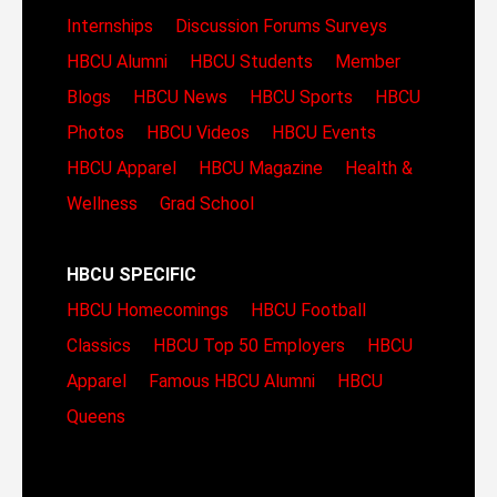
Internships
Discussion Forums
Surveys
HBCU Alumni
HBCU Students
Member
Blogs
HBCU News
HBCU Sports
HBCU
Photos
HBCU Videos
HBCU Events
HBCU Apparel
HBCU Magazine
Health &
Wellness
Grad School
HBCU SPECIFIC
HBCU Homecomings
HBCU Football
Classics
HBCU Top 50 Employers
HBCU
Apparel
Famous HBCU Alumni
HBCU
Queens