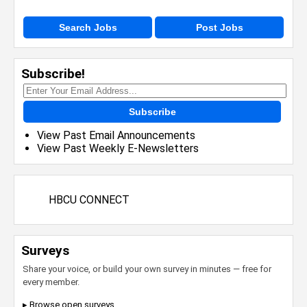
Search Jobs
Post Jobs
Subscribe!
Subscribe
View Past Email Announcements
View Past Weekly E-Newsletters
HBCU CONNECT
Surveys
Share your voice, or build your own survey in minutes — free for
every member.
▸ Browse open surveys