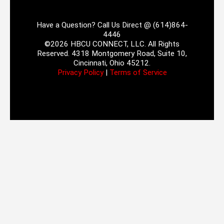
Have a Question? Call Us Direct @ (614)864-
4446
©2026 HBCU CONNECT, LLC. All Rights
Reserved. 4318 Montgomery Road, Suite 10,
Cincinnati, Ohio 45212.
Privacy Policy
|
Terms of Service