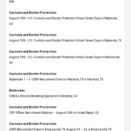
NM
Customs and Border Protection
August 19th - U.S. Customs and Border Protection Virtual Career Expo​ in Statewide,
AZ
Customs and Border Protection
August 19th - U.S. Customs and Border Protection Virtual Career Expo​ in Statewide, TX
Customs and Border Protection
August 19th - U.S. Customs and Border Protection Virtual Career Expo​ in Nationwide,
US
Customs and Border Protection
September 1 – 3: USBP Recruitment Event in Pearland, TX in Pearland, TX
Backroads
CRM & Lifecycle Marketing Specialist in Berkeley, CA
Customs and Border Protection
CBP Officer Recruitment Webinar – August 26th in United States, US
Customs and Border Protection
USBP Recruitment Event in Brownsville, TX, August 24 – 25 in Brownsville, TX