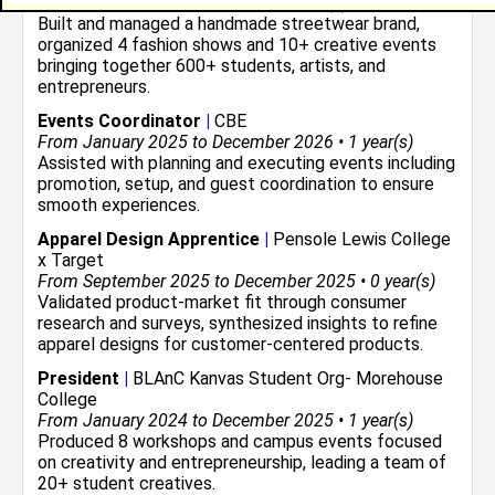
From January 2022 to Current • 4 year(s)
Built and managed a handmade streetwear brand,
organized 4 fashion shows and 10+ creative events
bringing together 600+ students, artists, and
entrepreneurs.
Events Coordinator
|
CBE
From January 2025 to December 2026 • 1 year(s)
Assisted with planning and executing events including
promotion, setup, and guest coordination to ensure
smooth experiences.
Apparel Design Apprentice
|
Pensole Lewis College
x Target
From September 2025 to December 2025 • 0 year(s)
Validated product-market fit through consumer
research and surveys, synthesized insights to refine
apparel designs for customer-centered products.
President
|
BLAnC Kanvas Student Org- Morehouse
College
From January 2024 to December 2025 • 1 year(s)
Produced 8 workshops and campus events focused
on creativity and entrepreneurship, leading a team of
20+ student creatives.