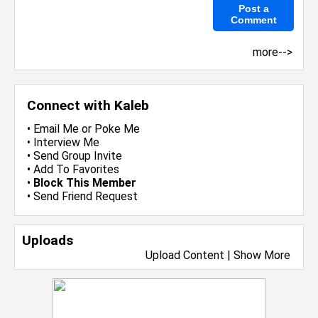
more-->
Connect with Kaleb
•
Email Me
or
Poke Me
•
Interview Me
•
Send Group Invite
•
Add To Favorites
•
Block This Member
•
Send Friend Request
Uploads
Upload Content
|
Show More