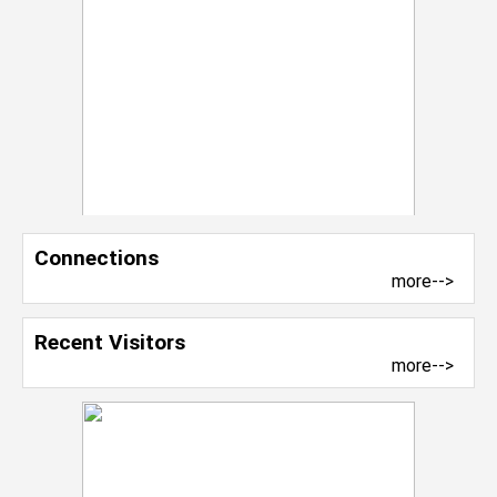
Connections
more-->
Recent Visitors
more-->