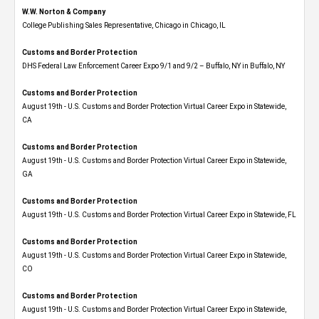
W.W. Norton & Company
College Publishing Sales Representative, Chicago in Chicago, IL
Customs and Border Protection
DHS Federal Law Enforcement Career Expo 9/1 and 9/2 – Buffalo, NY in Buffalo, NY
Customs and Border Protection
August 19th - U.S. Customs and Border Protection Virtual Career Expo​ in Statewide,
CA
Customs and Border Protection
August 19th - U.S. Customs and Border Protection Virtual Career Expo​ in Statewide,
GA
Customs and Border Protection
August 19th - U.S. Customs and Border Protection Virtual Career Expo in Statewide, FL
Customs and Border Protection
August 19th - U.S. Customs and Border Protection Virtual Career Expo​ in Statewide,
CO
Customs and Border Protection
August 19th - U.S. Customs and Border Protection Virtual Career Expo​ in Statewide,