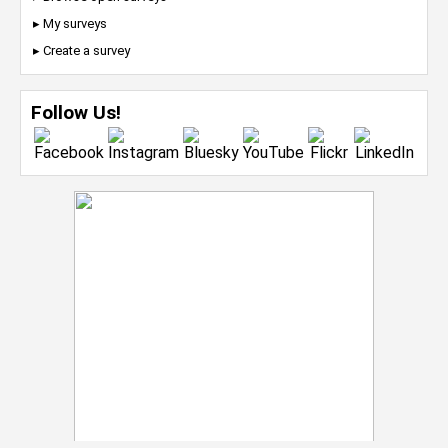
▸ My surveys
▸ Create a survey
Follow Us!