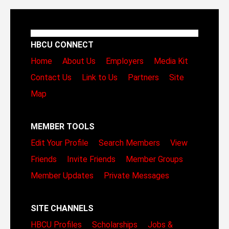
HBCU CONNECT
Home
About Us
Employers
Media Kit
Contact Us
Link to Us
Partners
Site
Map
MEMBER TOOLS
Edit Your Profile
Search Members
View
Friends
Invite Friends
Member Groups
Member Updates
Private Messages
SITE CHANNELS
HBCU Profiles
Scholarships
Jobs &