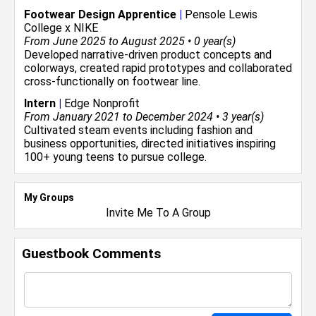
Footwear Design Apprentice
|
Pensole Lewis
College x NIKE
From June 2025 to August 2025 • 0 year(s)
Developed narrative-driven product concepts and
colorways, created rapid prototypes and collaborated
cross-functionally on footwear line.
Intern
|
Edge Nonprofit
From January 2021 to December 2024 • 3 year(s)
Cultivated steam events including fashion and
business opportunities, directed initiatives inspiring
100+ young teens to pursue college.
My Groups
Invite Me To A Group
Guestbook Comments