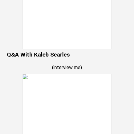
Q&A With Kaleb Searles
(
interview me
)