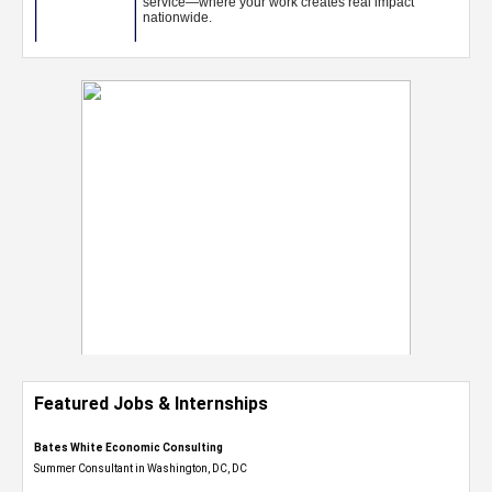
Featured Jobs & Internships
Bates White Economic Consulting
Summer Consultant in Washington, DC, DC