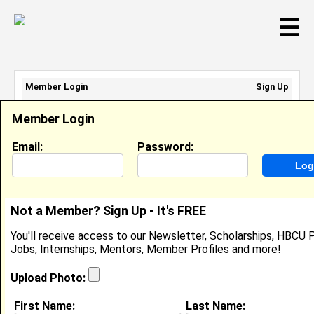
☰
Member Login
Sign Up
Email Address:
Member Login
Password:
Email:
Password:
Sign Up
|
Retrieve Password
Not a Member? Sign Up - It's FREE
Kaleb Searles
You'll receive access to our Newsletter, Scholarships, HBCU P
Student, Center Of Black Entreprenuership
Jobs, Internships, Mentors, Member Profiles and more!
Location:
Flossmoor
,
IL
Joined:
May 31st, 2026
Upload Photo:
First Name:
Last Name:
About (
request update
)