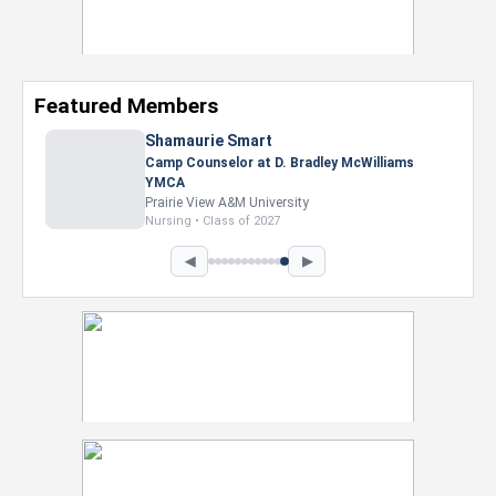
Featured Members
Nevaeh Foster
Marketing Intern, Gaming team at Previous.
Intel Corporation
Howard University
Marketing • Class of 2026
◀
▶