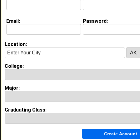
Email:
Password:
Education (
request update
)
Morehouse College class of 2028
Undergrad Major:
Marketing
Location:
College:
Experience
I currently work with
Center of Black
Entreprenuership
as Student
Major:
I have years of experience working in the
industry.
LIFT intern
|
Business Consultant
From January 2025 to Current • 1 year(s)
Graduating Class:
Conducted customer and market research to help
small businesses understand their audiences and
develop marketing strategies.
Founder & Brand Manager
|
BLAnC Kanvas