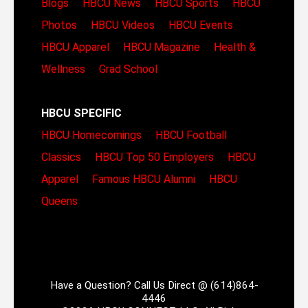
Blogs
HBCU News
HBCU Sports
HBCU
Photos
HBCU Videos
HBCU Events
HBCU Apparel
HBCU Magazine
Health &
Wellness
Grad School
HBCU SPECIFIC
HBCU Homecomings
HBCU Football
Classics
HBCU Top 50 Employers
HBCU
Apparel
Famous HBCU Alumni
HBCU
Queens
Have a Question? Call Us Direct @ (614)864-
4446