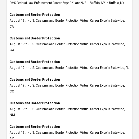
DHS Federal Law Enforcement Career Expo 9/1 and 9/2 – Buffalo, NY in Buffalo, NY
Customs and Border Protection
August 19th - U.S. Customs and Border Protection Virtual Career Expo​ in Statewide,
CA
Customs and Border Protection
August 19th - U.S. Customs and Border Protection Virtual Career Expo​ in Statewide,
GA
Customs and Border Protection
August 19th - U.S. Customs and Border Protection Virtual Career Expo in Statewide, FL
Customs and Border Protection
August 19th - U.S. Customs and Border Protection Virtual Career Expo​ in Statewide,
CO
Customs and Border Protection
August 19th - U.S. Customs and Border Protection Virtual Career Expo​ in Statewide,
NM
Customs and Border Protection
August 19th - U.S. Customs and Border Protection Virtual Career Expo​ in Statewide,
AZ