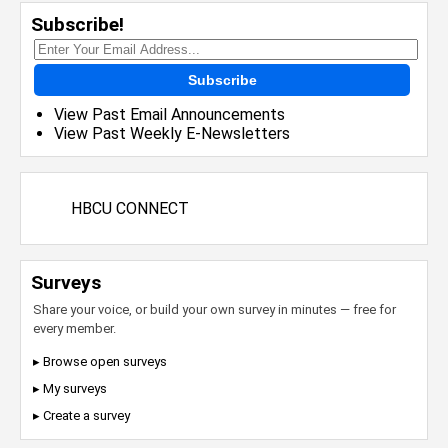
Subscribe!
Subscribe
View Past Email Announcements
View Past Weekly E-Newsletters
HBCU CONNECT
Surveys
Share your voice, or build your own survey in minutes — free for
every member.
▸ Browse open surveys
▸ My surveys
▸ Create a survey