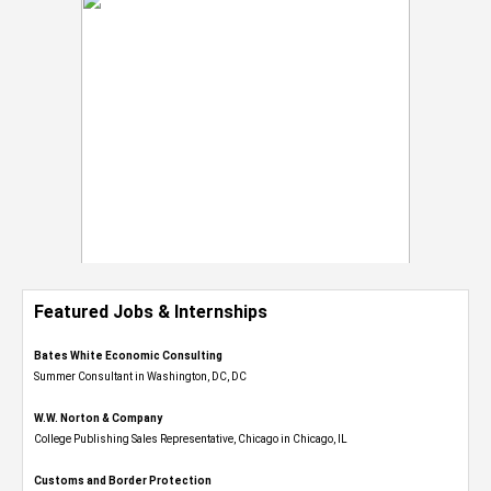
Featured Jobs & Internships
Bates White Economic Consulting
Summer Consultant in Washington, DC, DC
W.W. Norton & Company
College Publishing Sales Representative, Chicago in Chicago, IL
Customs and Border Protection