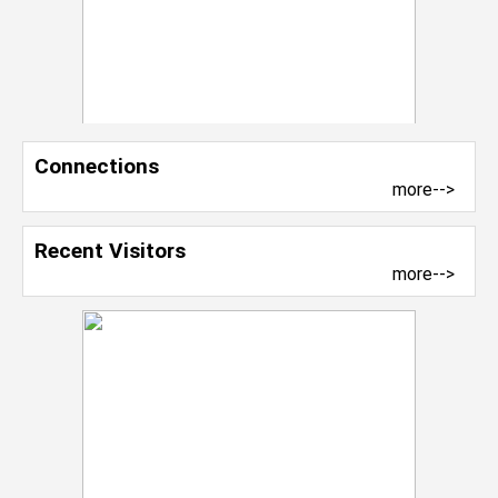
Connections
more-->
Recent Visitors
more-->