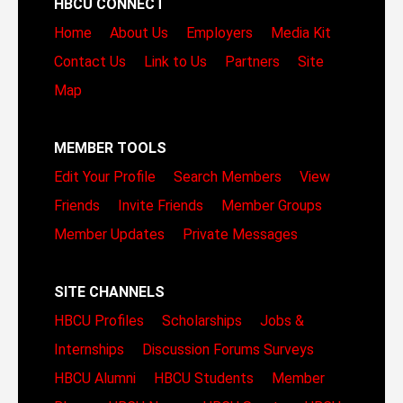
HBCU CONNECT
Home
About Us
Employers
Media Kit
Contact Us
Link to Us
Partners
Site
Map
MEMBER TOOLS
Edit Your Profile
Search Members
View
Friends
Invite Friends
Member Groups
Member Updates
Private Messages
SITE CHANNELS
HBCU Profiles
Scholarships
Jobs &
Internships
Discussion Forums
Surveys
HBCU Alumni
HBCU Students
Member