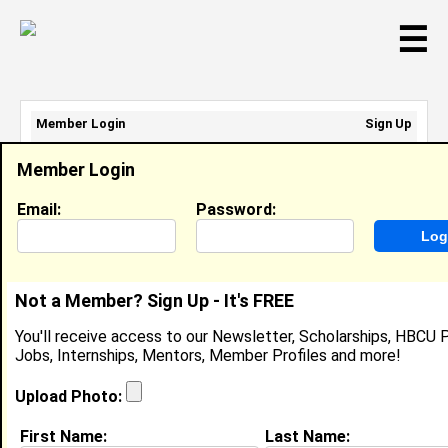
☰
Member Login
Sign Up
Email Address:
Member Login
Password:
Email:
Password:
Sign Up
|
Retrieve Password
Not a Member? Sign Up - It's FREE
Jayda Edwards
You'll receive access to our Newsletter, Scholarships, HBCU P
Location:
Brooklyn
,
NY
United States
Jobs, Internships, Mentors, Member Profiles and more!
Joined:
Jun 4th, 2026
Upload Photo:
About (
request update
)
First Name:
Last Name: