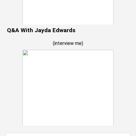
Q&A With Jayda Edwards
(
interview me
)