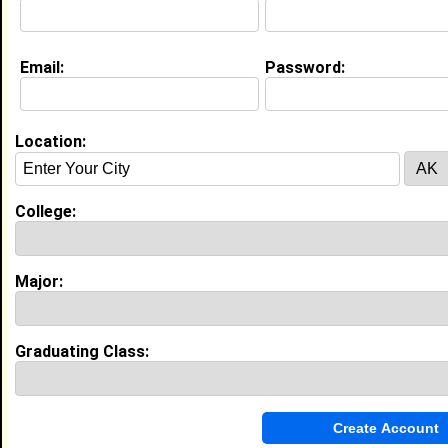
Education (
request update
)
Email:
Password:
Howard University class of 2030
Undergrad Major:
Political Science
Location:
My Groups
College:
Invite Me To A Group
Guestbook Comments
Major:
Graduating Class:
more-->