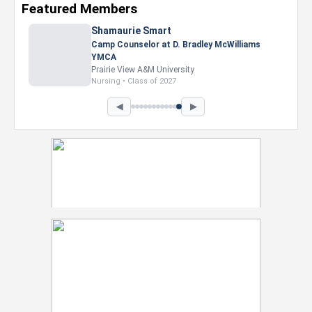
Featured Members
Shamaurie Smart
Camp Counselor at D. Bradley McWilliams
YMCA
Prairie View A&M University
Nursing • Class of 2027
◀
▶