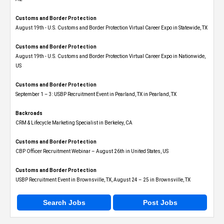
Customs and Border Protection
August 19th - U.S. Customs and Border Protection Virtual Career Expo​ in Statewide, TX
Customs and Border Protection
August 19th - U.S. Customs and Border Protection Virtual Career Expo​ in Nationwide,
US
Customs and Border Protection
September 1 – 3: USBP Recruitment Event in Pearland, TX in Pearland, TX
Backroads
CRM & Lifecycle Marketing Specialist in Berkeley, CA
Customs and Border Protection
CBP Officer Recruitment Webinar – August 26th in United States, US
Customs and Border Protection
USBP Recruitment Event in Brownsville, TX, August 24 – 25 in Brownsville, TX
Search Jobs
Post Jobs