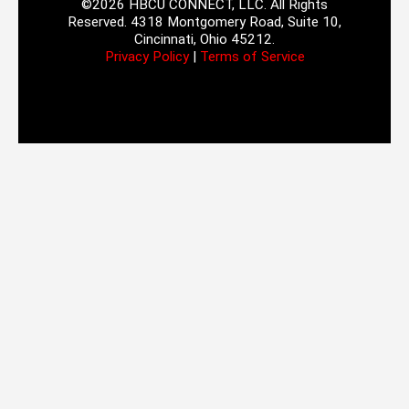
©2026 HBCU CONNECT, LLC. All Rights
Reserved. 4318 Montgomery Road, Suite 10,
Cincinnati, Ohio 45212.
Privacy Policy
|
Terms of Service