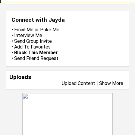
Connect with Jayda
•
Email Me
or
Poke Me
•
Interview Me
•
Send Group Invite
•
Add To Favorites
•
Block This Member
•
Send Friend Request
Uploads
Upload Content
|
Show More