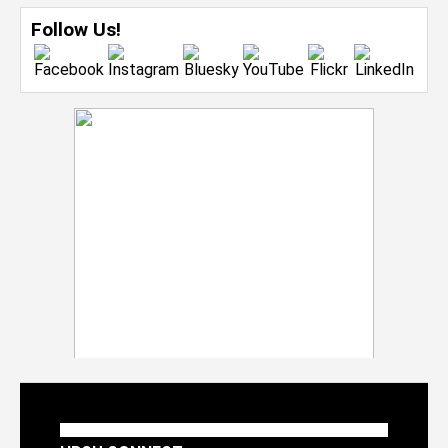
Follow Us!