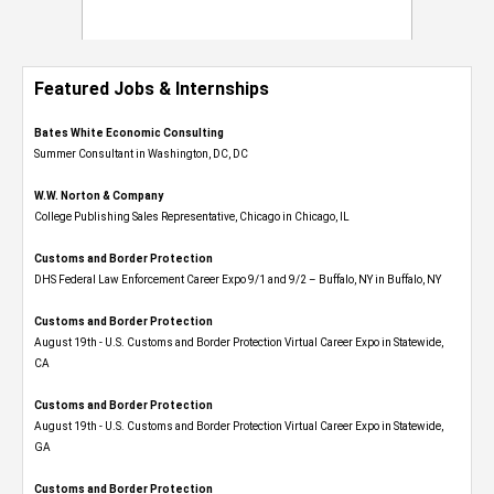
Featured Jobs & Internships
Bates White Economic Consulting
Summer Consultant in Washington, DC, DC
W.W. Norton & Company
College Publishing Sales Representative, Chicago in Chicago, IL
Customs and Border Protection
DHS Federal Law Enforcement Career Expo 9/1 and 9/2 – Buffalo, NY in Buffalo, NY
Customs and Border Protection
August 19th - U.S. Customs and Border Protection Virtual Career Expo​ in Statewide,
CA
Customs and Border Protection
August 19th - U.S. Customs and Border Protection Virtual Career Expo​ in Statewide,
GA
Customs and Border Protection