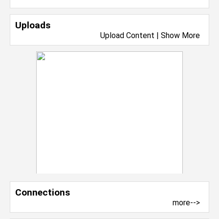
Uploads
Upload Content
|
Show More
Connections
more-->