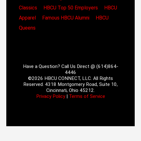
Classics
HBCU Top 50 Employers
HBCU
Apparel
Famous HBCU Alumni
HBCU
Queens
Have a Question? Call Us Direct @ (614)864-
4446
©2026 HBCU CONNECT, LLC. All Rights
Reserved. 4318 Montgomery Road, Suite 10,
Cincinnati, Ohio 45212.
Privacy Policy
|
Terms of Service