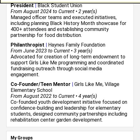
President
|
Black Student Union
From August 2024 to Current • 2 year(s)
Managed officer teams and executed initiatives,
including planning Black History Month showcase for
400+ attendees and establishing community
partnership for food distribution.
Philanthropist
|
Haynes Family Foundation
From June 2023 to Current • 3 year(s)
Advocated for creation of long-term endowment to
support Girls Like Me programming and coordinated
fundraising outreach through social media
engagement.
Co-Founder/Teen Mentor
|
Girls Like Me, Village
Elementary School
From August 2022 to Current • 4 year(s)
Co-founded youth development initiative focused on
confidence-building and leadership for elementary
students, designed community partnerships including
rehabilitation center garden development.
My Groups