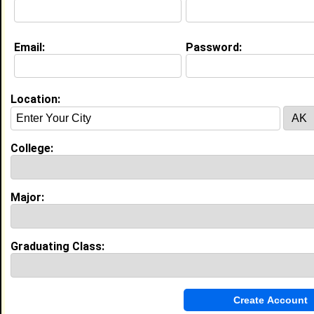
I am a student at Howard University majoring in
Sports Management, with a minor in Strategic
Communications and Spanish.
Email:
Password:
Life & Professional Aspirations:
At Howard University in Washington, DC, I am majoring
in Sports Management with a minor in Strategic
Location:
Communications and Spanish. My ultimate goal is to
work in the NBA as a sports executive, eventually
becoming a sports agent.
College:
Education (
request update
)
Howard University class of 2030
Major:
Undergrad Major:
Sport and Leisure
Studies
Graduating Class:
Experience
I currently work with
Student
as Student
I have 4 years of experience working in the
industry.