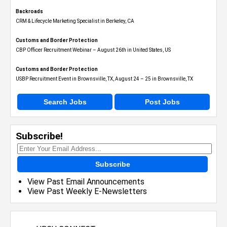
Backroads
CRM & Lifecycle Marketing Specialist in Berkeley, CA
Customs and Border Protection
CBP Officer Recruitment Webinar – August 26th in United States, US
Customs and Border Protection
USBP Recruitment Event in Brownsville, TX, August 24 – 25 in Brownsville, TX
Search Jobs
Post Jobs
Subscribe!
Subscribe
View Past Email Announcements
View Past Weekly E-Newsletters