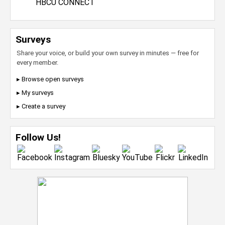
HBCU CONNECT
Surveys
Share your voice, or build your own survey in minutes — free for
every member.
▸ Browse open surveys
▸ My surveys
▸ Create a survey
Follow Us!