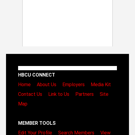
HBCU CONNECT
Home
About Us
Employers
Media Kit
Contact Us
Link to Us
Partners
Site
Map
MEMBER TOOLS
Edit Your Profile
Search Members
View