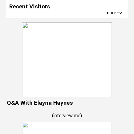
Recent Visitors
more-->
Q&A With Elayna Haynes
(
interview me
)