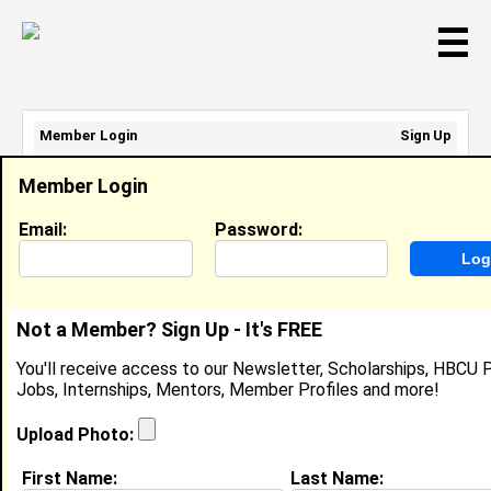
☰
Member Login
Sign Up
Email Address:
Member Login
Password:
Email:
Password:
Sign Up
|
Retrieve Password
Not a Member? Sign Up - It's FREE
Elayna Haynes
You'll receive access to our Newsletter, Scholarships, HBCU P
Student, Student
Jobs, Internships, Mentors, Member Profiles and more!
Location:
Parkland
,
FL
United States
Joined:
Jun 6th, 2026
Upload Photo:
First Name:
Last Name:
About (
request update
)