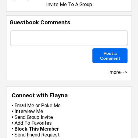
Invite Me To A Group
Guestbook Comments
more-->
Connect with Elayna
•
Email Me
or
Poke Me
•
Interview Me
•
Send Group Invite
•
Add To Favorites
•
Block This Member
•
Send Friend Request