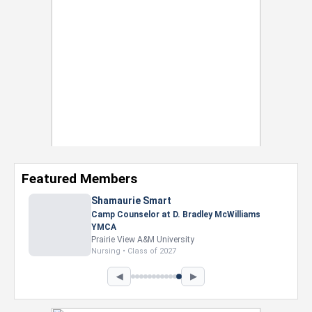
Featured Members
Nevaeh Foster
Marketing Intern, Gaming team at Previous.
Intel Corporation
Howard University
Marketing • Class of 2026
◀
▶