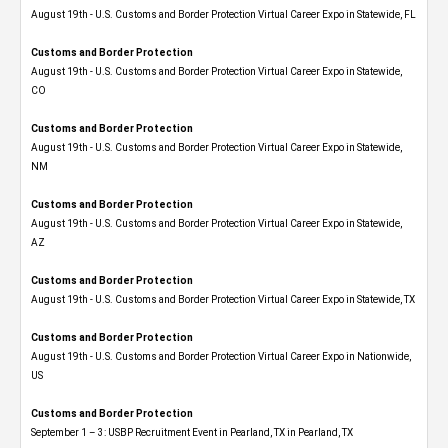
August 19th - U.S. Customs and Border Protection Virtual Career Expo in Statewide, FL
Customs and Border Protection
August 19th - U.S. Customs and Border Protection Virtual Career Expo​ in Statewide,
CO
Customs and Border Protection
August 19th - U.S. Customs and Border Protection Virtual Career Expo​ in Statewide,
NM
Customs and Border Protection
August 19th - U.S. Customs and Border Protection Virtual Career Expo​ in Statewide,
AZ
Customs and Border Protection
August 19th - U.S. Customs and Border Protection Virtual Career Expo​ in Statewide, TX
Customs and Border Protection
August 19th - U.S. Customs and Border Protection Virtual Career Expo​ in Nationwide,
US
Customs and Border Protection
September 1 – 3: USBP Recruitment Event in Pearland, TX in Pearland, TX