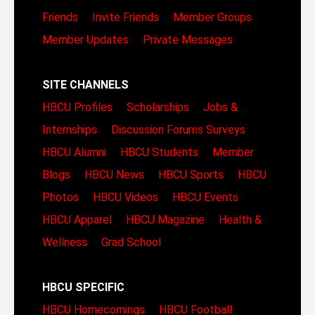
Friends
Invite Friends
Member Groups
Member Updates
Private Messages
SITE CHANNELS
HBCU Profiles
Scholarships
Jobs &
Internships
Discussion Forums
Surveys
HBCU Alumni
HBCU Students
Member
Blogs
HBCU News
HBCU Sports
HBCU
Photos
HBCU Videos
HBCU Events
HBCU Apparel
HBCU Magazine
Health &
Wellness
Grad School
HBCU SPECIFIC
HBCU Homecomings
HBCU Football