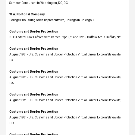
Summer Consultant in Washington, DC, DC
W.W. Norton & Company
College Publishing Sales Representative, Chicago in Chicago, IL
Customs and Border Protection
DHS Federal Law Enforcement Career Expo 9/1 and 9/2 – Buffalo, NY in Buffalo, NY
Customs and Border Protection
August 19th - U.S. Customs and Border Protection Virtual Career Expo​ in Statewide,
CA
Customs and Border Protection
August 19th - U.S. Customs and Border Protection Virtual Career Expo​ in Statewide,
GA
Customs and Border Protection
August 19th - U.S. Customs and Border Protection Virtual Career Expo in Statewide, FL
Customs and Border Protection
August 19th - U.S. Customs and Border Protection Virtual Career Expo​ in Statewide,
CO
Customs and Border Protection