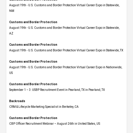
August 19th - U.S. Customs and Border Protection Virtual Career Expo​ in Statewide,
NM
Customs and Border Protection
August 19th - U.S. Customs and Border Protection Virtual Career Expo​ in Statewide,
AZ
Customs and Border Protection
August 19th - U.S. Customs and Border Protection Virtual Career Expo​ in Statewide, TX
Customs and Border Protection
August 19th - U.S. Customs and Border Protection Virtual Career Expo​ in Nationwide,
US
Customs and Border Protection
September 1 – 3: USBP Recruitment Event in Pearland, TX in Pearland, TX
Backroads
CRM & Lifecycle Marketing Specialist in Berkeley, CA
Customs and Border Protection
CBP Officer Recruitment Webinar – August 26th in United States, US