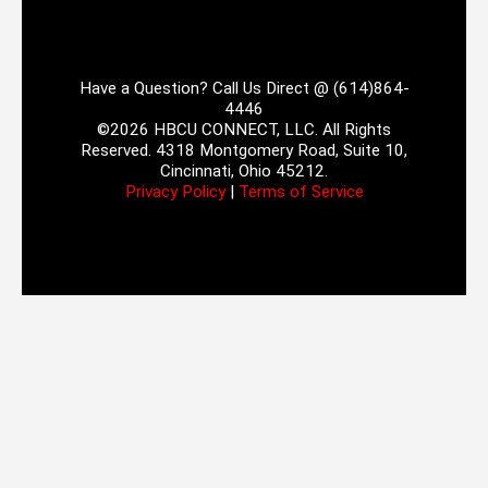
Have a Question? Call Us Direct @ (614)864-
4446
©2026 HBCU CONNECT, LLC. All Rights
Reserved. 4318 Montgomery Road, Suite 10,
Cincinnati, Ohio 45212.
Privacy Policy
|
Terms of Service