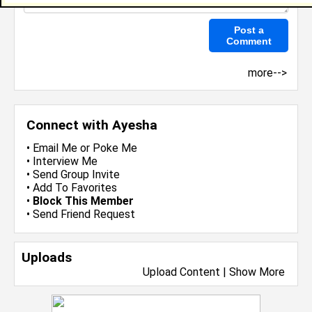
more-->
Connect with Ayesha
•
Email Me
or
Poke Me
•
Interview Me
•
Send Group Invite
•
Add To Favorites
•
Block This Member
•
Send Friend Request
Uploads
Upload Content
|
Show More