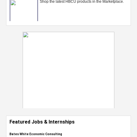
Featured Jobs & Internships
Bates White Economic Consulting