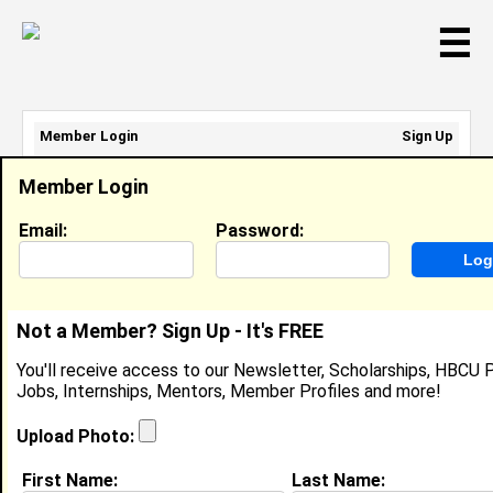
☰
Member Login
Sign Up
Email Address:
Member Login
Password:
Email:
Password:
Sign Up
|
Retrieve Password
Not a Member? Sign Up - It's FREE
Ayesha Brewster
You'll receive access to our Newsletter, Scholarships, HBCU P
Location:
Ragland
,
AL
United States
Jobs, Internships, Mentors, Member Profiles and more!
Joined:
Jan 1st, 2005
Upload Photo:
About (
request update
)
First Name:
Last Name: