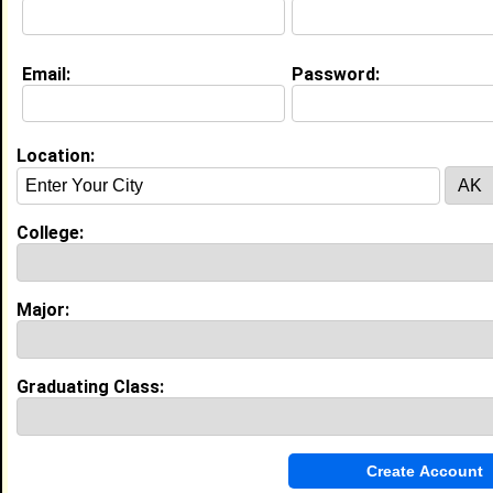
Website:
http://www.fastweb.com
Email:
Password:
Education (
request update
)
High School:
Ragland High School in , class of 2003
Location:
Activities & Accomplishments:
Scholar Athlete 2002,
Best Memories:
College:
My Senior Pep rally. It gave our class a time to
reflect and share laughs and tears over our past 12
1/2 years.
Major:
My Groups
Invite Me To A Group
Graduating Class:
Guestbook Comments