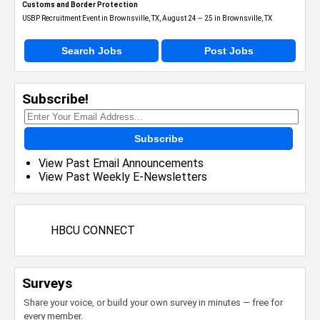
Customs and Border Protection
USBP Recruitment Event in Brownsville, TX, August 24 – 25 in Brownsville, TX
Search Jobs
Post Jobs
Subscribe!
Subscribe
View Past Email Announcements
View Past Weekly E-Newsletters
HBCU CONNECT
Surveys
Share your voice, or build your own survey in minutes — free for
every member.