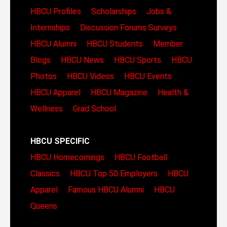
HBCU Profiles
Scholarships
Jobs &
Internships
Discussion Forums
Surveys
HBCU Alumni
HBCU Students
Member
Blogs
HBCU News
HBCU Sports
HBCU
Photos
HBCU Videos
HBCU Events
HBCU Apparel
HBCU Magazine
Health &
Wellness
Grad School
HBCU SPECIFIC
HBCU Homecomings
HBCU Football
Classics
HBCU Top 50 Employers
HBCU
Apparel
Famous HBCU Alumni
HBCU
Queens