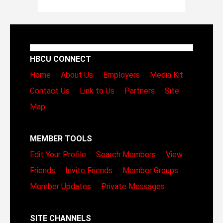
HBCU CONNECT
Home
About Us
Employers
Media Kit
Contact Us
Link to Us
Partners
Site
Map
MEMBER TOOLS
Edit Your Profile
Search Members
View
Friends
Invite Friends
Member Groups
Member Updates
Private Messages
SITE CHANNELS