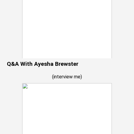
Q&A With Ayesha Brewster
(
interview me
)