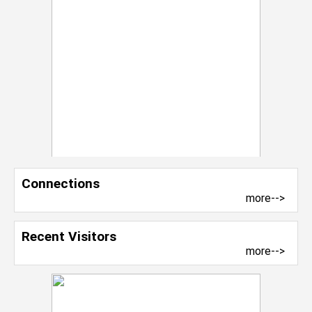
Connections
more-->
Recent Visitors
more-->