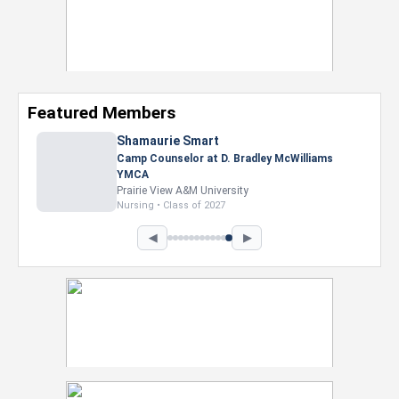
Featured Members
Nevaeh Foster
Marketing Intern, Gaming team at Previous.
Intel Corporation
Howard University
Marketing • Class of 2026
◀
▶