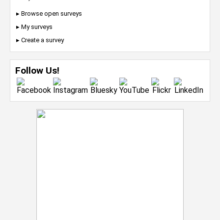
▸ Browse open surveys
▸ My surveys
▸ Create a survey
Follow Us!