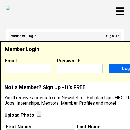
☰
Member Login
Sign Up
Email Address:
Member Login
Password:
Email:
Password:
Sign Up
|
Retrieve Password
Not a Member? Sign Up - It's FREE
Jamil Stanton
You'll receive access to our Newsletter, Scholarships, HBCU P
Location:
Monroeville
,
AL
United States
Jobs, Internships, Mentors, Member Profiles and more!
Joined:
Aug 28th, 2007
Upload Photo:
About (
request update
)
First Name:
Last Name: