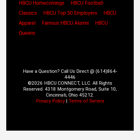
HBCU Homecomings
HBCU Football
Classics
HBCU Top 50 Employers
HBCU
Apparel
Famous HBCU Alumni
HBCU
Queens
Have a Question? Call Us Direct @ (614)864-
4446
©2026 HBCU CONNECT, LLC. All Rights
Reserved. 4318 Montgomery Road, Suite 10,
Cincinnati, Ohio 45212.
Privacy Policy
|
Terms of Service