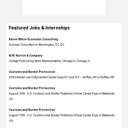
Featured Jobs & Internships
Bates White Economic Consulting
Summer Consultant in Washington, DC, DC
W.W. Norton & Company
College Publishing Sales Representative, Chicago in Chicago, IL
Customs and Border Protection
DHS Federal Law Enforcement Career Expo 9/1 and 9/2 – Buffalo, NY in Buffalo, NY
Customs and Border Protection
August 19th - U.S. Customs and Border Protection Virtual Career Expo​ in Statewide,
CA
Customs and Border Protection
August 19th - U.S. Customs and Border Protection Virtual Career Expo​ in Statewide,
GA