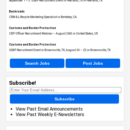
September 1 – 3: USBP Recruitment Event in Pearland, TX in Pearland, TX
Backroads
CRM & Lifecycle Marketing Specialist in Berkeley, CA
Customs and Border Protection
CBP Officer Recruitment Webinar – August 26th in United States, US
Customs and Border Protection
USBP Recruitment Event in Brownsville, TX, August 24 – 25 in Brownsville, TX
Search Jobs
Post Jobs
Subscribe!
Subscribe
View Past Email Announcements
View Past Weekly E-Newsletters