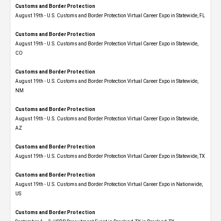
Customs and Border Protection
August 19th - U.S. Customs and Border Protection Virtual Career Expo in Statewide, FL
Customs and Border Protection
August 19th - U.S. Customs and Border Protection Virtual Career Expo​ in Statewide,
CO
Customs and Border Protection
August 19th - U.S. Customs and Border Protection Virtual Career Expo​ in Statewide,
NM
Customs and Border Protection
August 19th - U.S. Customs and Border Protection Virtual Career Expo​ in Statewide,
AZ
Customs and Border Protection
August 19th - U.S. Customs and Border Protection Virtual Career Expo​ in Statewide, TX
Customs and Border Protection
August 19th - U.S. Customs and Border Protection Virtual Career Expo​ in Nationwide,
US
Customs and Border Protection