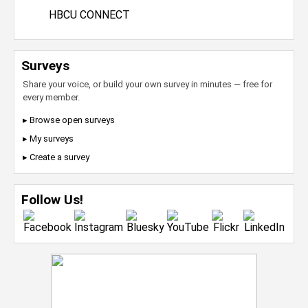
HBCU CONNECT
Surveys
Share your voice, or build your own survey in minutes — free for
every member.
▸ Browse open surveys
▸ My surveys
▸ Create a survey
Follow Us!