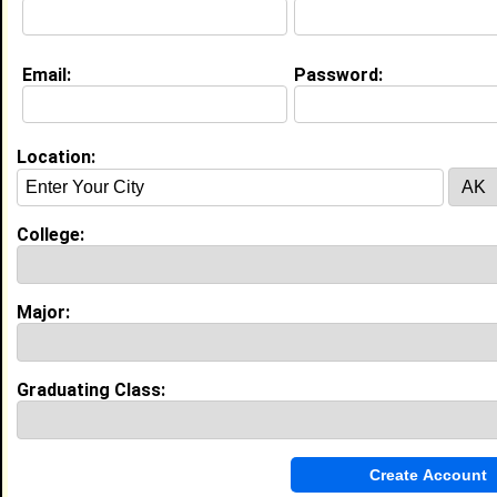
Current Whereabouts:
I currently reside in Monroeville, Alabama. I am
currently an extremely active High School Senior.
Email:
Password:
Education (
request update
)
Alabama A&M University class of 2012
Location:
Undergrad Major:
Biology
Claim To Fame:
I aim to become a pharmacist.
College:
Most Memorable Moment:
I have not attended college yet but I
enjoy playing basketball which I am the
team captain. I am also a part of a
Major:
community organization, Kappa League in
which I am a president.
Graduating Class:
My Groups
Invite Me To A Group
Guestbook Comments