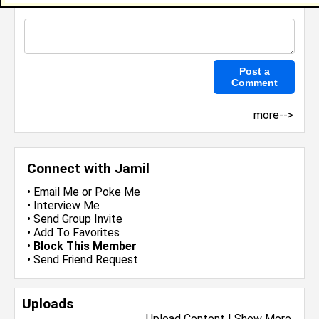
more-->
Connect with Jamil
•
Email Me
or
Poke Me
•
Interview Me
•
Send Group Invite
•
Add To Favorites
•
Block This Member
•
Send Friend Request
Uploads
Upload Content
|
Show More