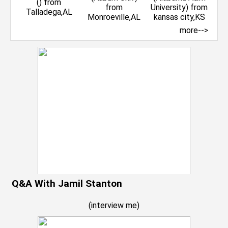
more-->
Q&A With Jamil Stanton
(
interview me
)