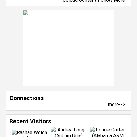
Connections
more-->
Recent Visitors