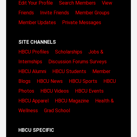
Edit Your Profile
Search Members
View
Friends
Invite Friends
Member Groups
Member Updates
Private Messages
SITE CHANNELS
HBCU Profiles
Scholarships
Jobs &
Internships
Discussion Forums
Surveys
HBCU Alumni
HBCU Students
Member
Blogs
HBCU News
HBCU Sports
HBCU
Photos
HBCU Videos
HBCU Events
HBCU Apparel
HBCU Magazine
Health &
Wellness
Grad School
HBCU SPECIFIC