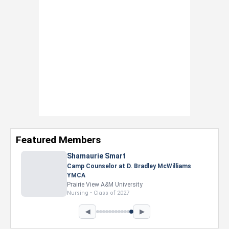
Featured Members
Nevaeh Foster
Marketing Intern, Gaming team at Previous.
Intel Corporation
Howard University
Marketing • Class of 2026
◀
▶