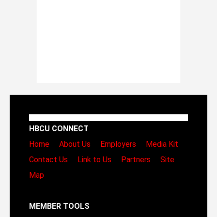
HBCU CONNECT
Home
About Us
Employers
Media Kit
Contact Us
Link to Us
Partners
Site
Map
MEMBER TOOLS