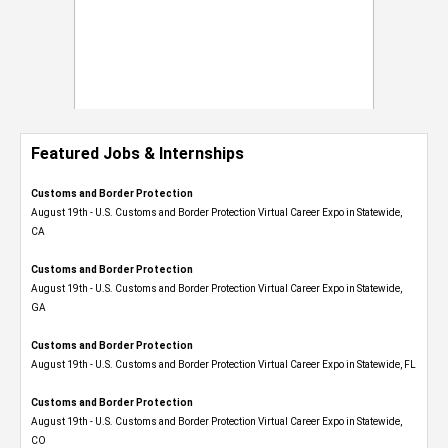
Featured Jobs & Internships
Customs and Border Protection
August 19th - U.S. Customs and Border Protection Virtual Career Expo​ in Statewide,
CA
Customs and Border Protection
August 19th - U.S. Customs and Border Protection Virtual Career Expo​ in Statewide,
GA
Customs and Border Protection
August 19th - U.S. Customs and Border Protection Virtual Career Expo in Statewide, FL
Customs and Border Protection
August 19th - U.S. Customs and Border Protection Virtual Career Expo​ in Statewide,
CO