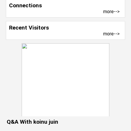
Connections
more-->
Recent Visitors
more-->
Q&A With koinu juin