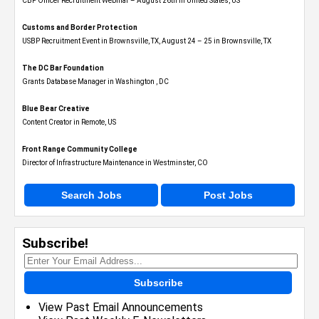
CBP Officer Recruitment Webinar – August 26th in United States, US
Customs and Border Protection
USBP Recruitment Event in Brownsville, TX, August 24 – 25 in Brownsville, TX
The DC Bar Foundation
Grants Database Manager in Washington , DC
Blue Bear Creative
Content Creator in Remote, US
Front Range Community College
Director of Infrastructure Maintenance in Westminster, CO
Search Jobs
Post Jobs
Subscribe!
Subscribe
View Past Email Announcements