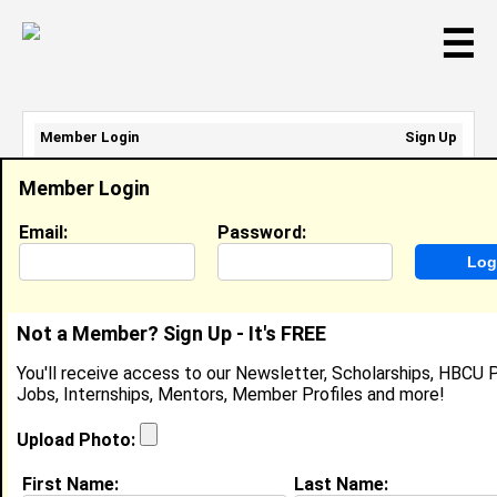
☰
Member Login
Sign Up
Email Address:
Member Login
Password:
Email:
Password:
Sign Up
|
Retrieve Password
Not a Member? Sign Up - It's FREE
Koinu Juin
You'll receive access to our Newsletter, Scholarships, HBCU P
Location:
Portsmouth
,
OH
United States
Jobs, Internships, Mentors, Member Profiles and more!
Joined:
Feb 10th, 2008
Upload Photo:
About (
request update
)
First Name:
Last Name: