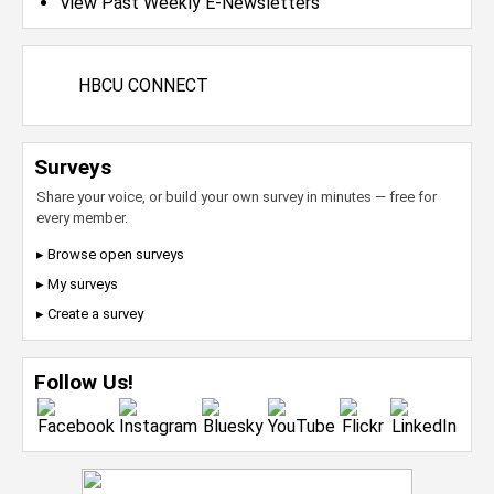
View Past Weekly E-Newsletters
HBCU CONNECT
Surveys
Share your voice, or build your own survey in minutes — free for
every member.
▸ Browse open surveys
▸ My surveys
▸ Create a survey
Follow Us!