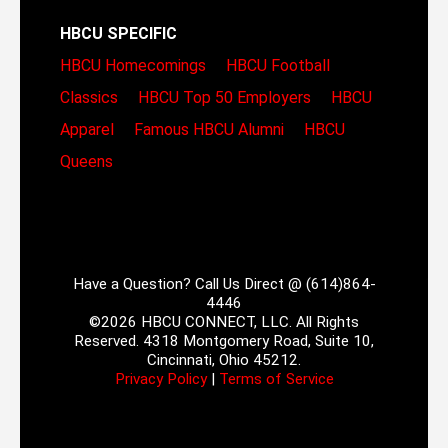
HBCU SPECIFIC
HBCU Homecomings
HBCU Football
Classics
HBCU Top 50 Employers
HBCU
Apparel
Famous HBCU Alumni
HBCU
Queens
Have a Question? Call Us Direct @ (614)864-
4446
©2026 HBCU CONNECT, LLC. All Rights
Reserved. 4318 Montgomery Road, Suite 10,
Cincinnati, Ohio 45212.
Privacy Policy
|
Terms of Service