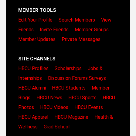
MEMBER TOOLS
Edit Your Profile
Search Members
View
Friends
Invite Friends
Member Groups
Member Updates
Private Messages
SITE CHANNELS
HBCU Profiles
Scholarships
Jobs &
Internships
Discussion Forums
Surveys
HBCU Alumni
HBCU Students
Member
Blogs
HBCU News
HBCU Sports
HBCU
Photos
HBCU Videos
HBCU Events
HBCU Apparel
HBCU Magazine
Health &
Wellness
Grad School