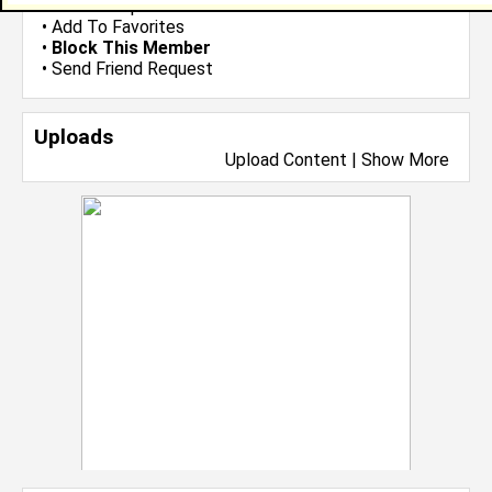
•
Send Group Invite
•
Add To Favorites
•
Block This Member
•
Send Friend Request
Uploads
Upload Content
|
Show More