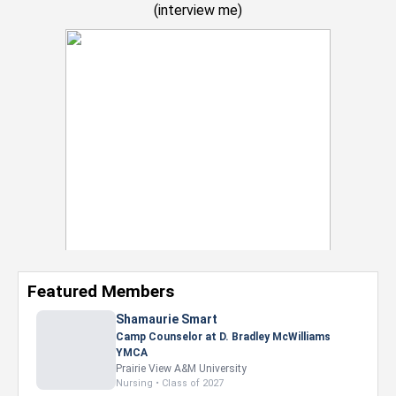
(
interview me
)
Featured Members
Nevaeh Foster
Marketing Intern, Gaming team at Previous.
Intel Corporation
Howard University
Marketing • Class of 2026