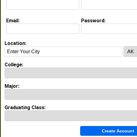
Email:
Password:
My Groups
Invite Me To A Group
Location:
Guestbook Comments
College:
Major:
more-->
Graduating Class:
Connect with koinu
•
Email Me
or
Poke Me
•
Interview Me