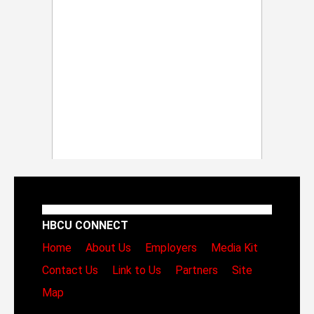
HBCU CONNECT
Home
About Us
Employers
Media Kit
Contact Us
Link to Us
Partners
Site
Map