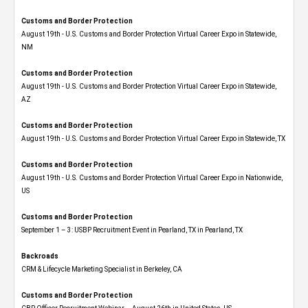
Customs and Border Protection
August 19th - U.S. Customs and Border Protection Virtual Career Expo​ in Statewide,
NM
Customs and Border Protection
August 19th - U.S. Customs and Border Protection Virtual Career Expo​ in Statewide,
AZ
Customs and Border Protection
August 19th - U.S. Customs and Border Protection Virtual Career Expo​ in Statewide, TX
Customs and Border Protection
August 19th - U.S. Customs and Border Protection Virtual Career Expo​ in Nationwide,
US
Customs and Border Protection
September 1 – 3: USBP Recruitment Event in Pearland, TX in Pearland, TX
Backroads
CRM & Lifecycle Marketing Specialist in Berkeley, CA
Customs and Border Protection