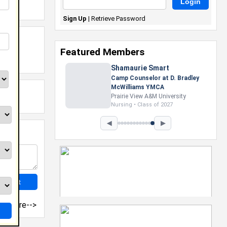
Sign Up
|
Retrieve Password
Featured Members
Shamaurie Smart
Camp Counselor at D. Bradley
McWilliams YMCA
Prairie View A&M University
Nursing • Class of 2027
◀
▶
more-->