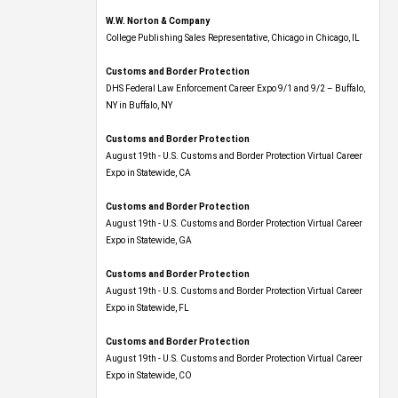
W.W. Norton & Company
College Publishing Sales Representative, Chicago in Chicago, IL
Customs and Border Protection
DHS Federal Law Enforcement Career Expo 9/1 and 9/2 – Buffalo,
NY in Buffalo, NY
Customs and Border Protection
August 19th - U.S. Customs and Border Protection Virtual Career
Expo​ in Statewide, CA
Customs and Border Protection
August 19th - U.S. Customs and Border Protection Virtual Career
Expo​ in Statewide, GA
Customs and Border Protection
August 19th - U.S. Customs and Border Protection Virtual Career
Expo in Statewide, FL
Customs and Border Protection
August 19th - U.S. Customs and Border Protection Virtual Career
Expo​ in Statewide, CO