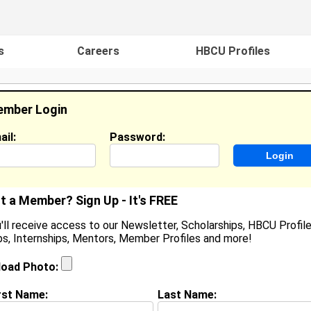
s
Careers
HBCU Profiles
mber Login
ail:
Password:
ideos
Events
HBCU Magazine
Famou
t a Member? Sign Up - It's FREE
'll receive access to our Newsletter, Scholarships, HBCU Profile
s, Internships, Mentors, Member Profiles and more!
ulian Gates
ocation:
Miami Shores
,
FL
United States
load Photo:
oined:
Jul 4th, 2008
rst Name:
Last Name:
(
request update
)