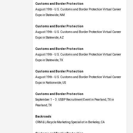
Customs and Border Protection
August 19th - U.S. Customs and Border Protection Virtual Career
Expo​ in Statewide, NM
Customs and Border Protection
August 19th - U.S. Customs and Border Protection Virtual Career
Expo​ in Statewide, AZ
Customs and Border Protection
August 19th - U.S. Customs and Border Protection Virtual Career
Expo​ in Statewide, TX
Customs and Border Protection
August 19th - U.S. Customs and Border Protection Virtual Career
Expo​ in Nationwide, US
Customs and Border Protection
September 1 – 3: USBP Recruitment Event in Pearland, TX in
Pearland, TX
Backroads
CRM & Lifecycle Marketing Specialist in Berkeley, CA