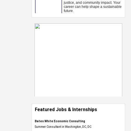
Featured Jobs & Internships
Bates White Economic Consulting
Summer Consultant in Washington, DC, DC