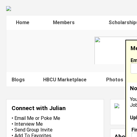
Home
Members
Scholarship
Me
Em
Blogs
HBCU Marketplace
Photos
V
No
You
Job
J
Connect with Julian
L
Up
J
•
Email Me
or
Poke Me
•
Interview Me
Fi
•
Send Group Invite
•
Add To Favorites
About 