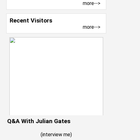
more-->
Recent Visitors
more-->
Q&A With Julian Gates
(
interview me
)