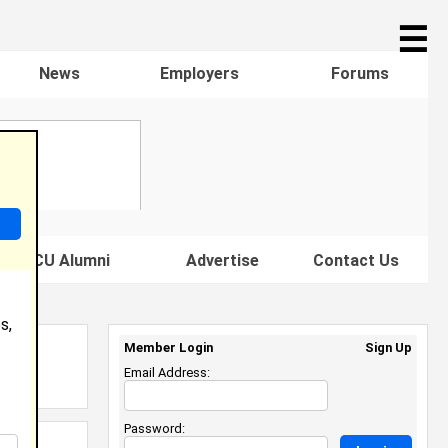
☰
News
Employers
Forums
s HBCU Alumni
Advertise
Contact Us
s,
Member Login
Sign Up
Email Address:
Password: