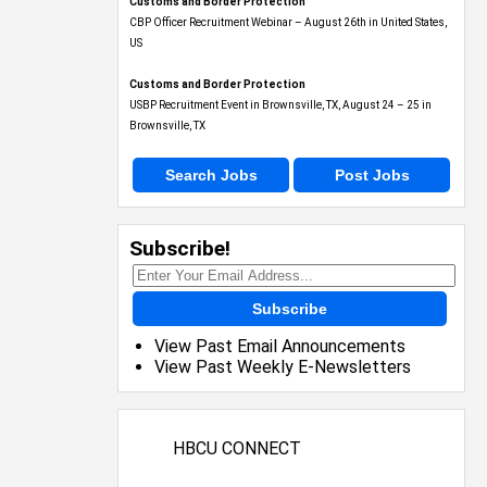
Customs and Border Protection
CBP Officer Recruitment Webinar – August 26th in United States,
US
Customs and Border Protection
USBP Recruitment Event in Brownsville, TX, August 24 – 25 in
Brownsville, TX
Search Jobs
Post Jobs
Subscribe!
Subscribe
View Past Email Announcements
View Past Weekly E-Newsletters
HBCU CONNECT