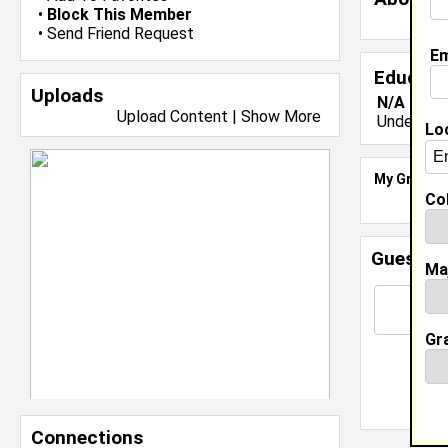
•
Block This Member
•
Send Friend Request
Em
Educati
Uploads
N/A class
Upload Content
|
Show More
Undergrad
Lo
My Groups
Col
Guestbo
Ma
Gr
Connections