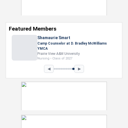
Featured Members
Shamaurie Smart
Camp Counselor at D. Bradley McWilliams
YMCA
Prairie View A&M University
Nursing • Class of 2027
◀
▶