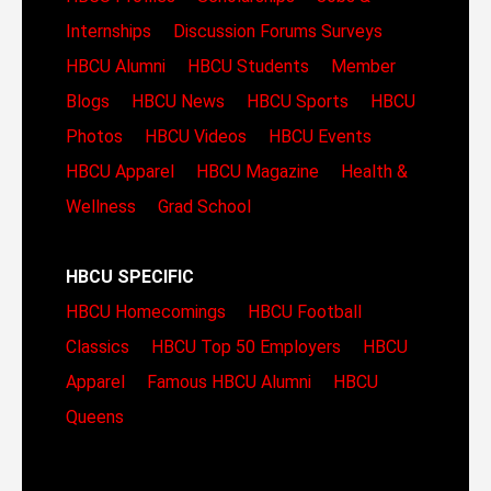
Internships
Discussion Forums
Surveys
HBCU Alumni
HBCU Students
Member
Blogs
HBCU News
HBCU Sports
HBCU
Photos
HBCU Videos
HBCU Events
HBCU Apparel
HBCU Magazine
Health &
Wellness
Grad School
HBCU SPECIFIC
HBCU Homecomings
HBCU Football
Classics
HBCU Top 50 Employers
HBCU
Apparel
Famous HBCU Alumni
HBCU
Queens