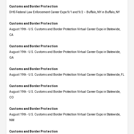
Customs and Border Protection
DHS Federal Law Enforcement Career Expo 9/1 and 9/2 – Buffalo, NY in Buffalo, NY
Customs and Border Protection
August 19th - U.S. Customs and Border Protection Virtual Career Expo​ in Statewide,
CA
Customs and Border Protection
August 19th - U.S. Customs and Border Protection Virtual Career Expo​ in Statewide,
GA
Customs and Border Protection
August 19th - U.S. Customs and Border Protection Virtual Career Expo in Statewide, FL
Customs and Border Protection
August 19th - U.S. Customs and Border Protection Virtual Career Expo​ in Statewide,
CO
Customs and Border Protection
August 19th - U.S. Customs and Border Protection Virtual Career Expo​ in Statewide,
NM
Customs and Border Protection