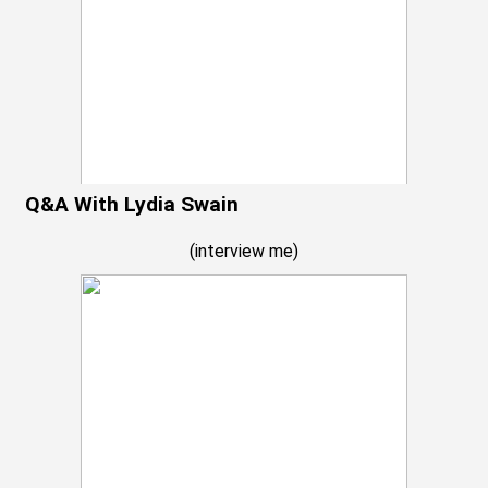
Q&A With Lydia Swain
(
interview me
)