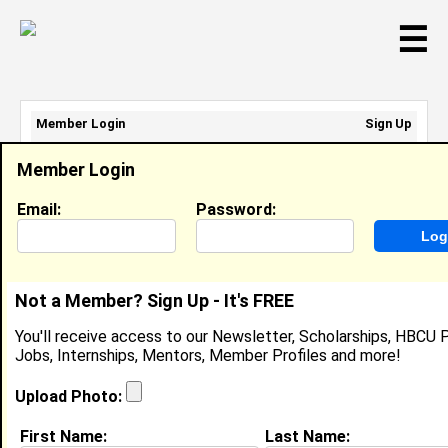
☰
Member Login
Sign Up
Email Address:
Member Login
Password:
Email:
Password:
Sign Up
|
Retrieve Password
Not a Member? Sign Up - It's FREE
Lydia Swain
You'll receive access to our Newsletter, Scholarships, HBCU P
Location:
Atlanta
,
GA
United States
Jobs, Internships, Mentors, Member Profiles and more!
Joined:
Mar 12th, 2009
Upload Photo:
About (
request update
)
First Name:
Last Name: