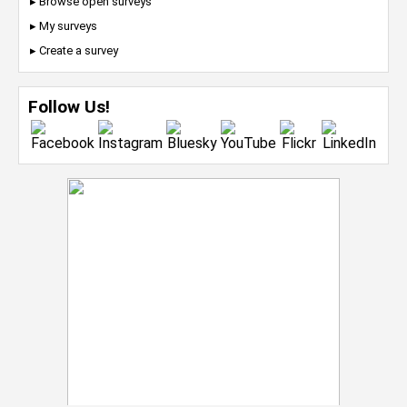
▸ Browse open surveys
▸ My surveys
▸ Create a survey
Follow Us!