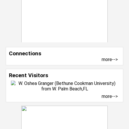
Connections
more-->
Recent Visitors
more-->