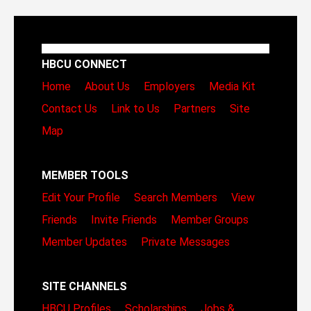
HBCU CONNECT
Home
About Us
Employers
Media Kit
Contact Us
Link to Us
Partners
Site
Map
MEMBER TOOLS
Edit Your Profile
Search Members
View
Friends
Invite Friends
Member Groups
Member Updates
Private Messages
SITE CHANNELS
HBCU Profiles
Scholarships
Jobs &