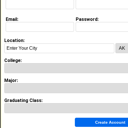
My Interview Question
How can one leave this world a better place?
Email:
Password:
Education (
request update
)
Bethune Cookman University class of
1978
Location:
Undergrad Major:
Psychology
College:
My Groups
Invite Me To A Group
Major:
Guestbook Comments
Graduating Class: