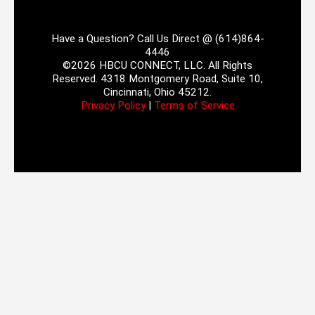
Have a Question? Call Us Direct @ (614)864-
4446
©2026 HBCU CONNECT, LLC. All Rights
Reserved. 4318 Montgomery Road, Suite 10,
Cincinnati, Ohio 45212.
Privacy Policy
|
Terms of Service