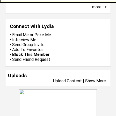
more-->
Connect with Lydia
•
Email Me
or
Poke Me
•
Interview Me
•
Send Group Invite
•
Add To Favorites
•
Block This Member
•
Send Friend Request
Uploads
Upload Content
|
Show More