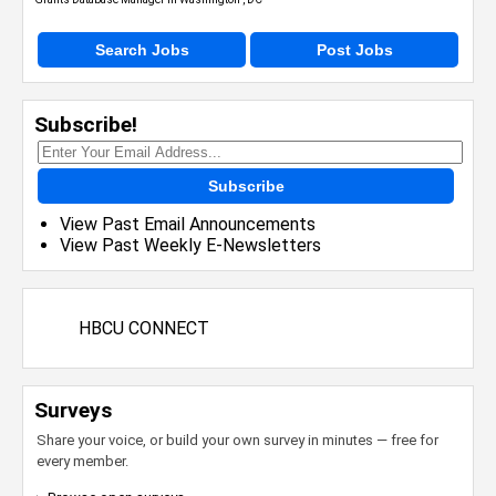
Search Jobs
Post Jobs
Subscribe!
Subscribe
View Past Email Announcements
View Past Weekly E-Newsletters
HBCU CONNECT
Surveys
Share your voice, or build your own survey in minutes — free for
every member.