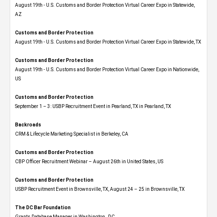
August 19th - U.S. Customs and Border Protection Virtual Career Expo​ in Statewide,
AZ
Customs and Border Protection
August 19th - U.S. Customs and Border Protection Virtual Career Expo​ in Statewide, TX
Customs and Border Protection
August 19th - U.S. Customs and Border Protection Virtual Career Expo​ in Nationwide,
US
Customs and Border Protection
September 1 – 3: USBP Recruitment Event in Pearland, TX in Pearland, TX
Backroads
CRM & Lifecycle Marketing Specialist in Berkeley, CA
Customs and Border Protection
CBP Officer Recruitment Webinar – August 26th in United States, US
Customs and Border Protection
USBP Recruitment Event in Brownsville, TX, August 24 – 25 in Brownsville, TX
The DC Bar Foundation
Grants Database Manager in Washington , DC