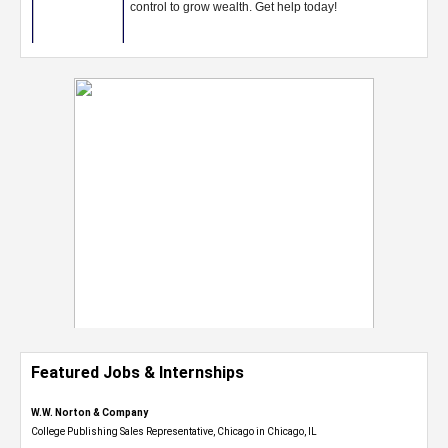
Featured Jobs & Internships
W.W. Norton & Company
College Publishing Sales Representative, Chicago in Chicago, IL