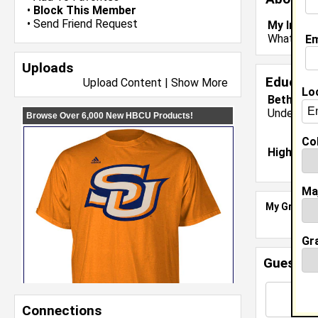
•
Block This Member
•
Send Friend Request
My Inter
What are 
Em
Uploads
Educati
Upload Content
|
Show More
Lo
Bethune 
Undergrad
Col
High Sch
Ma
My Groups
Gr
Guestbo
Connections