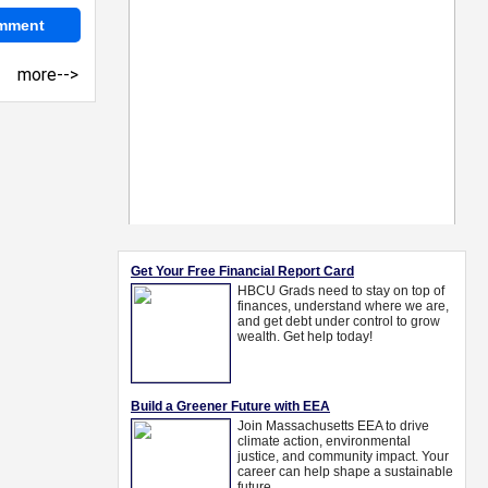
more-->