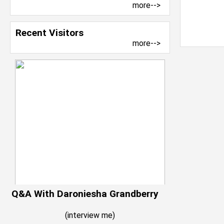
more-->
Recent Visitors
more-->
Q&A With Daroniesha Grandberry
(
interview me
)