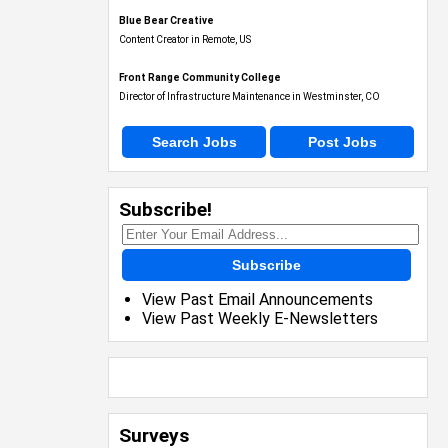
Blue Bear Creative
Content Creator in Remote, US
Front Range Community College
Director of Infrastructure Maintenance in Westminster, CO
Search Jobs
Post Jobs
Subscribe!
Subscribe
View Past Email Announcements
View Past Weekly E-Newsletters
Surveys