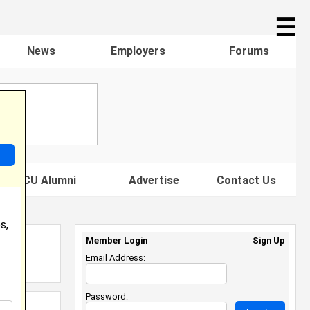
☰
News
Employers
Forums
s HBCU Alumni
Advertise
Contact Us
s,
Member Login
Sign Up
Email Address:
Password: