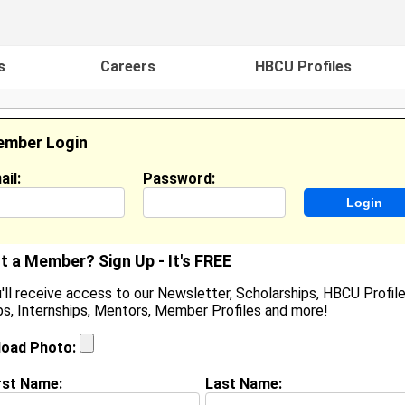
s
Careers
HBCU Profiles
mber Login
ail:
Password:
ideos
Events
HBCU Magazine
Famou
t a Member? Sign Up - It's FREE
'll receive access to our Newsletter, Scholarships, HBCU Profile
s, Internships, Mentors, Member Profiles and more!
aroniesha Grandberry
ocation:
Pasadena,
,
CA
United States
load Photo:
oined:
Apr 30th, 2009
rst Name:
Last Name:
(
request update
)