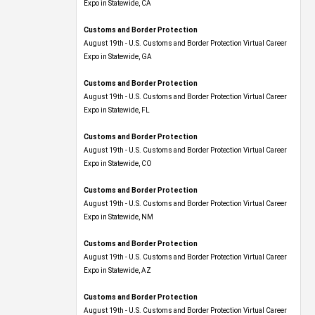
Expo​ in Statewide, CA
Customs and Border Protection
August 19th - U.S. Customs and Border Protection Virtual Career
Expo​ in Statewide, GA
Customs and Border Protection
August 19th - U.S. Customs and Border Protection Virtual Career
Expo in Statewide, FL
Customs and Border Protection
August 19th - U.S. Customs and Border Protection Virtual Career
Expo​ in Statewide, CO
Customs and Border Protection
August 19th - U.S. Customs and Border Protection Virtual Career
Expo​ in Statewide, NM
Customs and Border Protection
August 19th - U.S. Customs and Border Protection Virtual Career
Expo​ in Statewide, AZ
Customs and Border Protection
August 19th - U.S. Customs and Border Protection Virtual Career