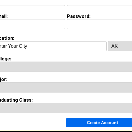
view Question
your goals and aspirations?
ail:
Password:
on (
request update
)
cation:
Cookman University class of 2013
 Major:
Sociology
lege:
ool:
Pasadena High School in Pasadena, CA class of 2009
jor:
Invite Me To A Group
aduating Class:
ok Comments