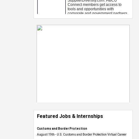
Featured Jobs & Internships
Customs and Border Protection
August 19th - U.S. Customs and Border Protection Virtual Career