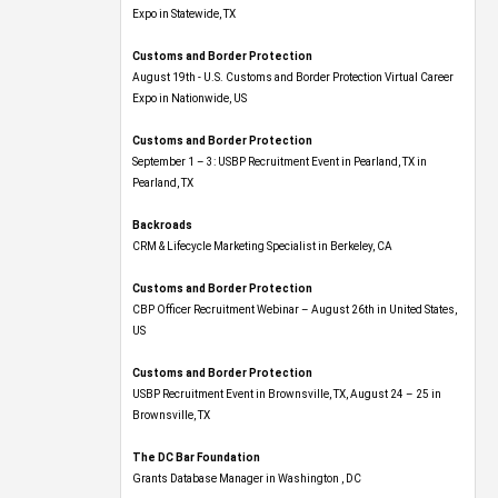
Expo​ in Statewide, TX
Customs and Border Protection
August 19th - U.S. Customs and Border Protection Virtual Career
Expo​ in Nationwide, US
Customs and Border Protection
September 1 – 3: USBP Recruitment Event in Pearland, TX in
Pearland, TX
Backroads
CRM & Lifecycle Marketing Specialist in Berkeley, CA
Customs and Border Protection
CBP Officer Recruitment Webinar – August 26th in United States,
US
Customs and Border Protection
USBP Recruitment Event in Brownsville, TX, August 24 – 25 in
Brownsville, TX
The DC Bar Foundation
Grants Database Manager in Washington , DC