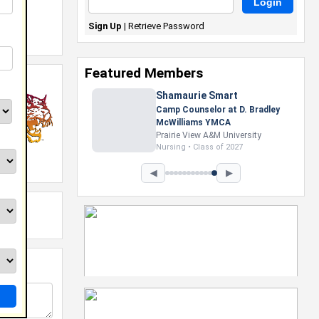
Sign Up
|
Retrieve Password
Featured Members
Shamaurie Smart
Camp Counselor at D. Bradley
McWilliams YMCA
Prairie View A&M University
Nursing • Class of 2027
◀
▶