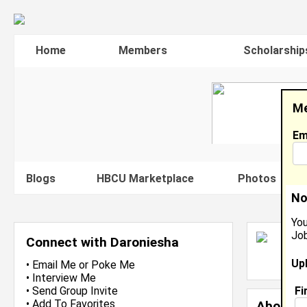
Home
Members
Scholarship
Me
Em
Blogs
HBCU Marketplace
Photos
V
No
You
Job
D
Connect with Daroniesha
L
Up
J
•
Email Me
or
Poke Me
•
Interview Me
Fi
•
Send Group Invite
•
Add To Favorites
About 