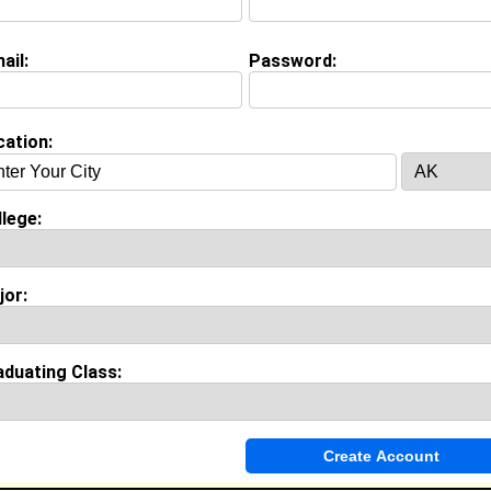
ail:
Password:
on (
request update
)
University class of 2012
 Major:
cation:
lege:
Invite Me To A Group
jor:
ok Comments
aduating Class: