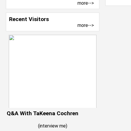
more-->
Recent Visitors
more-->
Q&A With TaKeena Cochren
(
interview me
)