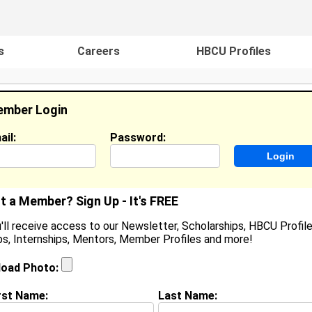
s
Careers
HBCU Profiles
mber Login
ail:
Password:
ideos
Events
HBCU Magazine
Famou
t a Member? Sign Up - It's FREE
'll receive access to our Newsletter, Scholarships, HBCU Profile
s, Internships, Mentors, Member Profiles and more!
aKeena Cochren
ocation:
,
load Photo:
oined:
Oct 30th, 2010
rst Name:
Last Name:
(
request update
)