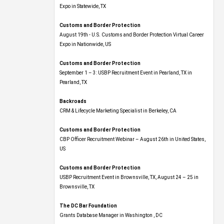
Expo​ in Statewide, TX
Customs and Border Protection
August 19th - U.S. Customs and Border Protection Virtual Career
Expo​ in Nationwide, US
Customs and Border Protection
September 1 – 3: USBP Recruitment Event in Pearland, TX in
Pearland, TX
Backroads
CRM & Lifecycle Marketing Specialist in Berkeley, CA
Customs and Border Protection
CBP Officer Recruitment Webinar – August 26th in United States,
US
Customs and Border Protection
USBP Recruitment Event in Brownsville, TX, August 24 – 25 in
Brownsville, TX
The DC Bar Foundation
Grants Database Manager in Washington , DC