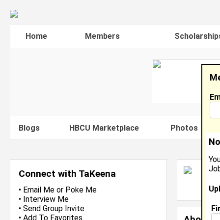
Home
Members
Scholarship
Me
Em
Blogs
HBCU Marketplace
Photos
V
No
You
Job
T
Connect with TaKeena
L
Up
J
•
Email Me
or
Poke Me
•
Interview Me
Fi
•
Send Group Invite
•
Add To Favorites
About 