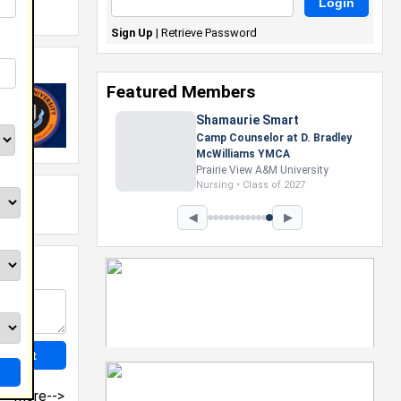
Sign Up
|
Retrieve Password
Featured Members
Shamaurie Smart
Camp Counselor at D. Bradley
McWilliams YMCA
Prairie View A&M University
Nursing • Class of 2027
◀
▶
more-->