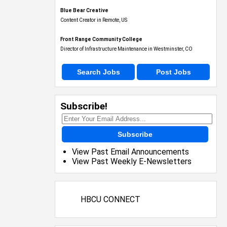
Blue Bear Creative
Content Creator in Remote, US
Front Range Community College
Director of Infrastructure Maintenance in Westminster, CO
Search Jobs
Post Jobs
Subscribe!
Subscribe
View Past Email Announcements
View Past Weekly E-Newsletters
HBCU CONNECT