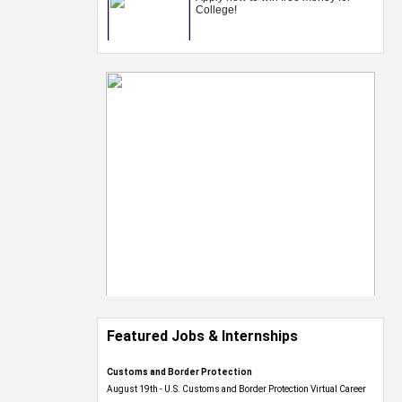
Featured Jobs & Internships
Customs and Border Protection
August 19th - U.S. Customs and Border Protection Virtual Career