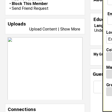
•
Block This Member
•
Send Friend Request
Em
Educati
Uploads
Langston 
Upload Content
|
Show More
Undergrad
Lo
Col
My Groups
Ma
Guestbo
Gr
Connections