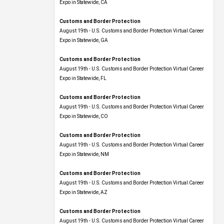
Expo​ in Statewide, CA
Customs and Border Protection
August 19th - U.S. Customs and Border Protection Virtual Career
Expo​ in Statewide, GA
Customs and Border Protection
August 19th - U.S. Customs and Border Protection Virtual Career
Expo in Statewide, FL
Customs and Border Protection
August 19th - U.S. Customs and Border Protection Virtual Career
Expo​ in Statewide, CO
Customs and Border Protection
August 19th - U.S. Customs and Border Protection Virtual Career
Expo​ in Statewide, NM
Customs and Border Protection
August 19th - U.S. Customs and Border Protection Virtual Career
Expo​ in Statewide, AZ
Customs and Border Protection
August 19th - U.S. Customs and Border Protection Virtual Career