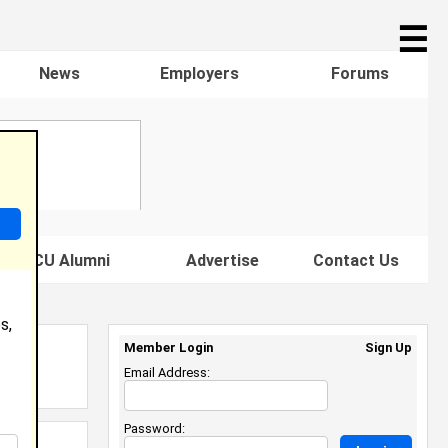
☰
News
Employers
Forums
s HBCU Alumni
Advertise
Contact Us
s,
Member Login
Sign Up
Email Address:
Password: