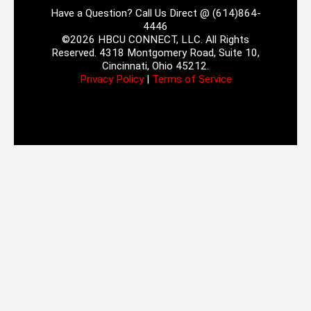
Have a Question? Call Us Direct @ (614)864-
4446
©2026 HBCU CONNECT, LLC. All Rights
Reserved. 4318 Montgomery Road, Suite 10,
Cincinnati, Ohio 45212.
Privacy Policy
|
Terms of Service