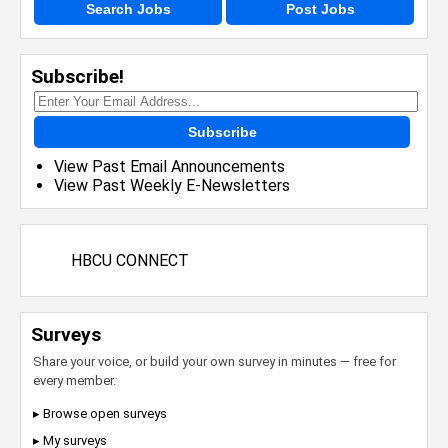
Search Jobs
Post Jobs
Subscribe!
Subscribe
View Past Email Announcements
View Past Weekly E-Newsletters
HBCU CONNECT
Surveys
Share your voice, or build your own survey in minutes — free for
every member.
▸ Browse open surveys
▸ My surveys