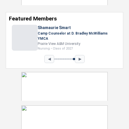
Featured Members
◀
▶