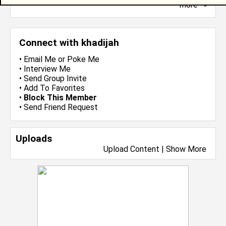
more-->
Connect with khadijah
•
Email Me
or
Poke Me
•
Interview Me
•
Send Group Invite
•
Add To Favorites
•
Block This Member
•
Send Friend Request
Uploads
Upload Content
|
Show More