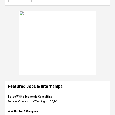
Featured Jobs & Internships
Bates White Economic Consulting
Summer Consultant in Washington, DC, DC
W.W. Norton & Company