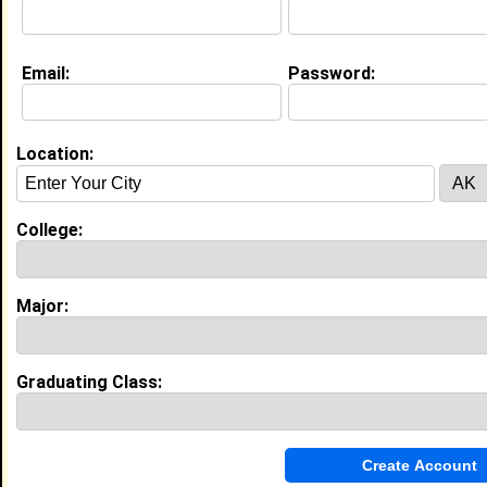
My Interview Question
what are your goals as a student, and do you think
that we can help each other reach our goals?
Email:
Password:
Education (
request update
)
High School:
e.h.s in , class of
Location:
College:
My Groups
Invite Me To A Group
Major:
Guestbook Comments
Graduating Class: