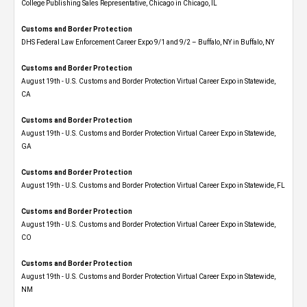
College Publishing Sales Representative, Chicago in Chicago, IL
Customs and Border Protection
DHS Federal Law Enforcement Career Expo 9/1 and 9/2 – Buffalo, NY in Buffalo, NY
Customs and Border Protection
August 19th - U.S. Customs and Border Protection Virtual Career Expo​ in Statewide,
CA
Customs and Border Protection
August 19th - U.S. Customs and Border Protection Virtual Career Expo​ in Statewide,
GA
Customs and Border Protection
August 19th - U.S. Customs and Border Protection Virtual Career Expo in Statewide, FL
Customs and Border Protection
August 19th - U.S. Customs and Border Protection Virtual Career Expo​ in Statewide,
CO
Customs and Border Protection
August 19th - U.S. Customs and Border Protection Virtual Career Expo​ in Statewide,
NM