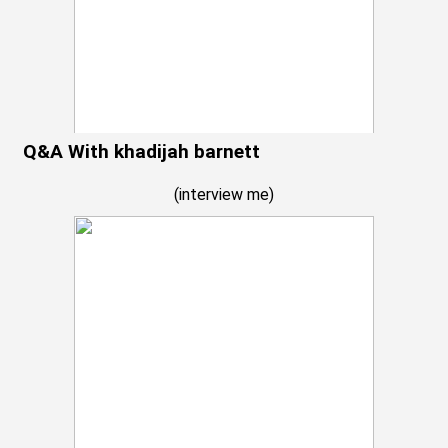
Q&A With khadijah barnett
(
interview me
)