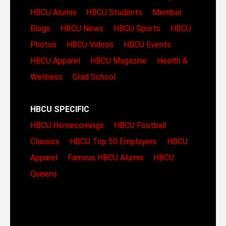
HBCU Alumni
HBCU Students
Member
Blogs
HBCU News
HBCU Sports
HBCU
Photos
HBCU Videos
HBCU Events
HBCU Apparel
HBCU Magazine
Health &
Wellness
Grad School
HBCU SPECIFIC
HBCU Homecomings
HBCU Football
Classics
HBCU Top 50 Employers
HBCU
Apparel
Famous HBCU Alumni
HBCU
Queens