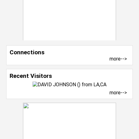
Connections
more-->
Recent Visitors
more-->