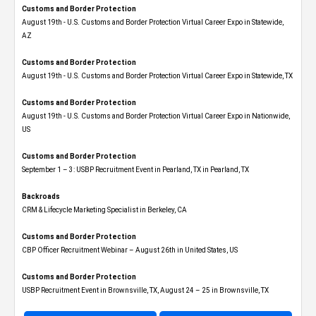
Customs and Border Protection
August 19th - U.S. Customs and Border Protection Virtual Career Expo​ in Statewide,
AZ
Customs and Border Protection
August 19th - U.S. Customs and Border Protection Virtual Career Expo​ in Statewide, TX
Customs and Border Protection
August 19th - U.S. Customs and Border Protection Virtual Career Expo​ in Nationwide,
US
Customs and Border Protection
September 1 – 3: USBP Recruitment Event in Pearland, TX in Pearland, TX
Backroads
CRM & Lifecycle Marketing Specialist in Berkeley, CA
Customs and Border Protection
CBP Officer Recruitment Webinar – August 26th in United States, US
Customs and Border Protection
USBP Recruitment Event in Brownsville, TX, August 24 – 25 in Brownsville, TX