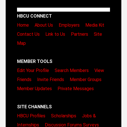
HBCU CONNECT
Home
About Us
Employers
Media Kit
Contact Us
Link to Us
Partners
Site
Map
MEMBER TOOLS
Edit Your Profile
Search Members
View
Friends
Invite Friends
Member Groups
Member Updates
Private Messages
SITE CHANNELS
HBCU Profiles
Scholarships
Jobs &
Internships
Discussion Forums
Surveys