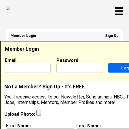
☰
Member Login
Sign Up
Email Address:
Member Login
Password:
Email:
Password:
Sign Up
|
Retrieve Password
Not a Member? Sign Up - It's FREE
Khadijah Barnett
You'll receive access to our Newsletter, Scholarships, HBCU P
Location:
Tulsa
,
OK
United States
Jobs, Internships, Mentors, Member Profiles and more!
Joined:
Nov 16th, 2010
Upload Photo:
About (
request update
)
First Name:
Last Name: