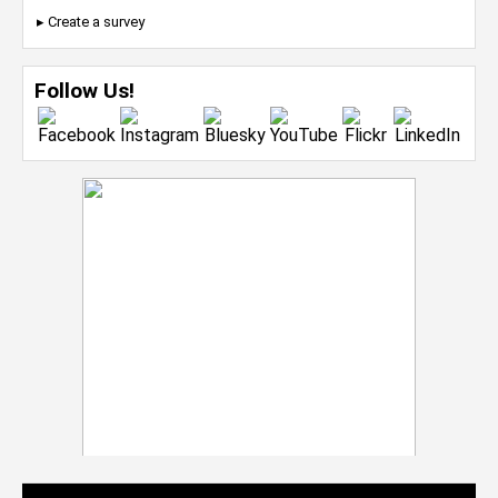
▸ Create a survey
Follow Us!