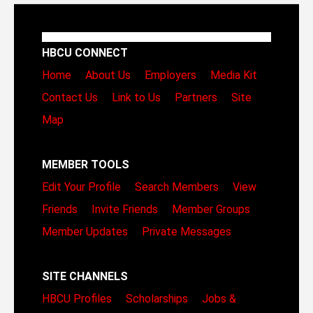
HBCU CONNECT
Home
About Us
Employers
Media Kit
Contact Us
Link to Us
Partners
Site
Map
MEMBER TOOLS
Edit Your Profile
Search Members
View
Friends
Invite Friends
Member Groups
Member Updates
Private Messages
SITE CHANNELS
HBCU Profiles
Scholarships
Jobs &