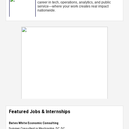
Featured Jobs & Internships
Bates White Economic Consulting
Summer Consultant in Washington, DC, DC