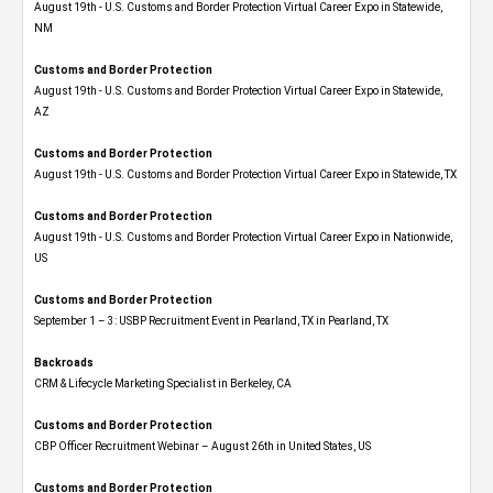
August 19th - U.S. Customs and Border Protection Virtual Career Expo​ in Statewide,
NM
Customs and Border Protection
August 19th - U.S. Customs and Border Protection Virtual Career Expo​ in Statewide,
AZ
Customs and Border Protection
August 19th - U.S. Customs and Border Protection Virtual Career Expo​ in Statewide, TX
Customs and Border Protection
August 19th - U.S. Customs and Border Protection Virtual Career Expo​ in Nationwide,
US
Customs and Border Protection
September 1 – 3: USBP Recruitment Event in Pearland, TX in Pearland, TX
Backroads
CRM & Lifecycle Marketing Specialist in Berkeley, CA
Customs and Border Protection
CBP Officer Recruitment Webinar – August 26th in United States, US
Customs and Border Protection