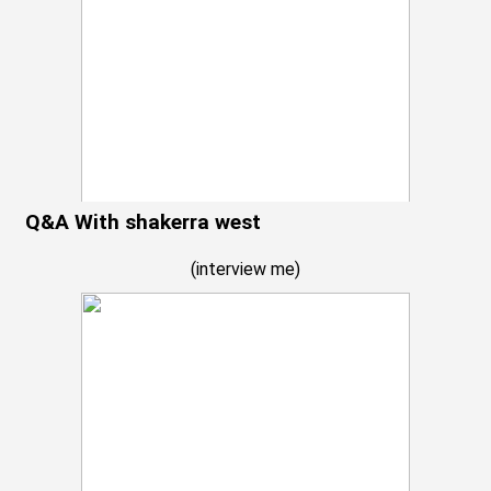
Q&A With shakerra west
(
interview me
)