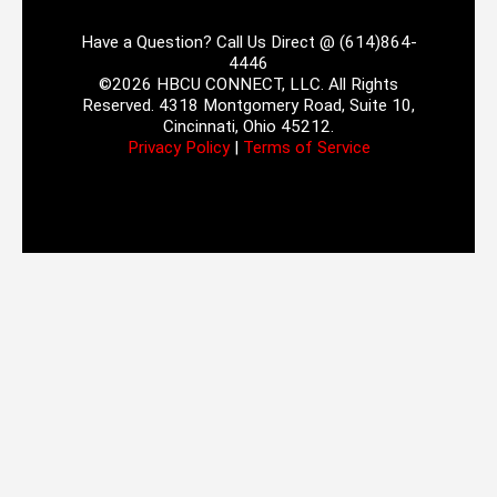
Have a Question? Call Us Direct @ (614)864-
4446
©2026 HBCU CONNECT, LLC. All Rights
Reserved. 4318 Montgomery Road, Suite 10,
Cincinnati, Ohio 45212.
Privacy Policy
|
Terms of Service