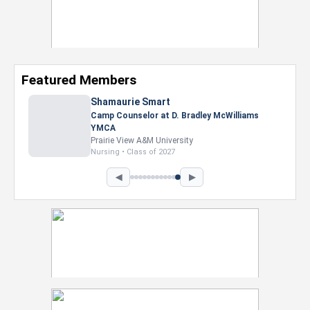
Featured Members
Shamaurie Smart
Camp Counselor at D. Bradley McWilliams
YMCA
Prairie View A&M University
Nursing • Class of 2027
◀
▶