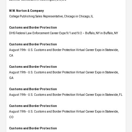
W.W. Norton & Company
College Publishing Sales Representative, Chicago in Chicago, IL
Customs and Border Protection
DHS Federal Law Enforcement Career Expo 9/1 and 9/2 – Buffalo, NY in Buffalo, NY
Customs and Border Protection
August 19th - U.S. Customs and Border Protection Virtual Career Expo​ in Statewide,
CA
Customs and Border Protection
August 19th - U.S. Customs and Border Protection Virtual Career Expo​ in Statewide,
GA
Customs and Border Protection
August 19th - U.S. Customs and Border Protection Virtual Career Expo in Statewide, FL
Customs and Border Protection
August 19th - U.S. Customs and Border Protection Virtual Career Expo​ in Statewide,
CO
Customs and Border Protection