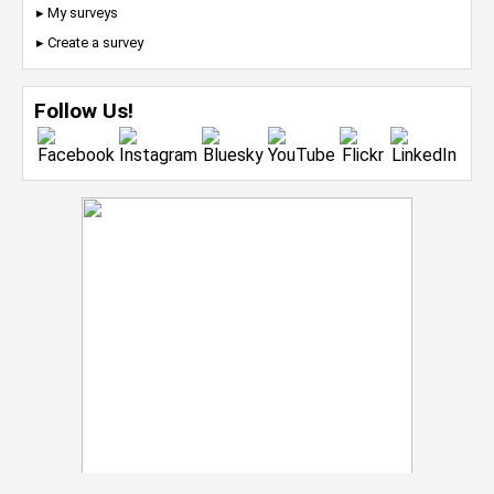
▸ My surveys
▸ Create a survey
Follow Us!