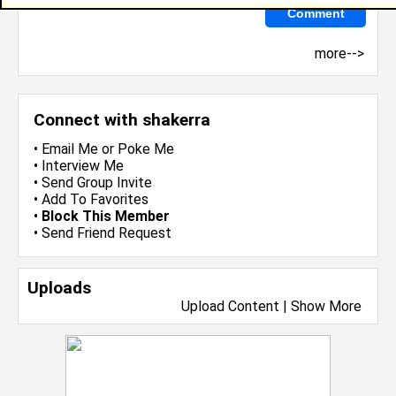
more-->
Connect with shakerra
•
Email Me
or
Poke Me
•
Interview Me
•
Send Group Invite
•
Add To Favorites
•
Block This Member
•
Send Friend Request
Uploads
Upload Content
|
Show More