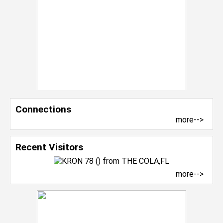
Connections
more-->
Recent Visitors
more-->