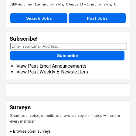
USBP Recruitment Event in Brownsville, TX, August 24 – 25 in Brownsville, TX
Search Jobs
Post Jobs
Subscribe!
Subscribe
View Past Email Announcements
View Past Weekly E-Newsletters
Surveys
Share your voice, or build your own survey in minutes — free for
every member.
▸ Browse open surveys