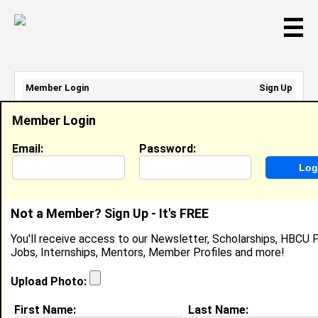
☰
Member Login
Sign Up
Email Address:
Member Login
Password:
Email:
Password:
Sign Up
|
Retrieve Password
Not a Member? Sign Up - It's FREE
Shakerra West
You'll receive access to our Newsletter, Scholarships, HBCU P
Location:
,
Jobs, Internships, Mentors, Member Profiles and more!
Joined:
Dec 28th, 2010
Upload Photo:
About (
request update
)
First Name:
Last Name: