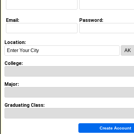
My Interview Question
Tell me something interesting that everyone should
know about you?
Email:
Password:
Education (
request update
)
Hampton University class of 2013
Location:
Undergrad Major:
College:
My Groups
Major:
Invite Me To A Group
Guestbook Comments
Graduating Class: