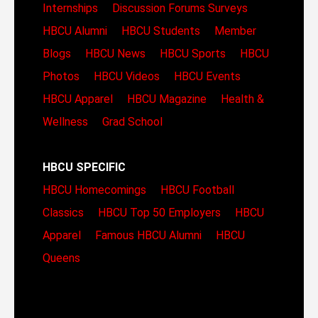
Internships
Discussion Forums
Surveys
HBCU Alumni
HBCU Students
Member
Blogs
HBCU News
HBCU Sports
HBCU
Photos
HBCU Videos
HBCU Events
HBCU Apparel
HBCU Magazine
Health &
Wellness
Grad School
HBCU SPECIFIC
HBCU Homecomings
HBCU Football
Classics
HBCU Top 50 Employers
HBCU
Apparel
Famous HBCU Alumni
HBCU
Queens