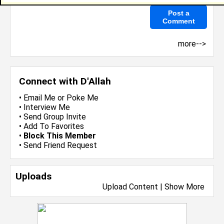
more-->
Connect with D'Allah
•
Email Me
or
Poke Me
•
Interview Me
•
Send Group Invite
•
Add To Favorites
•
Block This Member
•
Send Friend Request
Uploads
Upload Content
|
Show More