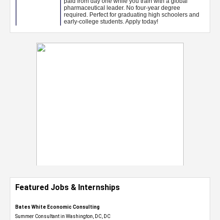
Featured Jobs & Internships
Bates White Economic Consulting
Summer Consultant in Washington, DC, DC