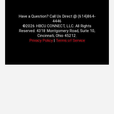
Have a Question? Call Us Direct @ (614)864-
4446
©2026 HBCU CONNECT, LLC. All Rights
Reserved. 4318 Montgomery Road, Suite 10,
Cincinnati, Ohio 45212.
Privacy Policy
|
Terms of Service