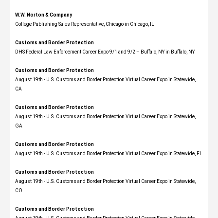
W.W. Norton & Company
College Publishing Sales Representative, Chicago in Chicago, IL
Customs and Border Protection
DHS Federal Law Enforcement Career Expo 9/1 and 9/2 – Buffalo, NY in Buffalo, NY
Customs and Border Protection
August 19th - U.S. Customs and Border Protection Virtual Career Expo​ in Statewide,
CA
Customs and Border Protection
August 19th - U.S. Customs and Border Protection Virtual Career Expo​ in Statewide,
GA
Customs and Border Protection
August 19th - U.S. Customs and Border Protection Virtual Career Expo in Statewide, FL
Customs and Border Protection
August 19th - U.S. Customs and Border Protection Virtual Career Expo​ in Statewide,
CO
Customs and Border Protection