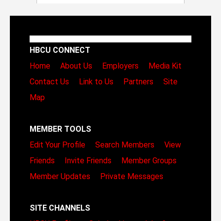
HBCU CONNECT
Home
About Us
Employers
Media Kit
Contact Us
Link to Us
Partners
Site
Map
MEMBER TOOLS
Edit Your Profile
Search Members
View
Friends
Invite Friends
Member Groups
Member Updates
Private Messages
SITE CHANNELS