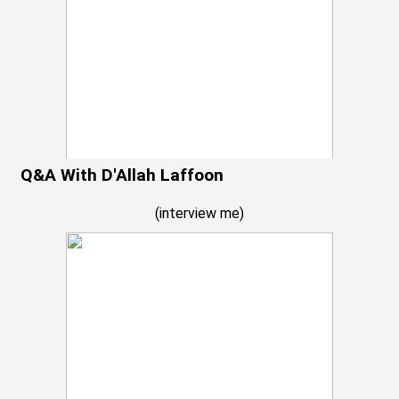
Q&A With D'Allah Laffoon
(
interview me
)