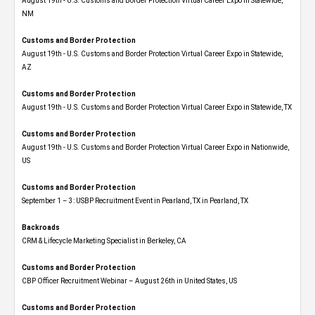
August 19th - U.S. Customs and Border Protection Virtual Career Expo​ in Statewide,
NM
Customs and Border Protection
August 19th - U.S. Customs and Border Protection Virtual Career Expo​ in Statewide,
AZ
Customs and Border Protection
August 19th - U.S. Customs and Border Protection Virtual Career Expo​ in Statewide, TX
Customs and Border Protection
August 19th - U.S. Customs and Border Protection Virtual Career Expo​ in Nationwide,
US
Customs and Border Protection
September 1 – 3: USBP Recruitment Event in Pearland, TX in Pearland, TX
Backroads
CRM & Lifecycle Marketing Specialist in Berkeley, CA
Customs and Border Protection
CBP Officer Recruitment Webinar – August 26th in United States, US
Customs and Border Protection