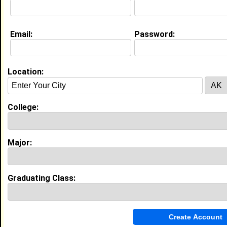
About (
request update
)
Email:
Password:
Education (
request update
)
High School:
Woodstock Union High School in , class
Location:
of 2003
Activities & Accomplishments:
Football, 2 year state championships, Division III
College:
Best Memories:
Winning state championships 2nd year in a row.
Major:
My Groups
Invite Me To A Group
Graduating Class:
Guestbook Comments