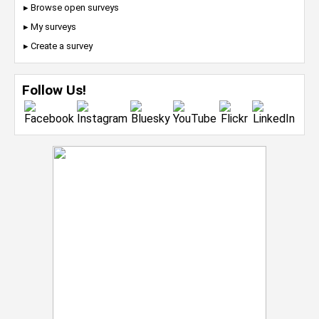
▸ Browse open surveys
▸ My surveys
▸ Create a survey
Follow Us!