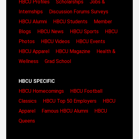
HBCU Profiles
Scholarships
Jobs &
Internships
Discussion Forums
Surveys
HBCU Alumni
HBCU Students
Member
Blogs
HBCU News
HBCU Sports
HBCU
Photos
HBCU Videos
HBCU Events
HBCU Apparel
HBCU Magazine
Health &
Wellness
Grad School
HBCU SPECIFIC
HBCU Homecomings
HBCU Football
Classics
HBCU Top 50 Employers
HBCU
Apparel
Famous HBCU Alumni
HBCU
Queens