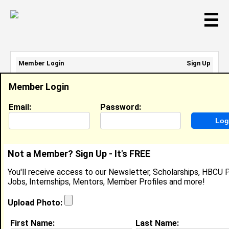
☰
Member Login
Sign Up
Email Address:
Member Login
Password:
Email:
Password:
Sign Up
|
Retrieve Password
Not a Member? Sign Up - It's FREE
D'Allah Laffoon
You'll receive access to our Newsletter, Scholarships, HBCU P
Location:
Woodstock
,
VT
Jobs, Internships, Mentors, Member Profiles and more!
United States
Joined:
Dec 25th, 2002
Upload Photo:
First Name:
Last Name: