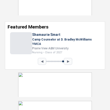
Featured Members
Shamaurie Smart
Camp Counselor at D. Bradley McWilliams
YMCA
Prairie View A&M University
Nursing • Class of 2027
◀
▶