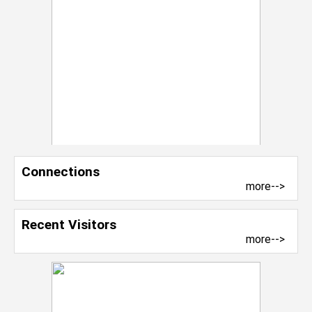
Connections
more-->
Recent Visitors
more-->