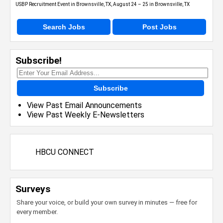
USBP Recruitment Event in Brownsville, TX, August 24 – 25 in Brownsville, TX
Search Jobs
Post Jobs
Subscribe!
Subscribe
View Past Email Announcements
View Past Weekly E-Newsletters
HBCU CONNECT
Surveys
Share your voice, or build your own survey in minutes — free for
every member.