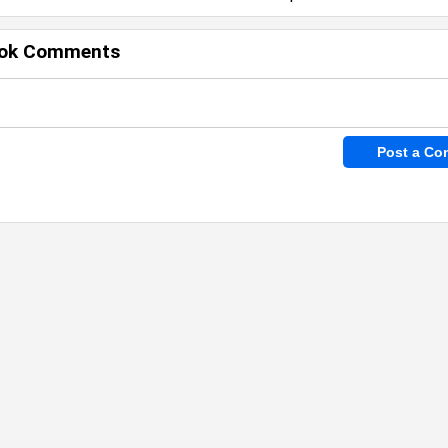
ok Comments