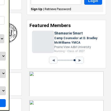
Sign Up
|
Retrieve Password
Featured Members
Shamaurie Smart
Camp Counselor at D. Bradley
McWilliams YMCA
Prairie View A&M University
Nursing • Class of 2027
◀
▶