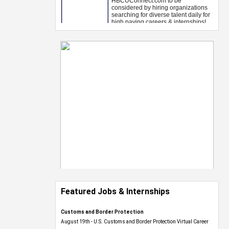
Featured Jobs & Internships
Customs and Border Protection
August 19th - U.S. Customs and Border Protection Virtual Career