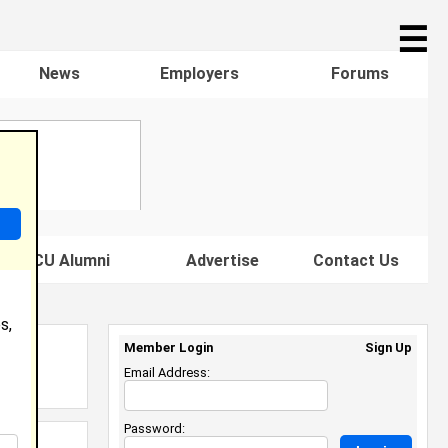
☰
News
Employers
Forums
s HBCU Alumni
Advertise
Contact Us
s,
Member Login
Sign Up
Email Address:
Password: