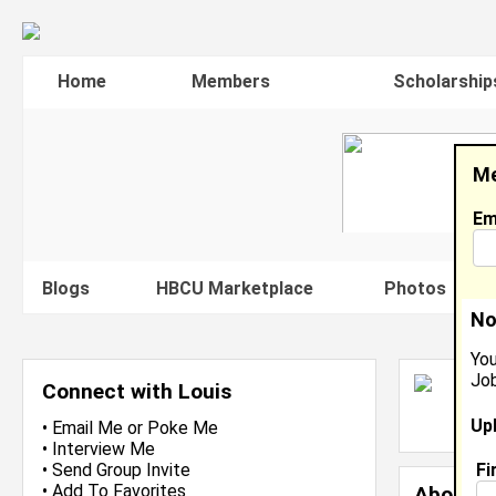
Home
Members
Scholarship
Me
Em
Blogs
HBCU Marketplace
Photos
V
No
You
Job
L
Connect with Louis
L
Up
J
•
Email Me
or
Poke Me
•
Interview Me
Fi
•
Send Group Invite
•
Add To Favorites
About 