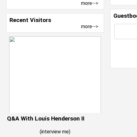
more-->
Guestbo
Recent Visitors
more-->
Q&A With Louis Henderson II
(
interview me
)