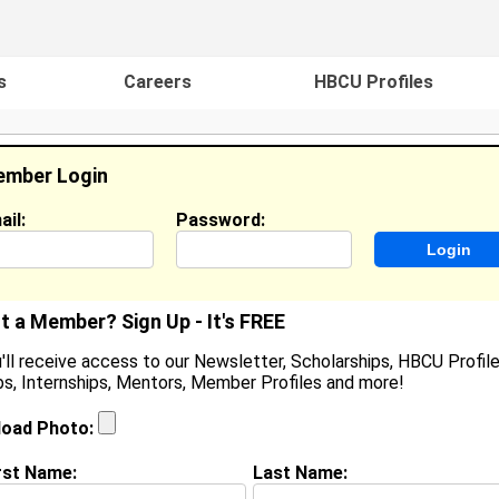
s
Careers
HBCU Profiles
mber Login
ail:
Password:
ideos
Events
HBCU Magazine
Famou
t a Member? Sign Up - It's FREE
'll receive access to our Newsletter, Scholarships, HBCU Profile
s, Internships, Mentors, Member Profiles and more!
ouis Henderson II
ocation:
D'Iberville
,
MS
load Photo:
oined:
Apr 1st, 2011
rst Name:
Last Name:
(
request update
)