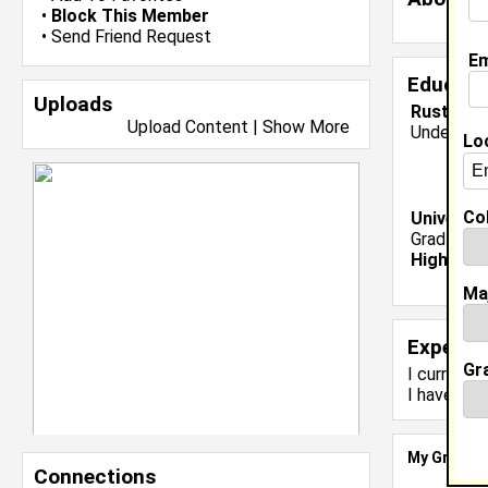
•
Block This Member
•
Send Friend Request
Em
Educati
Uploads
Rust Coll
Upload Content
|
Show More
Undergrad
Lo
Col
Universit
Grad Major
High Sch
Ma
Experie
Gr
I currentl
I have 0 y
My Groups
Connections