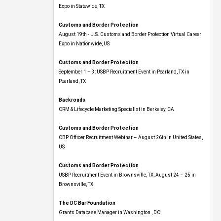
Expo​ in Statewide, TX
Customs and Border Protection
August 19th - U.S. Customs and Border Protection Virtual Career
Expo​ in Nationwide, US
Customs and Border Protection
September 1 – 3: USBP Recruitment Event in Pearland, TX in
Pearland, TX
Backroads
CRM & Lifecycle Marketing Specialist in Berkeley, CA
Customs and Border Protection
CBP Officer Recruitment Webinar – August 26th in United States,
US
Customs and Border Protection
USBP Recruitment Event in Brownsville, TX, August 24 – 25 in
Brownsville, TX
The DC Bar Foundation
Grants Database Manager in Washington , DC