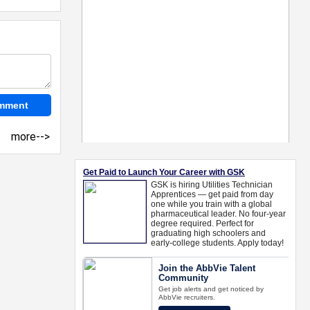
more-->