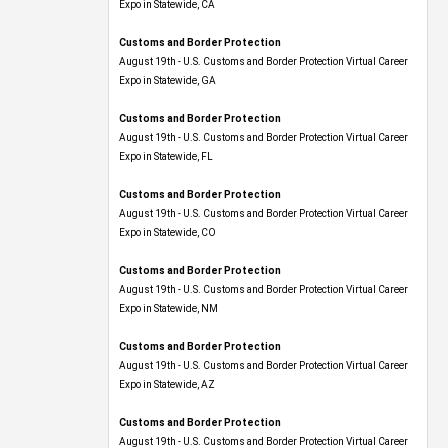
Expo​ in Statewide, CA
Customs and Border Protection
August 19th - U.S. Customs and Border Protection Virtual Career
Expo​ in Statewide, GA
Customs and Border Protection
August 19th - U.S. Customs and Border Protection Virtual Career
Expo in Statewide, FL
Customs and Border Protection
August 19th - U.S. Customs and Border Protection Virtual Career
Expo​ in Statewide, CO
Customs and Border Protection
August 19th - U.S. Customs and Border Protection Virtual Career
Expo​ in Statewide, NM
Customs and Border Protection
August 19th - U.S. Customs and Border Protection Virtual Career
Expo​ in Statewide, AZ
Customs and Border Protection
August 19th - U.S. Customs and Border Protection Virtual Career