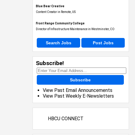
Blue Bear Creative
Content Creator in Remote, US
Front Range Community College
Director of Infrastructure Maintenance in Westminster, CO
Search Jobs
Post Jobs
Subscribe!
Subscribe
View Past Email Announcements
View Past Weekly E-Newsletters
HBCU CONNECT