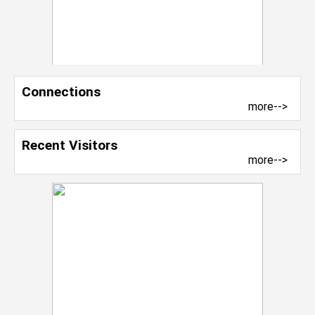
Connections
more-->
Recent Visitors
more-->