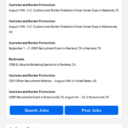
Customs and Border Protection
August 19th - U.S. Customs and Border Protection Virtual Career Expo​ in Statewide, TX
Customs and Border Protection
August 19th - U.S. Customs and Border Protection Virtual Career Expo​ in Nationwide,
US
Customs and Border Protection
September 1 – 3: USBP Recruitment Event in Pearland, TX in Pearland, TX
Backroads
CRM & Lifecycle Marketing Specialist in Berkeley, CA
Customs and Border Protection
CBP Officer Recruitment Webinar – August 26th in United States, US
Customs and Border Protection
USBP Recruitment Event in Brownsville, TX, August 24 – 25 in Brownsville, TX
Search Jobs
Post Jobs