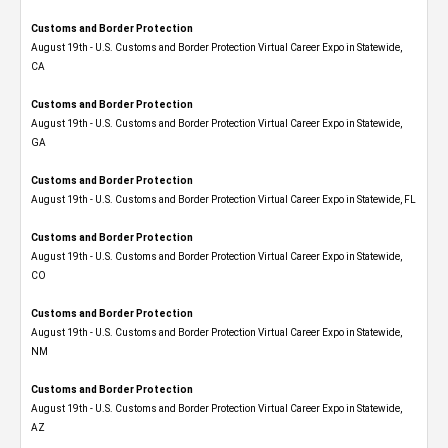
Customs and Border Protection
August 19th - U.S. Customs and Border Protection Virtual Career Expo​ in Statewide,
CA
Customs and Border Protection
August 19th - U.S. Customs and Border Protection Virtual Career Expo​ in Statewide,
GA
Customs and Border Protection
August 19th - U.S. Customs and Border Protection Virtual Career Expo in Statewide, FL
Customs and Border Protection
August 19th - U.S. Customs and Border Protection Virtual Career Expo​ in Statewide,
CO
Customs and Border Protection
August 19th - U.S. Customs and Border Protection Virtual Career Expo​ in Statewide,
NM
Customs and Border Protection
August 19th - U.S. Customs and Border Protection Virtual Career Expo​ in Statewide,
AZ