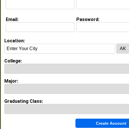
Education (
request update
)
Email:
Password:
High School:
Bolton High School in Arlington, TN
class of 2012
Location:
My Groups
Invite Me To A Group
College:
Guestbook Comments
Major:
Graduating Class:
more-->