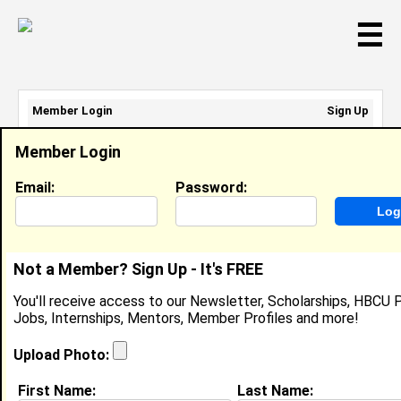
☰
Member Login
Sign Up
Email Address:
Member Login
Password:
Email:
Password:
Sign Up
|
Retrieve Password
Not a Member? Sign Up - It's FREE
Monique Tharpe
You'll receive access to our Newsletter, Scholarships, HBCU P
Location:
Memphis
,
TN
United States
Jobs, Internships, Mentors, Member Profiles and more!
Joined:
Aug 24th, 2011
Upload Photo:
About (
request update
)
First Name:
Last Name: