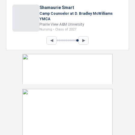
Shamaurie Smart
Camp Counselor at D. Bradley McWilliams
YMCA
Prairie View A&M University
Nursing • Class of 2027
◀
▶