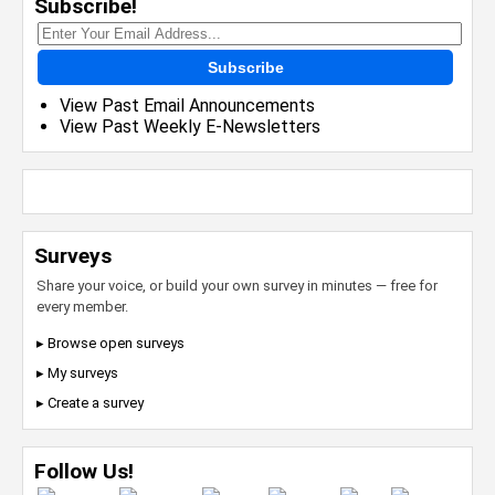
Subscribe!
Subscribe
View Past Email Announcements
View Past Weekly E-Newsletters
Surveys
Share your voice, or build your own survey in minutes — free for
every member.
▸ Browse open surveys
▸ My surveys
▸ Create a survey
Follow Us!