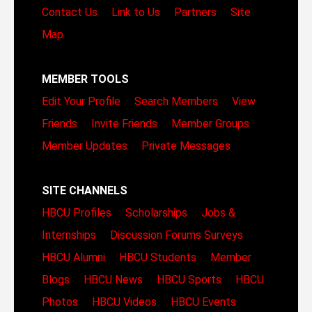
Contact Us
Link to Us
Partners
Site
Map
MEMBER TOOLS
Edit Your Profile
Search Members
View
Friends
Invite Friends
Member Groups
Member Updates
Private Messages
SITE CHANNELS
HBCU Profiles
Scholarships
Jobs &
Internships
Discussion Forums
Surveys
HBCU Alumni
HBCU Students
Member
Blogs
HBCU News
HBCU Sports
HBCU
Photos
HBCU Videos
HBCU Events