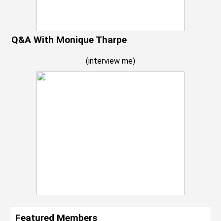
Q&A With Monique Tharpe
(
interview me
)
Featured Members