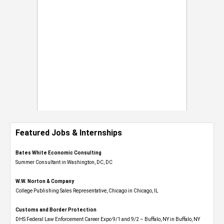
Featured Jobs & Internships
Bates White Economic Consulting
Summer Consultant in Washington, DC, DC
W.W. Norton & Company
College Publishing Sales Representative, Chicago in Chicago, IL
Customs and Border Protection
DHS Federal Law Enforcement Career Expo 9/1 and 9/2 – Buffalo, NY in Buffalo, NY