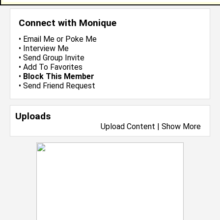
Connect with Monique
•
Email Me
or
Poke Me
•
Interview Me
•
Send Group Invite
•
Add To Favorites
•
Block This Member
•
Send Friend Request
Uploads
Upload Content
|
Show More