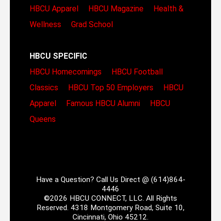
HBCU Apparel
HBCU Magazine
Health &
Wellness
Grad School
HBCU SPECIFIC
HBCU Homecomings
HBCU Football
Classics
HBCU Top 50 Employers
HBCU
Apparel
Famous HBCU Alumni
HBCU
Queens
Have a Question? Call Us Direct @ (614)864-
4446
©2026 HBCU CONNECT, LLC. All Rights
Reserved. 4318 Montgomery Road, Suite 10,
Cincinnati, Ohio 45212.