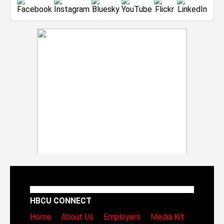
HBCU CONNECT
Home
About Us
Employers
Media Kit