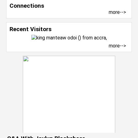
Connections
more-->
Recent Visitors
more-->