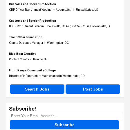
Customs and Border Protection
CBP Officer Recruitment Webinar – August 26th in United States, US
Customs and Border Protection
USBP Recruitment Event in Brownsville, TX, August 24 – 25 in Brownsville, TX
The DC Bar Foundation
Grants Database Manager in Washington , DC
Blue Bear Creative
Content Creator in Remote, US
Front Range Community College
Director of Infrastructure Maintenance in Westminster, CO
Search Jobs
Post Jobs
Subscribe!
Subscribe