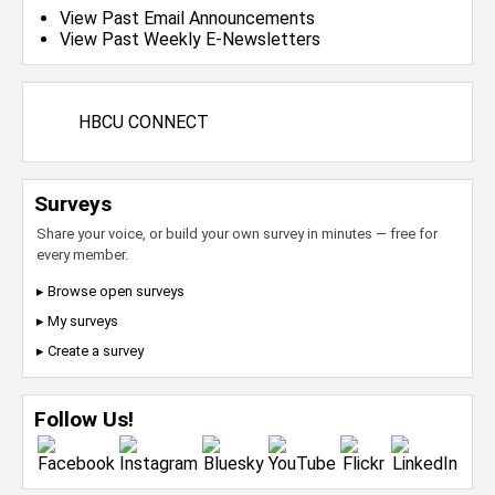
View Past Email Announcements
View Past Weekly E-Newsletters
HBCU CONNECT
Surveys
Share your voice, or build your own survey in minutes — free for
every member.
▸ Browse open surveys
▸ My surveys
▸ Create a survey
Follow Us!