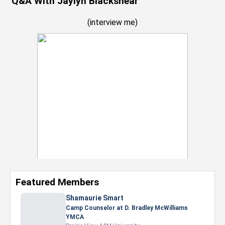
Q&A With Jaylyn Blackshear
(
interview me
)
Featured Members