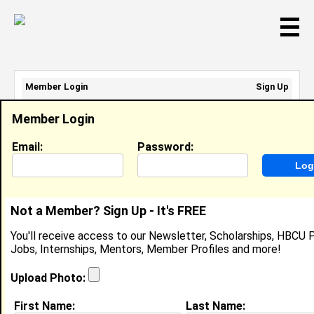
☰
Member Login
Sign Up
Email Address:
Member Login
Password:
Email:
Password:
Sign Up
|
Retrieve Password
Not a Member? Sign Up - It's FREE
Jaylyn Blackshear
You'll receive access to our Newsletter, Scholarships, HBCU P
Location:
Orlando
,
FL
United States
Jobs, Internships, Mentors, Member Profiles and more!
Joined:
Feb 2nd, 2012
Upload Photo:
About (
request update
)
First Name:
Last Name: