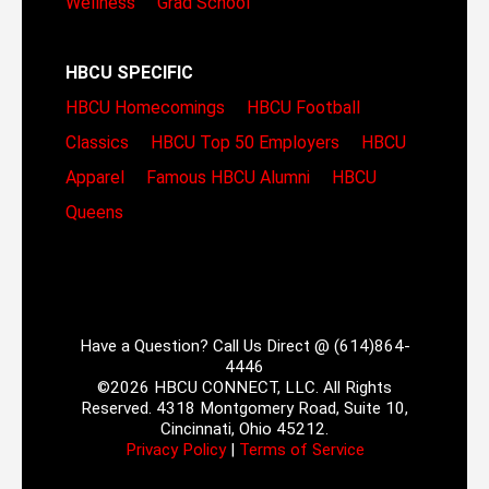
Wellness
Grad School
HBCU SPECIFIC
HBCU Homecomings
HBCU Football
Classics
HBCU Top 50 Employers
HBCU
Apparel
Famous HBCU Alumni
HBCU
Queens
Have a Question? Call Us Direct @ (614)864-
4446
©2026 HBCU CONNECT, LLC. All Rights
Reserved. 4318 Montgomery Road, Suite 10,
Cincinnati, Ohio 45212.
Privacy Policy
|
Terms of Service