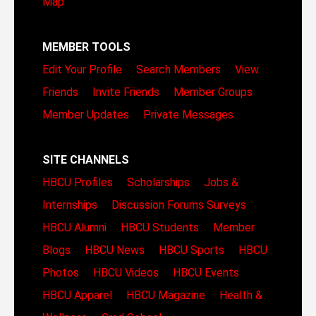
Map
MEMBER TOOLS
Edit Your Profile
Search Members
View
Friends
Invite Friends
Member Groups
Member Updates
Private Messages
SITE CHANNELS
HBCU Profiles
Scholarships
Jobs &
Internships
Discussion Forums
Surveys
HBCU Alumni
HBCU Students
Member
Blogs
HBCU News
HBCU Sports
HBCU
Photos
HBCU Videos
HBCU Events
HBCU Apparel
HBCU Magazine
Health &