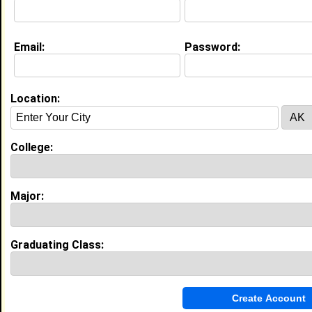
Email:
Password:
My Groups
Invite Me To A Group
Location:
Guestbook Comments
College:
Major:
more-->
Graduating Class:
Connect with Jaylyn
•
Email Me
or
Poke Me
•
Interview Me