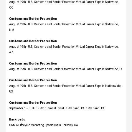
August 19th - U.S. Customs and Border Protection Virtual Career Expo​ in Statewide,
CO
Customs and Border Protection
August 19th - U.S. Customs and Border Protection Virtual Career Expo​ in Statewide,
NM
Customs and Border Protection
August 19th - U.S. Customs and Border Protection Virtual Career Expo​ in Statewide,
AZ
Customs and Border Protection
August 19th - U.S. Customs and Border Protection Virtual Career Expo​ in Statewide, TX
Customs and Border Protection
August 19th - U.S. Customs and Border Protection Virtual Career Expo​ in Nationwide,
US
Customs and Border Protection
September 1 – 3: USBP Recruitment Event in Pearland, TX in Pearland, TX
Backroads
CRM & Lifecycle Marketing Specialist in Berkeley, CA