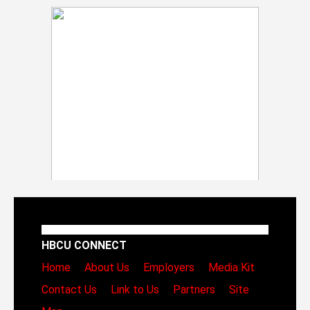
HBCU CONNECT
Home
About Us
Employers
Media Kit
Contact Us
Link to Us
Partners
Site