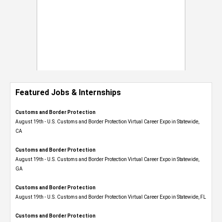
Featured Jobs & Internships
Customs and Border Protection
August 19th - U.S. Customs and Border Protection Virtual Career Expo​ in Statewide,
CA
Customs and Border Protection
August 19th - U.S. Customs and Border Protection Virtual Career Expo​ in Statewide,
GA
Customs and Border Protection
August 19th - U.S. Customs and Border Protection Virtual Career Expo in Statewide, FL
Customs and Border Protection