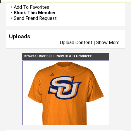
•
Send Group Invite
•
Add To Favorites
•
Block This Member
•
Send Friend Request
Uploads
Upload Content
|
Show More