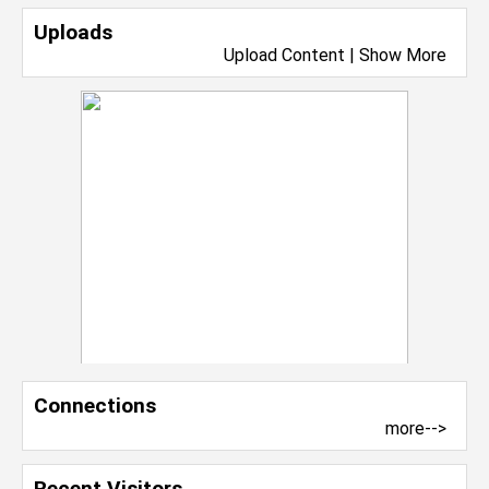
Uploads
Upload Content
|
Show More
Connections
more-->
Recent Visitors