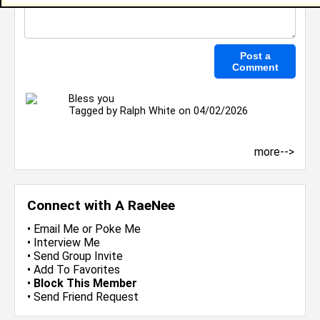
Bless you
Tagged by
Ralph White
on 04/02/2026
more-->
Connect with A RaeNee
•
Email Me
or
Poke Me
•
Interview Me
•
Send Group Invite
•
Add To Favorites
•
Block This Member
•
Send Friend Request