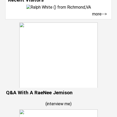
more-->
Q&A With A RaeNee Jemison
(
interview me
)