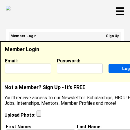
☰
Member Login
Sign Up
Email Address:
Member Login
Password:
Email:
Password:
Sign Up
|
Retrieve Password
Not a Member? Sign Up - It's FREE
A RaeNee Jemison
You'll receive access to our Newsletter, Scholarships, HBCU P
CTO, Atlanta's Phoenix Properties
Jobs, Internships, Mentors, Member Profiles and more!
Location:
Atlanta
,
GA
United States
Joined:
Apr 1st, 2012
Upload Photo:
First Name:
Last Name:
About (
request update
)