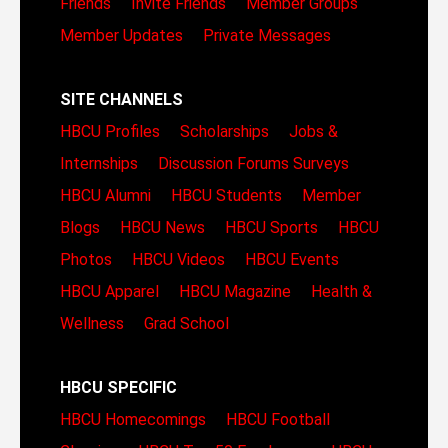
Friends
Invite Friends
Member Groups
Member Updates
Private Messages
SITE CHANNELS
HBCU Profiles
Scholarships
Jobs &
Internships
Discussion Forums
Surveys
HBCU Alumni
HBCU Students
Member
Blogs
HBCU News
HBCU Sports
HBCU
Photos
HBCU Videos
HBCU Events
HBCU Apparel
HBCU Magazine
Health &
Wellness
Grad School
HBCU SPECIFIC
HBCU Homecomings
HBCU Football