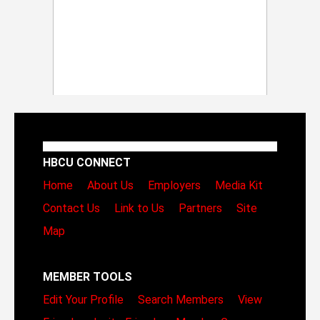
HBCU CONNECT
Home
About Us
Employers
Media Kit
Contact Us
Link to Us
Partners
Site
Map
MEMBER TOOLS
Edit Your Profile
Search Members
View