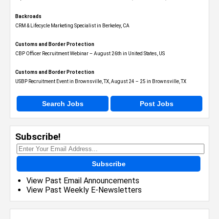
Backroads
CRM & Lifecycle Marketing Specialist in Berkeley, CA
Customs and Border Protection
CBP Officer Recruitment Webinar – August 26th in United States, US
Customs and Border Protection
USBP Recruitment Event in Brownsville, TX, August 24 – 25 in Brownsville, TX
Search Jobs
Post Jobs
Subscribe!
Subscribe
View Past Email Announcements
View Past Weekly E-Newsletters