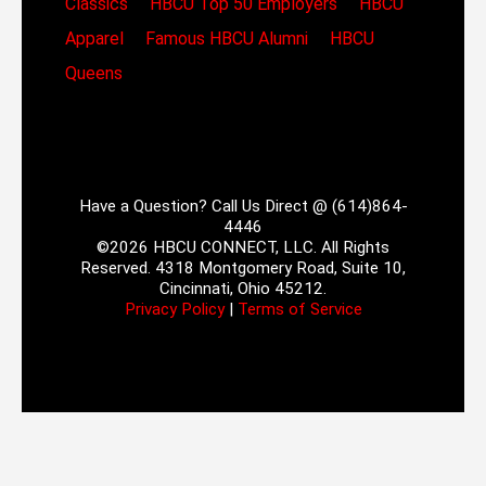
Classics
HBCU Top 50 Employers
HBCU
Apparel
Famous HBCU Alumni
HBCU
Queens
Have a Question? Call Us Direct @ (614)864-
4446
©2026 HBCU CONNECT, LLC. All Rights
Reserved. 4318 Montgomery Road, Suite 10,
Cincinnati, Ohio 45212.
Privacy Policy
|
Terms of Service