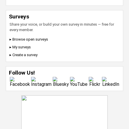
Surveys
Share your voice, or build your own survey in minutes — free for
every member.
▸ Browse open surveys
▸ My surveys
▸ Create a survey
Follow Us!