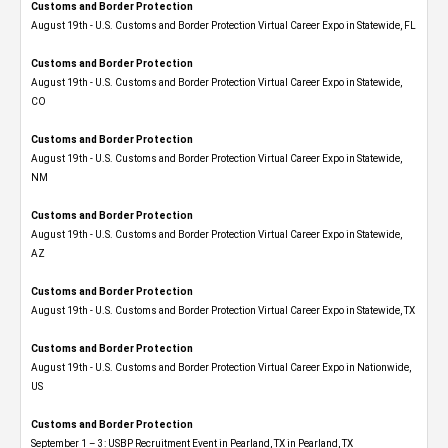
Customs and Border Protection
August 19th - U.S. Customs and Border Protection Virtual Career Expo in Statewide, FL
Customs and Border Protection
August 19th - U.S. Customs and Border Protection Virtual Career Expo​ in Statewide,
CO
Customs and Border Protection
August 19th - U.S. Customs and Border Protection Virtual Career Expo​ in Statewide,
NM
Customs and Border Protection
August 19th - U.S. Customs and Border Protection Virtual Career Expo​ in Statewide,
AZ
Customs and Border Protection
August 19th - U.S. Customs and Border Protection Virtual Career Expo​ in Statewide, TX
Customs and Border Protection
August 19th - U.S. Customs and Border Protection Virtual Career Expo​ in Nationwide,
US
Customs and Border Protection
September 1 – 3: USBP Recruitment Event in Pearland, TX in Pearland, TX