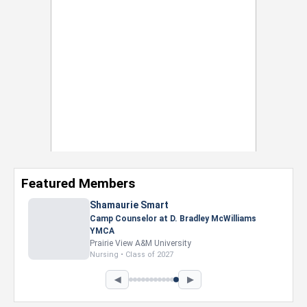
Featured Members
Shamaurie Smart
Camp Counselor at D. Bradley McWilliams
YMCA
Prairie View A&M University
Nursing • Class of 2027
◀
▶