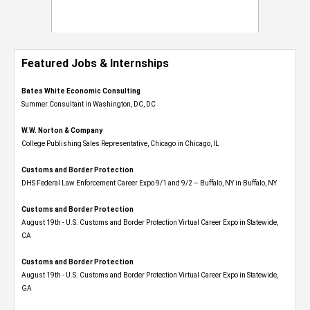
Featured Jobs & Internships
Bates White Economic Consulting
Summer Consultant in Washington, DC, DC
W.W. Norton & Company
College Publishing Sales Representative, Chicago in Chicago, IL
Customs and Border Protection
DHS Federal Law Enforcement Career Expo 9/1 and 9/2 – Buffalo, NY in Buffalo, NY
Customs and Border Protection
August 19th - U.S. Customs and Border Protection Virtual Career Expo​ in Statewide,
CA
Customs and Border Protection
August 19th - U.S. Customs and Border Protection Virtual Career Expo​ in Statewide,
GA