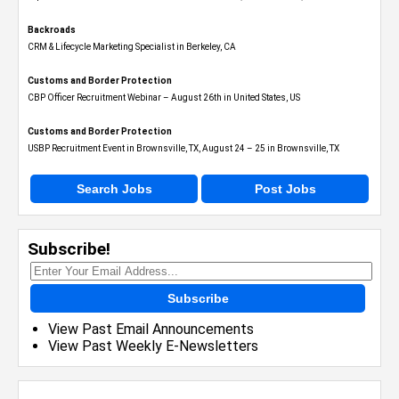
Backroads
CRM & Lifecycle Marketing Specialist in Berkeley, CA
Customs and Border Protection
CBP Officer Recruitment Webinar – August 26th in United States, US
Customs and Border Protection
USBP Recruitment Event in Brownsville, TX, August 24 – 25 in Brownsville, TX
Search Jobs
Post Jobs
Subscribe!
Subscribe
View Past Email Announcements
View Past Weekly E-Newsletters