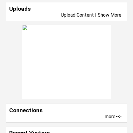
Uploads
Upload Content
|
Show More
Connections
more-->
Recent Visitors