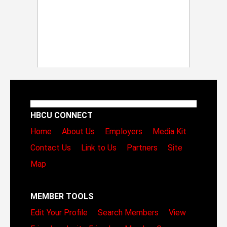
HBCU CONNECT
Home
About Us
Employers
Media Kit
Contact Us
Link to Us
Partners
Site
Map
MEMBER TOOLS
Edit Your Profile
Search Members
View