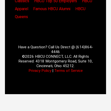
Classics
HBCU Top 50 Employers
HBCU
Apparel
Famous HBCU Alumni
HBCU
Queens
Have a Question? Call Us Direct @ (614)864-
4446
©2026 HBCU CONNECT, LLC. All Rights
Reserved. 4318 Montgomery Road, Suite 10,
Cincinnati, Ohio 45212.
Privacy Policy
|
Terms of Service