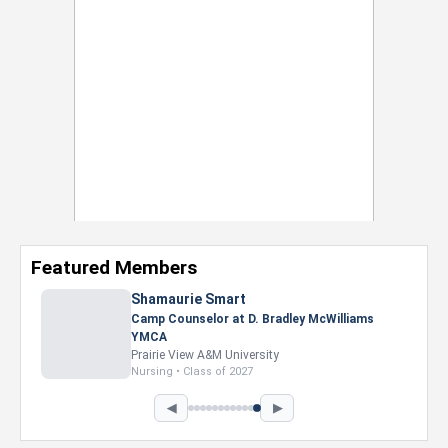
Featured Members
Shamaurie Smart
Camp Counselor at D. Bradley McWilliams
YMCA
Prairie View A&M University
Nursing • Class of 2027
◀
▶