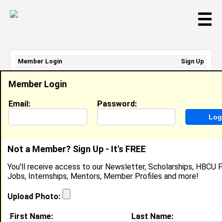
☰
Member Login
Sign Up
Email Address:
Member Login
Password:
Email:
Password:
Sign Up
|
Retrieve Password
Not a Member? Sign Up - It's FREE
A RaeNee Jemison
You'll receive access to our Newsletter, Scholarships, HBCU P
CTO, Atlanta's Phoenix Properties
Jobs, Internships, Mentors, Member Profiles and more!
Location:
Atlanta
,
GA
United States
Joined:
Apr 1st, 2012
Upload Photo:
First Name:
Last Name:
About (
request update
)