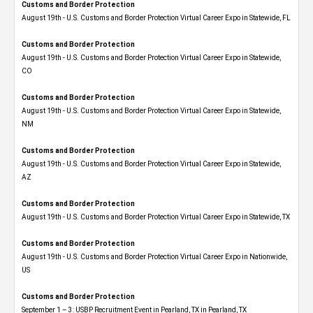
Customs and Border Protection
August 19th - U.S. Customs and Border Protection Virtual Career Expo in Statewide, FL
Customs and Border Protection
August 19th - U.S. Customs and Border Protection Virtual Career Expo​ in Statewide,
CO
Customs and Border Protection
August 19th - U.S. Customs and Border Protection Virtual Career Expo​ in Statewide,
NM
Customs and Border Protection
August 19th - U.S. Customs and Border Protection Virtual Career Expo​ in Statewide,
AZ
Customs and Border Protection
August 19th - U.S. Customs and Border Protection Virtual Career Expo​ in Statewide, TX
Customs and Border Protection
August 19th - U.S. Customs and Border Protection Virtual Career Expo​ in Nationwide,
US
Customs and Border Protection
September 1 – 3: USBP Recruitment Event in Pearland, TX in Pearland, TX