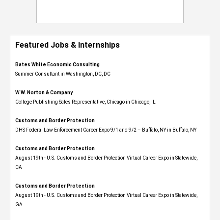
Featured Jobs & Internships
Bates White Economic Consulting
Summer Consultant in Washington, DC, DC
W.W. Norton & Company
College Publishing Sales Representative, Chicago in Chicago, IL
Customs and Border Protection
DHS Federal Law Enforcement Career Expo 9/1 and 9/2 – Buffalo, NY in Buffalo, NY
Customs and Border Protection
August 19th - U.S. Customs and Border Protection Virtual Career Expo​ in Statewide,
CA
Customs and Border Protection
August 19th - U.S. Customs and Border Protection Virtual Career Expo​ in Statewide,
GA