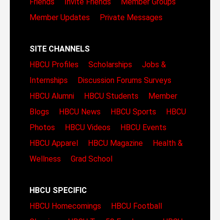
Friends
Invite Friends
Member Groups
Member Updates
Private Messages
SITE CHANNELS
HBCU Profiles
Scholarships
Jobs &
Internships
Discussion Forums
Surveys
HBCU Alumni
HBCU Students
Member
Blogs
HBCU News
HBCU Sports
HBCU
Photos
HBCU Videos
HBCU Events
HBCU Apparel
HBCU Magazine
Health &
Wellness
Grad School
HBCU SPECIFIC
HBCU Homecomings
HBCU Football