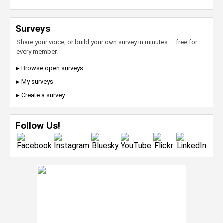
Surveys
Share your voice, or build your own survey in minutes — free for
every member.
▸ Browse open surveys
▸ My surveys
▸ Create a survey
Follow Us!