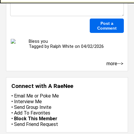
Bless you
Tagged by
Ralph White
on 04/02/2026
more-->
Connect with A RaeNee
•
Email Me
or
Poke Me
•
Interview Me
•
Send Group Invite
•
Add To Favorites
•
Block This Member
•
Send Friend Request