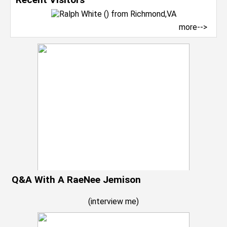
more-->
Q&A With A RaeNee Jemison
(
interview me
)