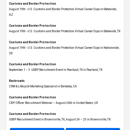
Customs and Border Protection
August 19th - U.S. Customs and Border Protection Virtual Career Expo​ in Statewide,
AZ
Customs and Border Protection
August 19th - U.S. Customs and Border Protection Virtual Career Expo​ in Statewide, TX
Customs and Border Protection
August 19th - U.S. Customs and Border Protection Virtual Career Expo​ in Nationwide,
US
Customs and Border Protection
September 1 – 3: USBP Recruitment Event in Pearland, TX in Pearland, TX
Backroads
CRM & Lifecycle Marketing Specialist in Berkeley, CA
Customs and Border Protection
CBP Officer Recruitment Webinar – August 26th in United States, US
Customs and Border Protection
USBP Recruitment Event in Brownsville, TX, August 24 – 25 in Brownsville, TX