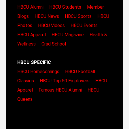
HBCU Alumni
HBCU Students
Member
Blogs
HBCU News
HBCU Sports
HBCU
Photos
HBCU Videos
HBCU Events
HBCU Apparel
HBCU Magazine
Health &
Wellness
Grad School
HBCU SPECIFIC
HBCU Homecomings
HBCU Football
Classics
HBCU Top 50 Employers
HBCU
Apparel
Famous HBCU Alumni
HBCU
Queens