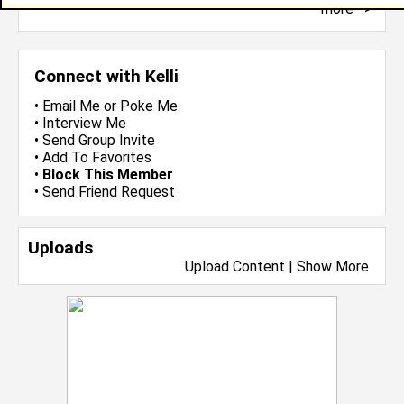
more-->
Connect with Kelli
•
Email Me
or
Poke Me
•
Interview Me
•
Send Group Invite
•
Add To Favorites
•
Block This Member
•
Send Friend Request
Uploads
Upload Content
|
Show More