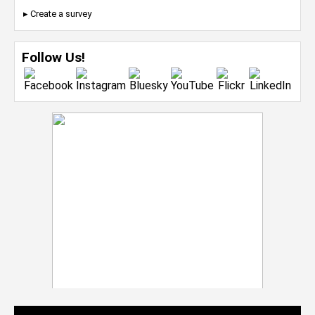
▸ Create a survey
Follow Us!