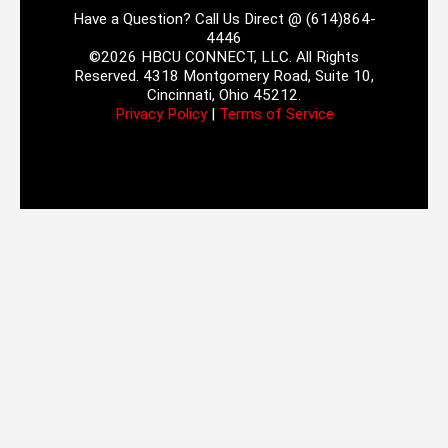
Have a Question? Call Us Direct @ (614)864-
4446
©2026 HBCU CONNECT, LLC. All Rights
Reserved. 4318 Montgomery Road, Suite 10,
Cincinnati, Ohio 45212.
Privacy Policy
|
Terms of Service