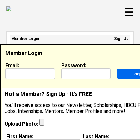
☰
Member Login
Sign Up
Email Address:
Member Login
Password:
Email:
Password:
Sign Up
|
Retrieve Password
Not a Member? Sign Up - It's FREE
Kelli Williams
You'll receive access to our Newsletter, Scholarships, HBCU P
Location:
Cherry Hill
,
NJ
United States
Jobs, Internships, Mentors, Member Profiles and more!
Joined:
Apr 12th, 2012
Upload Photo:
About (
request update
)
First Name:
Last Name: