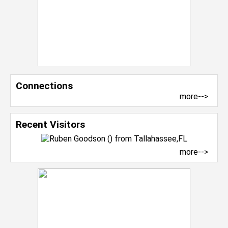
Connections
more-->
Recent Visitors
more-->