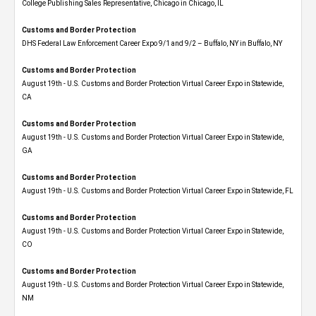
College Publishing Sales Representative, Chicago in Chicago, IL
Customs and Border Protection
DHS Federal Law Enforcement Career Expo 9/1 and 9/2 – Buffalo, NY in Buffalo, NY
Customs and Border Protection
August 19th - U.S. Customs and Border Protection Virtual Career Expo​ in Statewide,
CA
Customs and Border Protection
August 19th - U.S. Customs and Border Protection Virtual Career Expo​ in Statewide,
GA
Customs and Border Protection
August 19th - U.S. Customs and Border Protection Virtual Career Expo in Statewide, FL
Customs and Border Protection
August 19th - U.S. Customs and Border Protection Virtual Career Expo​ in Statewide,
CO
Customs and Border Protection
August 19th - U.S. Customs and Border Protection Virtual Career Expo​ in Statewide,
NM