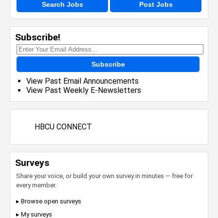
Search Jobs
Post Jobs
Subscribe!
Subscribe
View Past Email Announcements
View Past Weekly E-Newsletters
HBCU CONNECT
Surveys
Share your voice, or build your own survey in minutes — free for
every member.
▸ Browse open surveys
▸ My surveys