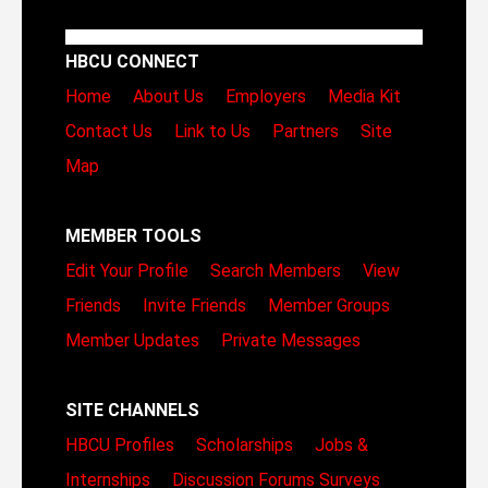
HBCU CONNECT
Home
About Us
Employers
Media Kit
Contact Us
Link to Us
Partners
Site
Map
MEMBER TOOLS
Edit Your Profile
Search Members
View
Friends
Invite Friends
Member Groups
Member Updates
Private Messages
SITE CHANNELS
HBCU Profiles
Scholarships
Jobs &
Internships
Discussion Forums
Surveys