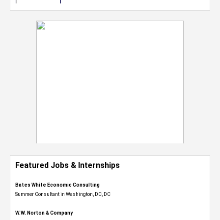
Featured Jobs & Internships
Bates White Economic Consulting
Summer Consultant in Washington, DC, DC
W.W. Norton & Company