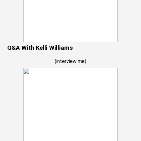
Q&A With Kelli Williams
(
interview me
)