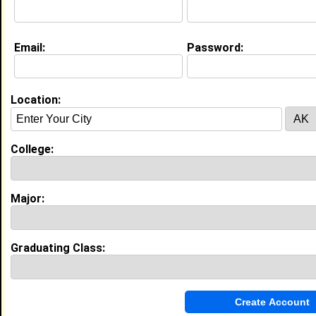
Education (
request update
)
Email:
Password:
Temple Univ class of 2016
Undergrad Major:
Education
High School:
Cherry Hill High School West in Cherry
Hill, NJ , NJ class of 2012
Location:
College:
My Groups
Invite Me To A Group
Major:
Guestbook Comments
Graduating Class: