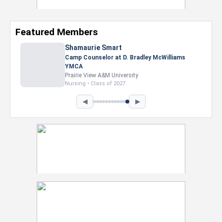
Featured Members
Shamaurie Smart
Camp Counselor at D. Bradley McWilliams
YMCA
Prairie View A&M University
Nursing • Class of 2027
◀
▶