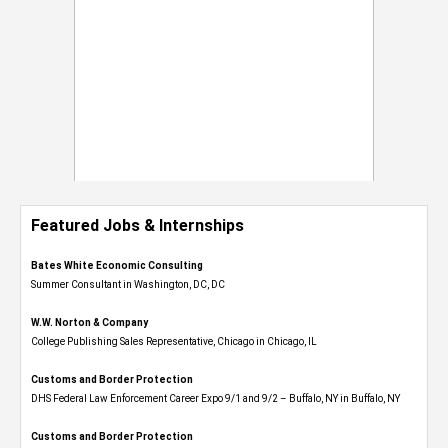
Featured Jobs & Internships
Bates White Economic Consulting
Summer Consultant in Washington, DC, DC
W.W. Norton & Company
College Publishing Sales Representative, Chicago in Chicago, IL
Customs and Border Protection
DHS Federal Law Enforcement Career Expo 9/1 and 9/2 – Buffalo, NY in Buffalo, NY
Customs and Border Protection