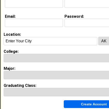
Email:
Password:
Location:
About (
request update
)
Website:
http://kanyewest.com
College:
Education (
request update
)
Major:
High School:
Academy Park High in , class of 2007
Best Memories:
Graduating Class:
First high school dance!
My Groups
Invite Me To A Group