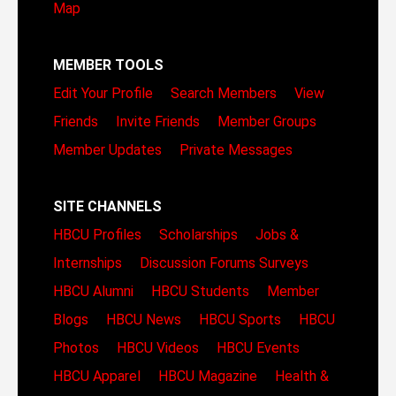
Map
MEMBER TOOLS
Edit Your Profile
Search Members
View
Friends
Invite Friends
Member Groups
Member Updates
Private Messages
SITE CHANNELS
HBCU Profiles
Scholarships
Jobs &
Internships
Discussion Forums
Surveys
HBCU Alumni
HBCU Students
Member
Blogs
HBCU News
HBCU Sports
HBCU
Photos
HBCU Videos
HBCU Events
HBCU Apparel
HBCU Magazine
Health &