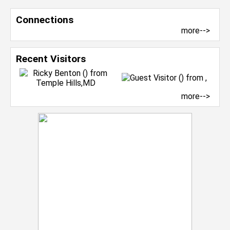
Connections
more-->
Recent Visitors
more-->