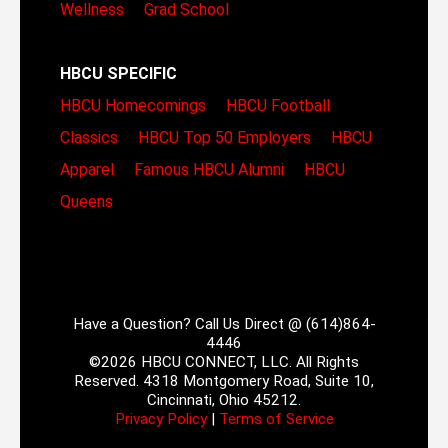
Wellness
Grad School
HBCU SPECIFIC
HBCU Homecomings
HBCU Football
Classics
HBCU Top 50 Employers
HBCU
Apparel
Famous HBCU Alumni
HBCU
Queens
Have a Question? Call Us Direct @ (614)864-
4446
©2026 HBCU CONNECT, LLC. All Rights
Reserved. 4318 Montgomery Road, Suite 10,
Cincinnati, Ohio 45212.
Privacy Policy
|
Terms of Service