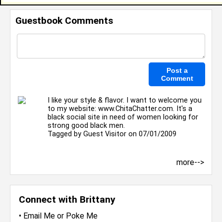
Guestbook Comments
I like your style & flavor. I want to welcome you
to my website: www.ChitaChatter.com. It's a
black social site in need of women looking for
strong good black men.
Tagged by
Guest Visitor
on 07/01/2009
more-->
Connect with Brittany
•
Email Me
or
Poke Me