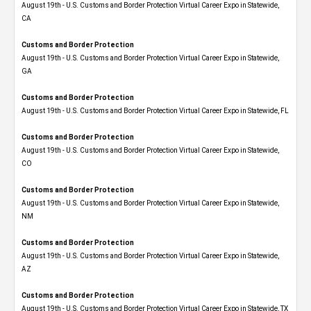
August 19th - U.S. Customs and Border Protection Virtual Career Expo​ in Statewide,
CA
Customs and Border Protection
August 19th - U.S. Customs and Border Protection Virtual Career Expo​ in Statewide,
GA
Customs and Border Protection
August 19th - U.S. Customs and Border Protection Virtual Career Expo in Statewide, FL
Customs and Border Protection
August 19th - U.S. Customs and Border Protection Virtual Career Expo​ in Statewide,
CO
Customs and Border Protection
August 19th - U.S. Customs and Border Protection Virtual Career Expo​ in Statewide,
NM
Customs and Border Protection
August 19th - U.S. Customs and Border Protection Virtual Career Expo​ in Statewide,
AZ
Customs and Border Protection
August 19th - U.S. Customs and Border Protection Virtual Career Expo​ in Statewide, TX