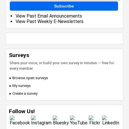
Subscribe
View Past Email Announcements
View Past Weekly E-Newsletters
Surveys
Share your voice, or build your own survey in minutes — free for
every member.
▸ Browse open surveys
▸ My surveys
▸ Create a survey
Follow Us!