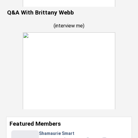
Q&A With Brittany Webb
(
interview me
)
Featured Members
Nevaeh Foster