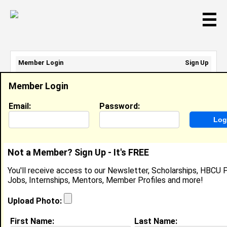
☰
Member Login
Sign Up
Email Address:
Member Login
Password:
Email:
Password:
Sign Up
|
Retrieve Password
Not a Member? Sign Up - It's FREE
Brittany Webb
You'll receive access to our Newsletter, Scholarships, HBCU P
Location:
Sharon Hill
,
PA
Jobs, Internships, Mentors, Member Profiles and more!
United States
Joined:
Oct 26th, 2003
Upload Photo:
First Name:
Last Name: