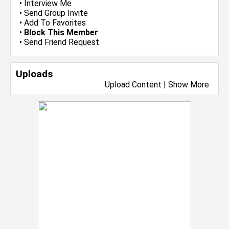
•
Interview Me
•
Send Group Invite
•
Add To Favorites
•
Block This Member
•
Send Friend Request
Uploads
Upload Content
|
Show More