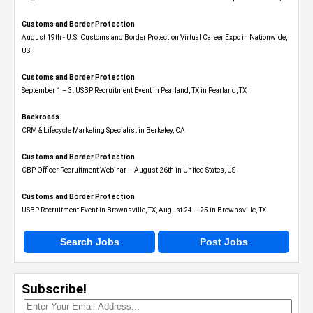
Customs and Border Protection
August 19th - U.S. Customs and Border Protection Virtual Career Expo​ in Nationwide,
US
Customs and Border Protection
September 1 – 3: USBP Recruitment Event in Pearland, TX in Pearland, TX
Backroads
CRM & Lifecycle Marketing Specialist in Berkeley, CA
Customs and Border Protection
CBP Officer Recruitment Webinar – August 26th in United States, US
Customs and Border Protection
USBP Recruitment Event in Brownsville, TX, August 24 – 25 in Brownsville, TX
Search Jobs
Post Jobs
Subscribe!