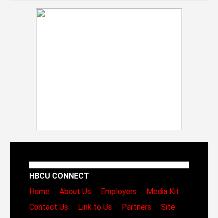
HBCU CONNECT
Home
About Us
Employers
Media Kit
Contact Us
Link to Us
Partners
Site