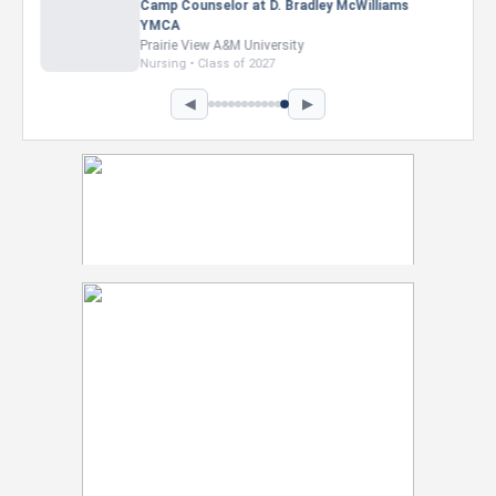
Marketing Intern, Gaming team at Previous.
Intel Corporation
Howard University
Marketing • Class of 2026
◀
▶