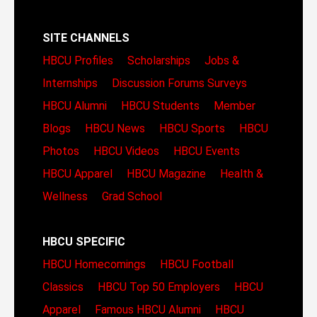
SITE CHANNELS
HBCU Profiles
Scholarships
Jobs &
Internships
Discussion Forums
Surveys
HBCU Alumni
HBCU Students
Member
Blogs
HBCU News
HBCU Sports
HBCU
Photos
HBCU Videos
HBCU Events
HBCU Apparel
HBCU Magazine
Health &
Wellness
Grad School
HBCU SPECIFIC
HBCU Homecomings
HBCU Football
Classics
HBCU Top 50 Employers
HBCU
Apparel
Famous HBCU Alumni
HBCU