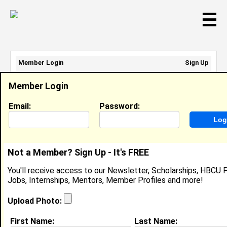
☰
Member Login
Sign Up
Email Address:
Member Login
Password:
Email:
Password:
Sign Up
|
Retrieve Password
Not a Member? Sign Up - It's FREE
Travis Amsterdam
You'll receive access to our Newsletter, Scholarships, HBCU P
Location:
Lithonia
,
GA
United States
Jobs, Internships, Mentors, Member Profiles and more!
Joined:
Jun 12th, 2013
Upload Photo:
About (
request update
)
First Name:
Last Name: