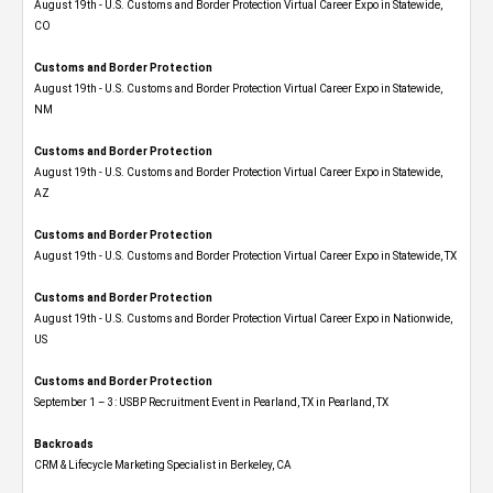
August 19th - U.S. Customs and Border Protection Virtual Career Expo​ in Statewide,
CO
Customs and Border Protection
August 19th - U.S. Customs and Border Protection Virtual Career Expo​ in Statewide,
NM
Customs and Border Protection
August 19th - U.S. Customs and Border Protection Virtual Career Expo​ in Statewide,
AZ
Customs and Border Protection
August 19th - U.S. Customs and Border Protection Virtual Career Expo​ in Statewide, TX
Customs and Border Protection
August 19th - U.S. Customs and Border Protection Virtual Career Expo​ in Nationwide,
US
Customs and Border Protection
September 1 – 3: USBP Recruitment Event in Pearland, TX in Pearland, TX
Backroads
CRM & Lifecycle Marketing Specialist in Berkeley, CA