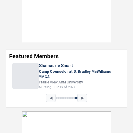
Featured Members
Shamaurie Smart
Camp Counselor at D. Bradley McWilliams
YMCA
Prairie View A&M University
Nursing • Class of 2027
◀
▶