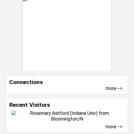
Connections
more-->
Recent Visitors
more-->