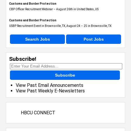
Customs and Border Protection
CBP Officer Recruitment Webinar – August 26th in United States, US
Customs and Border Protection
USBP Recruitment Event in Brownsville, TX, August 24 – 25 in Brownsville, TX
Search Jobs
Post Jobs
Subscribe!
Subscribe
View Past Email Announcements
View Past Weekly E-Newsletters
HBCU CONNECT