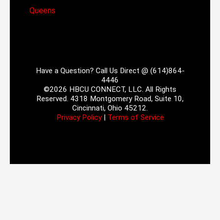
Queens
Have a Question? Call Us Direct @ (614)864-
4446
©2026 HBCU CONNECT, LLC. All Rights
Reserved. 4318 Montgomery Road, Suite 10,
Cincinnati, Ohio 45212.
Privacy Policy
|
Terms of Service