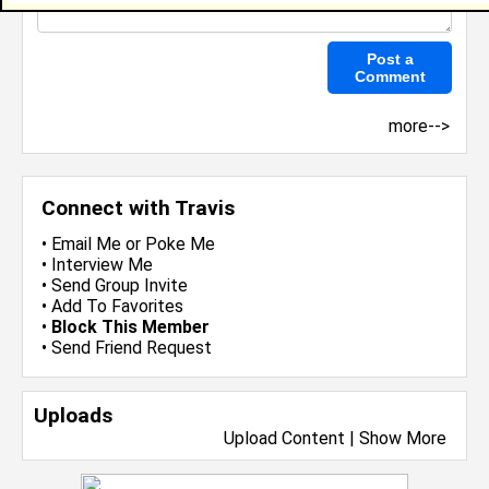
more-->
Connect with Travis
•
Email Me
or
Poke Me
•
Interview Me
•
Send Group Invite
•
Add To Favorites
•
Block This Member
•
Send Friend Request
Uploads
Upload Content
|
Show More