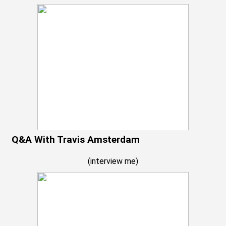
Q&A With Travis Amsterdam
(
interview me
)