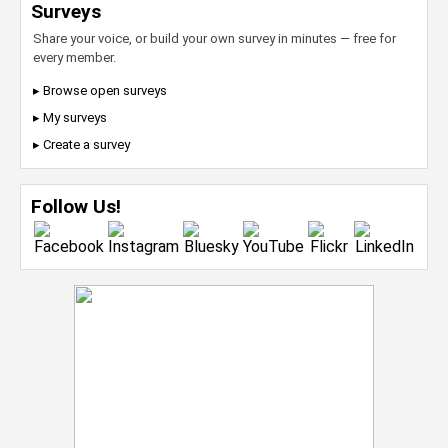
Surveys
Share your voice, or build your own survey in minutes — free for
every member.
▸ Browse open surveys
▸ My surveys
▸ Create a survey
Follow Us!