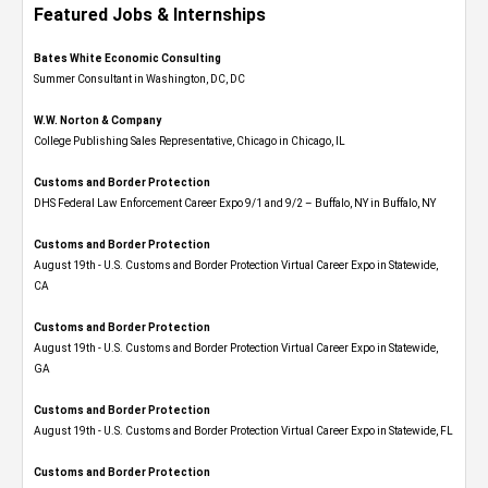
Featured Jobs & Internships
Bates White Economic Consulting
Summer Consultant in Washington, DC, DC
W.W. Norton & Company
College Publishing Sales Representative, Chicago in Chicago, IL
Customs and Border Protection
DHS Federal Law Enforcement Career Expo 9/1 and 9/2 – Buffalo, NY in Buffalo, NY
Customs and Border Protection
August 19th - U.S. Customs and Border Protection Virtual Career Expo​ in Statewide,
CA
Customs and Border Protection
August 19th - U.S. Customs and Border Protection Virtual Career Expo​ in Statewide,
GA
Customs and Border Protection
August 19th - U.S. Customs and Border Protection Virtual Career Expo in Statewide, FL
Customs and Border Protection