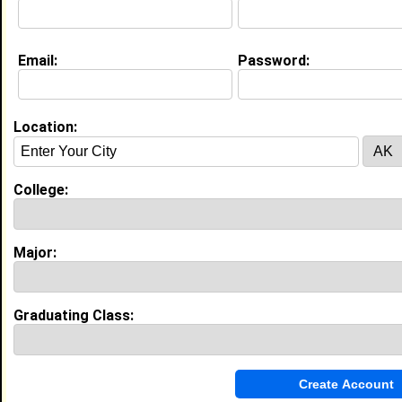
Life & Professional Aspirations:
To be an asset the field of international
development.
Email:
Password:
Education (
request update
)
Morehouse College class of 2013
Location:
Undergrad Major:
International Studies
College:
High School:
Pace Academy in Atlanta, GA class of
2009
Major:
My Groups
Invite Me To A Group
Graduating Class:
Guestbook Comments