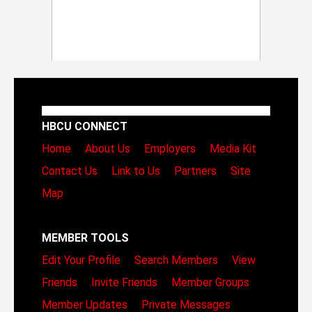
HBCU CONNECT
Home
About Us
Employers
Media Kit
Contact Us
Link to Us
Partners
Site
Map
MEMBER TOOLS
Edit Your Profile
Search Members
View
Friends
Invite Friends
Member Groups
Member Updates
Private Messages