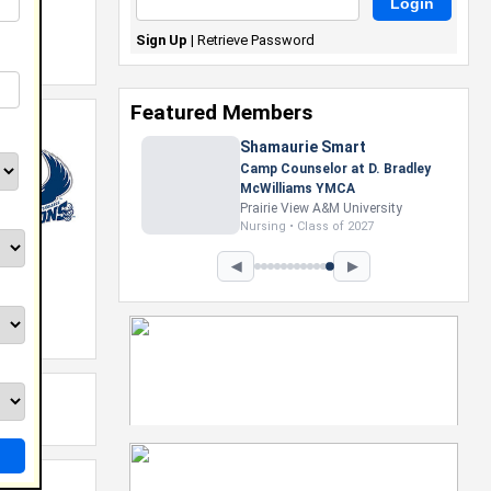
Sign Up
|
Retrieve Password
Featured Members
Shamaurie Smart
Camp Counselor at D. Bradley
McWilliams YMCA
Prairie View A&M University
Nursing • Class of 2027
◀
▶