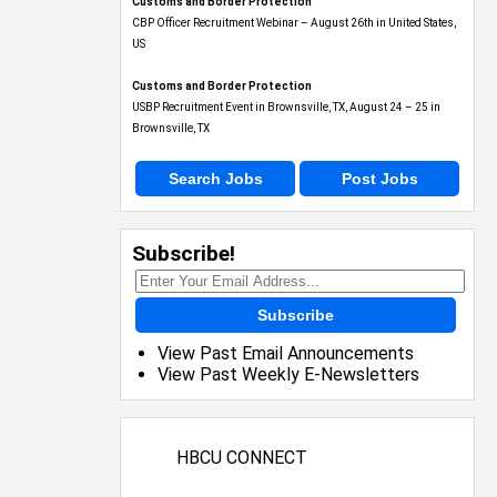
Customs and Border Protection
CBP Officer Recruitment Webinar – August 26th in United States,
US
Customs and Border Protection
USBP Recruitment Event in Brownsville, TX, August 24 – 25 in
Brownsville, TX
Search Jobs
Post Jobs
Subscribe!
Subscribe
View Past Email Announcements
View Past Weekly E-Newsletters
HBCU CONNECT