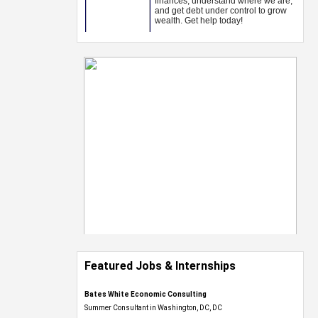
Featured Jobs & Internships
Bates White Economic Consulting
Summer Consultant in Washington, DC, DC