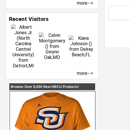
more-->
Recent Visitors
more-->