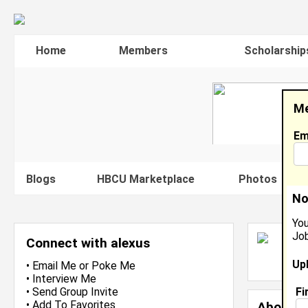
Home
Members
Scholarship
Me
Em
Blogs
HBCU Marketplace
Photos
V
No
You
Job
A
Connect with alexus
L
Up
J
•
Email Me
or
Poke Me
•
Interview Me
Fi
•
Send Group Invite
•
Add To Favorites
About 