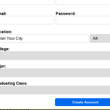
ww.youtube.com/smithalexus13
ail:
Password:
on (
request update
)
cation:
ustine's University class of 2017
 Major:
Business Administration
lege:
stines class of
:
jor:
ool:
hillside high school in durham , NC class of 2013
aduating Class:
Invite Me To A Group
ok Comments