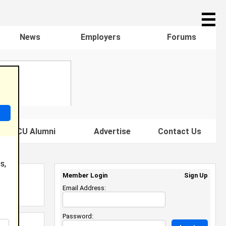
☰
News
Employers
Forums
s HBCU Alumni
Advertise
Contact Us
s,
Member Login
Sign Up
Email Address:
Password: