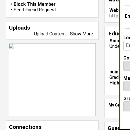
•
Block This Member
•
Send Friend Request
Website:
http://w
Em
Uploads
Educati
Upload Content
|
Show More
Lo
Saint Aug
Undergrad
Col
saint aug
Grad Major
Ma
High Sch
Gr
My Groups
Connections
Guestbo