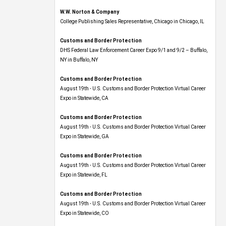
W.W. Norton & Company
College Publishing Sales Representative, Chicago in Chicago, IL
Customs and Border Protection
DHS Federal Law Enforcement Career Expo 9/1 and 9/2 – Buffalo,
NY in Buffalo, NY
Customs and Border Protection
August 19th - U.S. Customs and Border Protection Virtual Career
Expo​ in Statewide, CA
Customs and Border Protection
August 19th - U.S. Customs and Border Protection Virtual Career
Expo​ in Statewide, GA
Customs and Border Protection
August 19th - U.S. Customs and Border Protection Virtual Career
Expo in Statewide, FL
Customs and Border Protection
August 19th - U.S. Customs and Border Protection Virtual Career
Expo​ in Statewide, CO