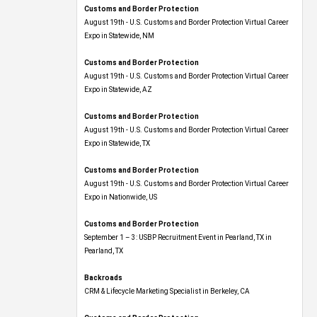
Customs and Border Protection
August 19th - U.S. Customs and Border Protection Virtual Career
Expo​ in Statewide, NM
Customs and Border Protection
August 19th - U.S. Customs and Border Protection Virtual Career
Expo​ in Statewide, AZ
Customs and Border Protection
August 19th - U.S. Customs and Border Protection Virtual Career
Expo​ in Statewide, TX
Customs and Border Protection
August 19th - U.S. Customs and Border Protection Virtual Career
Expo​ in Nationwide, US
Customs and Border Protection
September 1 – 3: USBP Recruitment Event in Pearland, TX in
Pearland, TX
Backroads
CRM & Lifecycle Marketing Specialist in Berkeley, CA