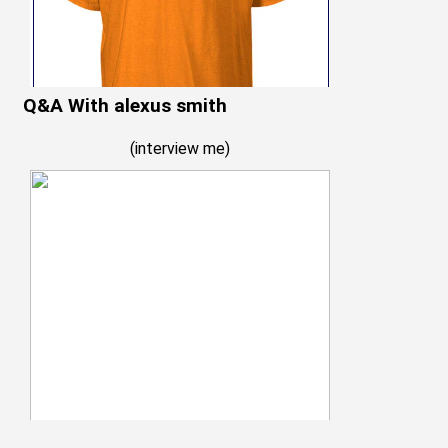
Q&A With alexus smith
(
interview me
)