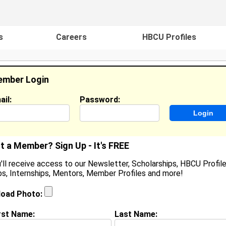
s
Careers
HBCU Profiles
mber Login
ail:
Password:
ideos
Events
HBCU Magazine
Famou
t a Member? Sign Up - It's FREE
'll receive access to our Newsletter, Scholarships, HBCU Profile
s, Internships, Mentors, Member Profiles and more!
lexus Smith
ocation:
Raleigh
,
NC
United States
load Photo:
oined:
Jul 23rd, 2013
rst Name:
Last Name:
(
request update
)