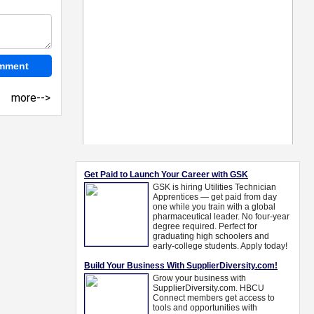
more-->