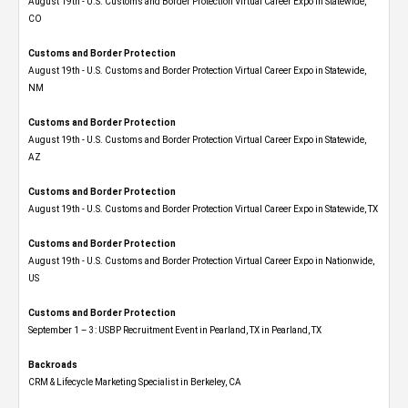
August 19th - U.S. Customs and Border Protection Virtual Career Expo​ in Statewide,
CO
Customs and Border Protection
August 19th - U.S. Customs and Border Protection Virtual Career Expo​ in Statewide,
NM
Customs and Border Protection
August 19th - U.S. Customs and Border Protection Virtual Career Expo​ in Statewide,
AZ
Customs and Border Protection
August 19th - U.S. Customs and Border Protection Virtual Career Expo​ in Statewide, TX
Customs and Border Protection
August 19th - U.S. Customs and Border Protection Virtual Career Expo​ in Nationwide,
US
Customs and Border Protection
September 1 – 3: USBP Recruitment Event in Pearland, TX in Pearland, TX
Backroads
CRM & Lifecycle Marketing Specialist in Berkeley, CA