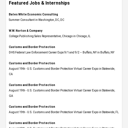
Featured Jobs & Internships
Bates White Economic Consulting
Summer Consultant in Washington, DC, DC
W.W. Norton & Company
College Publishing Sales Representative, Chicago in Chicago, IL
Customs and Border Protection
DHS Federal Law Enforcement Career Expo 9/1 and 9/2 – Buffalo, NY in Buffalo, NY
Customs and Border Protection
August 19th - U.S. Customs and Border Protection Virtual Career Expo​ in Statewide,
CA
Customs and Border Protection
August 19th - U.S. Customs and Border Protection Virtual Career Expo​ in Statewide,
GA
Customs and Border Protection
August 19th - U.S. Customs and Border Protection Virtual Career Expo in Statewide, FL
Customs and Border Protection