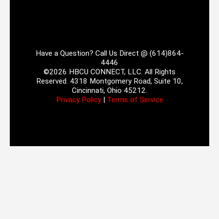
Have a Question? Call Us Direct @ (614)864-
4446
©2026 HBCU CONNECT, LLC. All Rights
Reserved. 4318 Montgomery Road, Suite 10,
Cincinnati, Ohio 45212.
Privacy Policy
|
Terms of Service