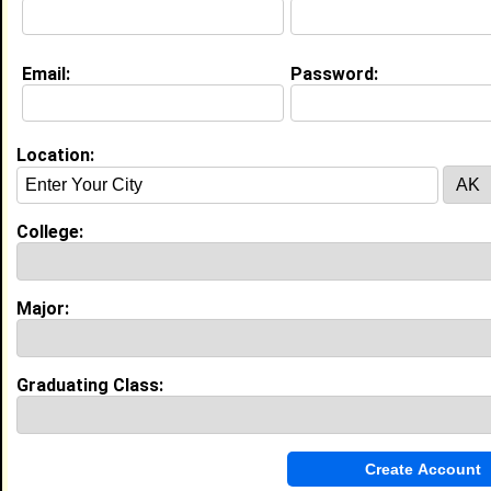
Education (
request update
)
Email:
Password:
Norfolk State University class of 2017
Undergrad Major:
Location:
High School:
Sussex Technical High school in
Georgetown, DE class of 2013
Activities & Accomplishments:
College:
Field Hockey and Softball.
Best Memories:
Winning 3 state championships
Major:
My Groups
Invite Me To A Group
Graduating Class:
Guestbook Comments