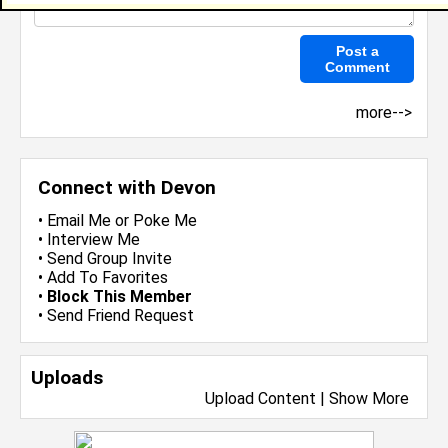
more-->
Connect with Devon
•
Email Me
or
Poke Me
•
Interview Me
•
Send Group Invite
•
Add To Favorites
•
Block This Member
•
Send Friend Request
Uploads
Upload Content
|
Show More