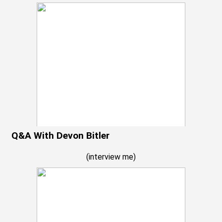
Q&A With Devon Bitler
(
interview me
)