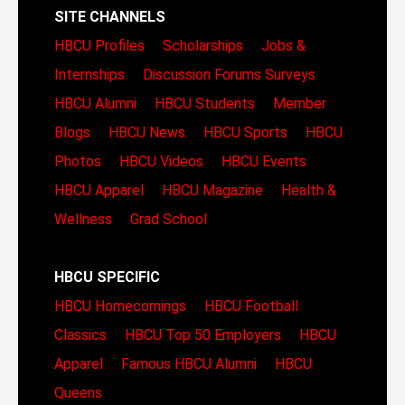
SITE CHANNELS
HBCU Profiles
Scholarships
Jobs &
Internships
Discussion Forums
Surveys
HBCU Alumni
HBCU Students
Member
Blogs
HBCU News
HBCU Sports
HBCU
Photos
HBCU Videos
HBCU Events
HBCU Apparel
HBCU Magazine
Health &
Wellness
Grad School
HBCU SPECIFIC
HBCU Homecomings
HBCU Football
Classics
HBCU Top 50 Employers
HBCU
Apparel
Famous HBCU Alumni
HBCU
Queens