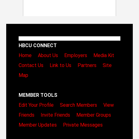
HBCU CONNECT
Home
About Us
Employers
Media Kit
Contact Us
Link to Us
Partners
Site
Map
MEMBER TOOLS
Edit Your Profile
Search Members
View
Friends
Invite Friends
Member Groups
Member Updates
Private Messages