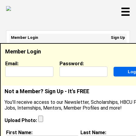
☰
Member Login
Sign Up
Email Address:
Member Login
Password:
Email:
Password:
Sign Up
|
Retrieve Password
Not a Member? Sign Up - It's FREE
Devon Bitler
You'll receive access to our Newsletter, Scholarships, HBCU P
Location:
Bridgeville
,
DE
United States
Jobs, Internships, Mentors, Member Profiles and more!
Joined:
Oct 21st, 2013
Upload Photo:
About (
request update
)
First Name:
Last Name: