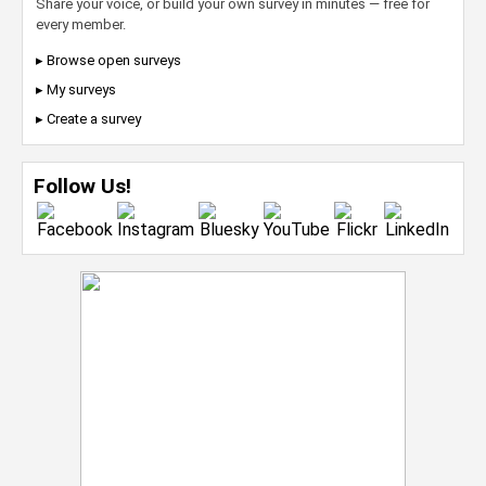
Share your voice, or build your own survey in minutes — free for
every member.
▸ Browse open surveys
▸ My surveys
▸ Create a survey
Follow Us!