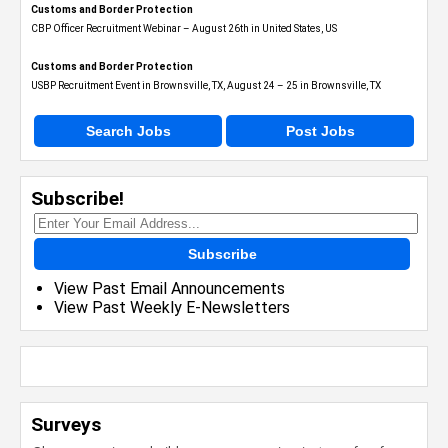
Customs and Border Protection
CBP Officer Recruitment Webinar – August 26th in United States, US
Customs and Border Protection
USBP Recruitment Event in Brownsville, TX, August 24 – 25 in Brownsville, TX
Search Jobs
Post Jobs
Subscribe!
Subscribe
View Past Email Announcements
View Past Weekly E-Newsletters
Surveys