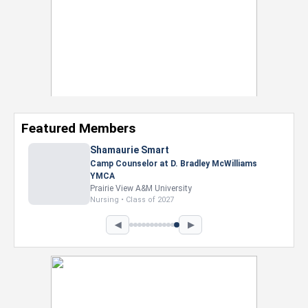
Featured Members
◀
▶