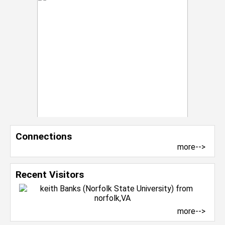
Connections
more-->
Recent Visitors
more-->