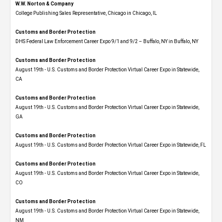
W.W. Norton & Company
College Publishing Sales Representative, Chicago in Chicago, IL
Customs and Border Protection
DHS Federal Law Enforcement Career Expo 9/1 and 9/2 – Buffalo, NY in Buffalo, NY
Customs and Border Protection
August 19th - U.S. Customs and Border Protection Virtual Career Expo​ in Statewide,
CA
Customs and Border Protection
August 19th - U.S. Customs and Border Protection Virtual Career Expo​ in Statewide,
GA
Customs and Border Protection
August 19th - U.S. Customs and Border Protection Virtual Career Expo in Statewide, FL
Customs and Border Protection
August 19th - U.S. Customs and Border Protection Virtual Career Expo​ in Statewide,
CO
Customs and Border Protection
August 19th - U.S. Customs and Border Protection Virtual Career Expo​ in Statewide,
NM