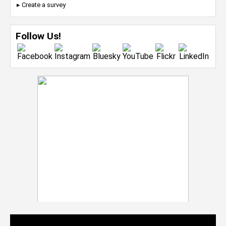
▸ Create a survey
Follow Us!