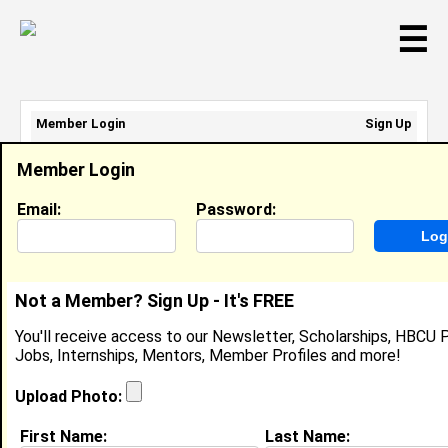
☰
Member Login
Sign Up
Email Address:
Member Login
Password:
Email:
Password:
Sign Up
|
Retrieve Password
Not a Member? Sign Up - It's FREE
Gaby Rivero
You'll receive access to our Newsletter, Scholarships, HBCU P
Location:
Watsonville
,
CA
Jobs, Internships, Mentors, Member Profiles and more!
United States
Joined:
Nov 24th, 2003
Upload Photo:
First Name:
Last Name: