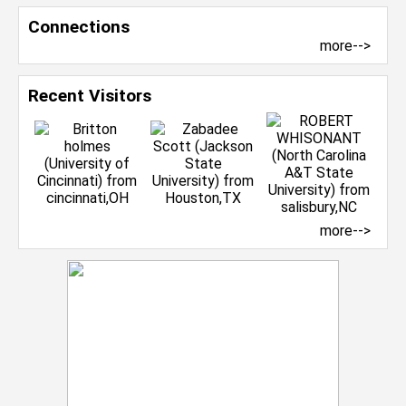
Connections
more-->
Recent Visitors
more-->