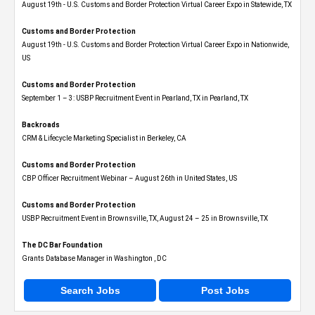
August 19th - U.S. Customs and Border Protection Virtual Career Expo​ in Statewide, TX
Customs and Border Protection
August 19th - U.S. Customs and Border Protection Virtual Career Expo​ in Nationwide,
US
Customs and Border Protection
September 1 – 3: USBP Recruitment Event in Pearland, TX in Pearland, TX
Backroads
CRM & Lifecycle Marketing Specialist in Berkeley, CA
Customs and Border Protection
CBP Officer Recruitment Webinar – August 26th in United States, US
Customs and Border Protection
USBP Recruitment Event in Brownsville, TX, August 24 – 25 in Brownsville, TX
The DC Bar Foundation
Grants Database Manager in Washington , DC
Search Jobs
Post Jobs