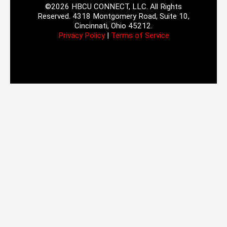
©2026 HBCU CONNECT, LLC. All Rights
Reserved. 4318 Montgomery Road, Suite 10,
Cincinnati, Ohio 45212.
Privacy Policy
|
Terms of Service