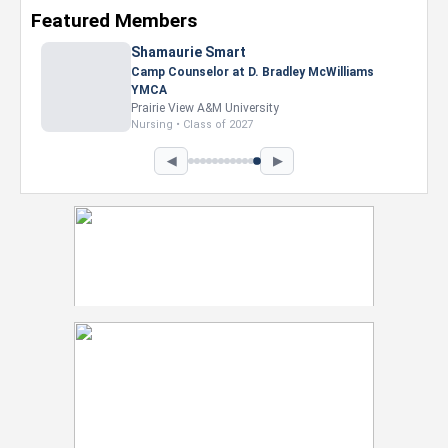
Featured Members
Nevaeh Foster
Marketing Intern, Gaming team at Previous.
Intel Corporation
Howard University
Marketing • Class of 2026
◀
▶