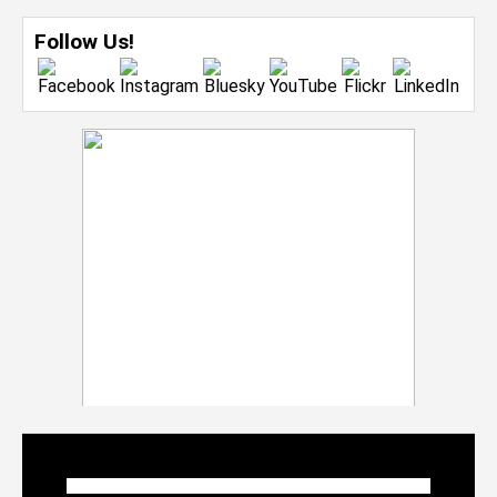
Follow Us!