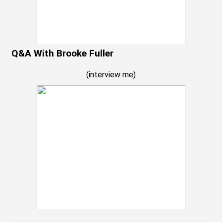
Q&A With Brooke Fuller
(
interview me
)