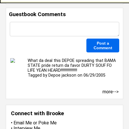
Guestbook Comments
What da deal this DEPOE spreading that BAMA
STATE pride return da favor DURTY SOUF FO
LIFE YEAN HEARD!!!!!!!!!!!!!!!!!!!
Tagged by
Depoe jackson
on 06/29/2005
more-->
Connect with Brooke
•
Email Me
or
Poke Me
•
Interview Me