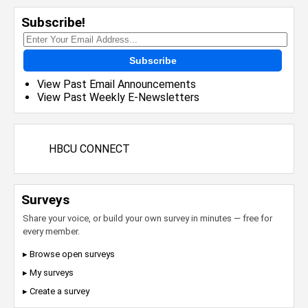
Subscribe!
Subscribe
View Past Email Announcements
View Past Weekly E-Newsletters
HBCU CONNECT
Surveys
Share your voice, or build your own survey in minutes — free for
every member.
▸ Browse open surveys
▸ My surveys
▸ Create a survey