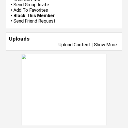
•
Send Group Invite
•
Add To Favorites
•
Block This Member
•
Send Friend Request
Uploads
Upload Content
|
Show More