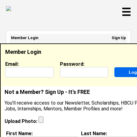
☰
Member Login
Sign Up
Email Address:
Member Login
Password:
Email:
Password:
Sign Up
|
Retrieve Password
Not a Member? Sign Up - It's FREE
Brooke Fuller
You'll receive access to our Newsletter, Scholarships, HBCU P
Location:
Greensboro
,
NC
Jobs, Internships, Mentors, Member Profiles and more!
United States
Joined:
Dec 3rd, 2003
Upload Photo:
First Name:
Last Name: