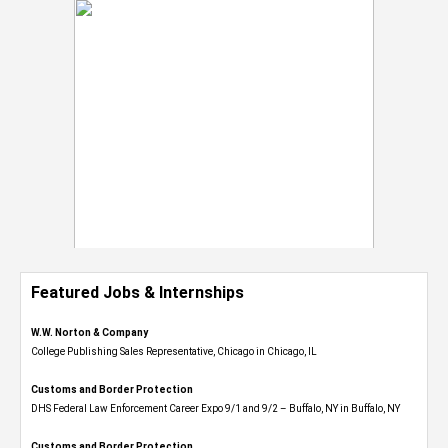
Featured Jobs & Internships
W.W. Norton & Company
College Publishing Sales Representative, Chicago in Chicago, IL
Customs and Border Protection
DHS Federal Law Enforcement Career Expo 9/1 and 9/2 – Buffalo, NY in Buffalo, NY
Customs and Border Protection