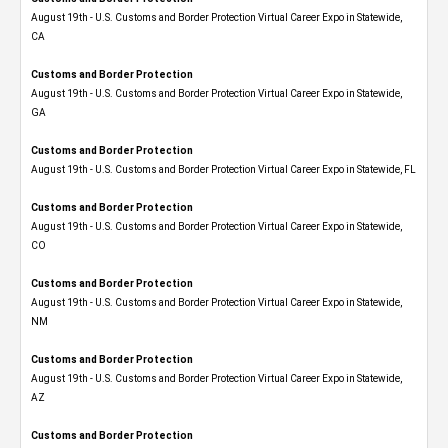
August 19th - U.S. Customs and Border Protection Virtual Career Expo​ in Statewide,
CA
Customs and Border Protection
August 19th - U.S. Customs and Border Protection Virtual Career Expo​ in Statewide,
GA
Customs and Border Protection
August 19th - U.S. Customs and Border Protection Virtual Career Expo in Statewide, FL
Customs and Border Protection
August 19th - U.S. Customs and Border Protection Virtual Career Expo​ in Statewide,
CO
Customs and Border Protection
August 19th - U.S. Customs and Border Protection Virtual Career Expo​ in Statewide,
NM
Customs and Border Protection
August 19th - U.S. Customs and Border Protection Virtual Career Expo​ in Statewide,
AZ
Customs and Border Protection