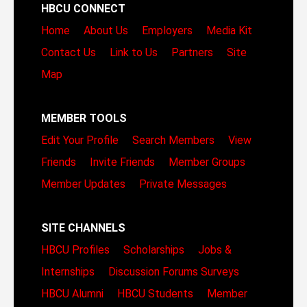
HBCU CONNECT
Home
About Us
Employers
Media Kit
Contact Us
Link to Us
Partners
Site
Map
MEMBER TOOLS
Edit Your Profile
Search Members
View
Friends
Invite Friends
Member Groups
Member Updates
Private Messages
SITE CHANNELS
HBCU Profiles
Scholarships
Jobs &
Internships
Discussion Forums
Surveys
HBCU Alumni
HBCU Students
Member