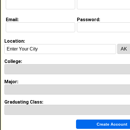
Email:
Password:
About (
request update
)
Location:
Website:
http://blackplanet.com
College:
Education (
request update
)
High School:
Southeast Guilford in , class of 2004
Major:
Activities & Accomplishments:
Flag team captian
Best Memories:
Graduating Class:
everything
My Groups
Invite Me To A Group