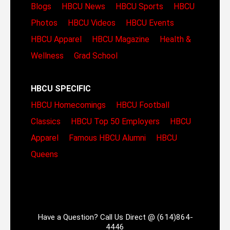
Blogs
HBCU News
HBCU Sports
HBCU
Photos
HBCU Videos
HBCU Events
HBCU Apparel
HBCU Magazine
Health &
Wellness
Grad School
HBCU SPECIFIC
HBCU Homecomings
HBCU Football
Classics
HBCU Top 50 Employers
HBCU
Apparel
Famous HBCU Alumni
HBCU
Queens
Have a Question? Call Us Direct @ (614)864-
4446