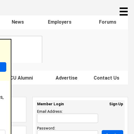
☰
News
Employers
Forums
s HBCU Alumni
Advertise
Contact Us
s,
Member Login
Sign Up
Email Address:
Password: