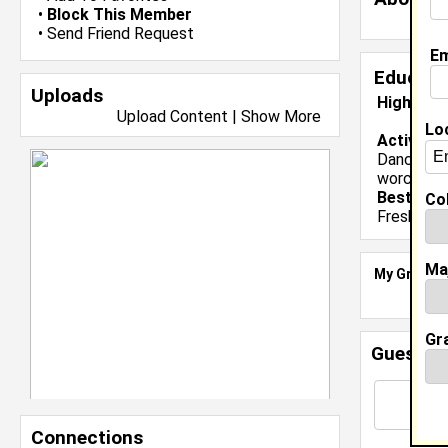
•
Block This Member
•
Send Friend Request
Em
Educati
Uploads
High Sch
Upload Content
|
Show More
Lo
Activiti
Dance,coll
worceste
Best Mem
Col
Freshman 
Ma
My Groups
Gr
Guestbo
Connections