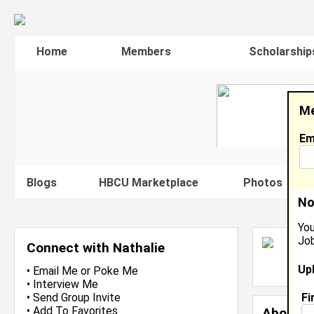
Home
Members
Scholarship
Me
Em
Blogs
HBCU Marketplace
Photos
V
No
You
Job
N
Connect with Nathalie
L
Up
J
•
Email Me
or
Poke Me
•
Interview Me
Fi
•
Send Group Invite
•
Add To Favorites
About 