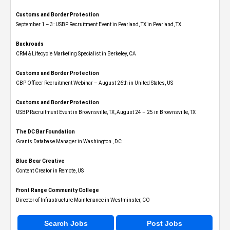
Customs and Border Protection
September 1 – 3: USBP Recruitment Event in Pearland, TX in Pearland, TX
Backroads
CRM & Lifecycle Marketing Specialist in Berkeley, CA
Customs and Border Protection
CBP Officer Recruitment Webinar – August 26th in United States, US
Customs and Border Protection
USBP Recruitment Event in Brownsville, TX, August 24 – 25 in Brownsville, TX
The DC Bar Foundation
Grants Database Manager in Washington , DC
Blue Bear Creative
Content Creator in Remote, US
Front Range Community College
Director of Infrastructure Maintenance in Westminster, CO
Search Jobs
Post Jobs