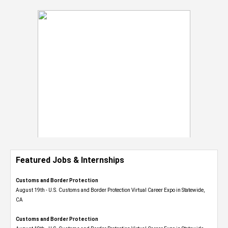
Featured Jobs & Internships
Customs and Border Protection
August 19th - U.S. Customs and Border Protection Virtual Career Expo​ in Statewide,
CA
Customs and Border Protection