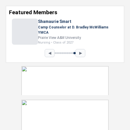
Featured Members
Nevaeh Foster
Marketing Intern, Gaming team at Previous.
Intel Corporation
Howard University
Marketing • Class of 2026
◀
▶