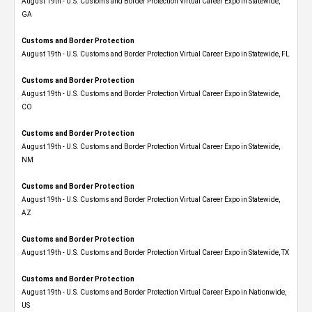
August 19th - U.S. Customs and Border Protection Virtual Career Expo​ in Statewide,
GA
Customs and Border Protection
August 19th - U.S. Customs and Border Protection Virtual Career Expo in Statewide, FL
Customs and Border Protection
August 19th - U.S. Customs and Border Protection Virtual Career Expo​ in Statewide,
CO
Customs and Border Protection
August 19th - U.S. Customs and Border Protection Virtual Career Expo​ in Statewide,
NM
Customs and Border Protection
August 19th - U.S. Customs and Border Protection Virtual Career Expo​ in Statewide,
AZ
Customs and Border Protection
August 19th - U.S. Customs and Border Protection Virtual Career Expo​ in Statewide, TX
Customs and Border Protection
August 19th - U.S. Customs and Border Protection Virtual Career Expo​ in Nationwide,
US