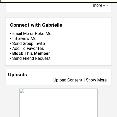
more-->
Connect with Gabrielle
•
Email Me
or
Poke Me
•
Interview Me
•
Send Group Invite
•
Add To Favorites
•
Block This Member
•
Send Friend Request
Uploads
Upload Content
|
Show More