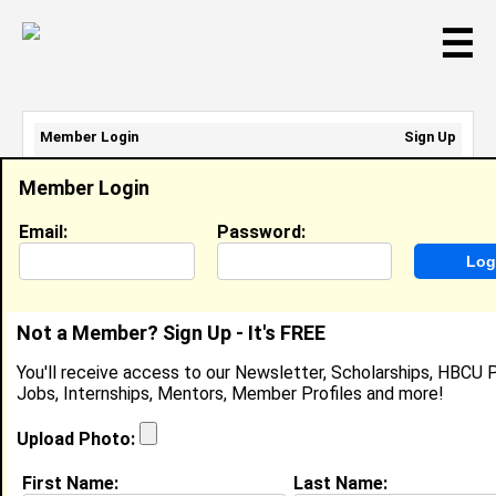
☰
Member Login
Sign Up
Email Address:
Member Login
Password:
Email:
Password:
Sign Up
|
Retrieve Password
Not a Member? Sign Up - It's FREE
Gabrielle Prince
You'll receive access to our Newsletter, Scholarships, HBCU P
Location:
Durham
,
NC
Jobs, Internships, Mentors, Member Profiles and more!
Joined:
Jul 15th, 2016
Upload Photo:
About (
request update
)
First Name:
Last Name: