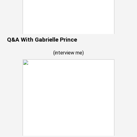
Q&A With Gabrielle Prince
(
interview me
)