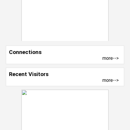
Connections
more-->
Recent Visitors
more-->