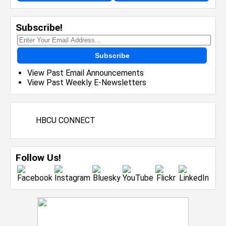
Subscribe!
Subscribe
View Past Email Announcements
View Past Weekly E-Newsletters
HBCU CONNECT
Follow Us!