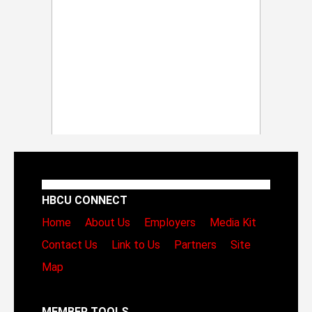
HBCU CONNECT
Home
About Us
Employers
Media Kit
Contact Us
Link to Us
Partners
Site
Map
MEMBER TOOLS