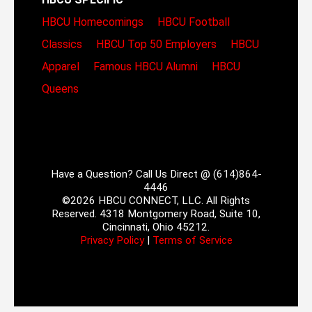
HBCU Homecomings
HBCU Football
Classics
HBCU Top 50 Employers
HBCU
Apparel
Famous HBCU Alumni
HBCU
Queens
Have a Question? Call Us Direct @ (614)864-
4446
©2026 HBCU CONNECT, LLC. All Rights
Reserved. 4318 Montgomery Road, Suite 10,
Cincinnati, Ohio 45212.
Privacy Policy
|
Terms of Service