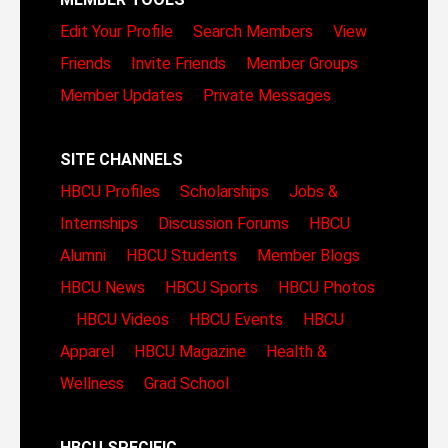
Edit Your Profile
Search Members
View
Friends
Invite Friends
Member Groups
Member Updates
Private Messages
SITE CHANNELS
HBCU Profiles
Scholarships
Jobs &
Internships
Discussion Forums
HBCU
Alumni
HBCU Students
Member Blogs
HBCU News
HBCU Sports
HBCU Photos
HBCU Videos
HBCU Events
HBCU
Apparel
HBCU Magazine
Health &
Wellness
Grad School
HBCU SPECIFIC