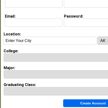
Life & Professional Aspirations:
Mental health social worker
Email:
Password:
Education (
request update
)
North Carolina A&T State University
class of 2019
Location:
Undergrad Major:
Mental Health Services
College:
My Groups
Invite Me To A Group
Major:
Guestbook Comments
Graduating Class: