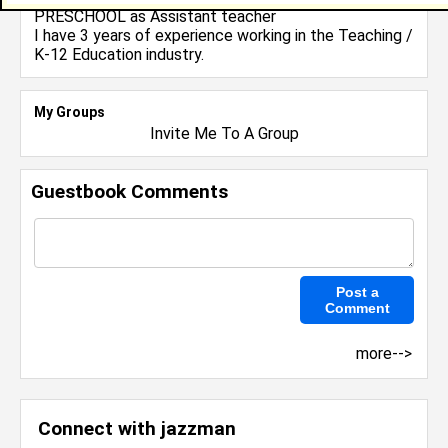
PRESCHOOL
as Assistant teacher
I have 3 years of experience working in the
Teaching /
K-12 Education
industry.
My Groups
Invite Me To A Group
Guestbook Comments
more-->
Connect with jazzman