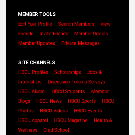
MEMBER TOOLS
Edit Your Profile
Search Members
View
Friends
Invite Friends
Member Groups
Member Updates
Private Messages
SITE CHANNELS
HBCU Profiles
Scholarships
Jobs &
Internships
Discussion Forums
Surveys
HBCU Alumni
HBCU Students
Member
Blogs
HBCU News
HBCU Sports
HBCU
Photos
HBCU Videos
HBCU Events
HBCU Apparel
HBCU Magazine
Health &
Wellness
Grad School