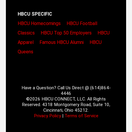
HBCU SPECIFIC
HBCU Homecomings
HBCU Football
Classics
HBCU Top 50 Employers
HBCU
Apparel
Famous HBCU Alumni
HBCU
Queens
Have a Question? Call Us Direct @ (614)864-
4446
©2026 HBCU CONNECT, LLC. All Rights
Reserved. 4318 Montgomery Road, Suite 10,
Cincinnati, Ohio 45212.
Privacy Policy
|
Terms of Service