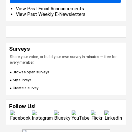
View Past Email Announcements
View Past Weekly E-Newsletters
Surveys
Share your voice, or build your own survey in minutes — free for
every member.
▸ Browse open surveys
▸ My surveys
▸ Create a survey
Follow Us!