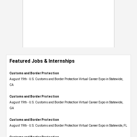
Featured Jobs & Internships
Customs and Border Protection
August 19th - U.S. Customs and Border Protection Virtual Career Expo​ in Statewide,
CA
Customs and Border Protection
August 19th - U.S. Customs and Border Protection Virtual Career Expo​ in Statewide,
GA
Customs and Border Protection
August 19th - U.S. Customs and Border Protection Virtual Career Expo in Statewide, FL