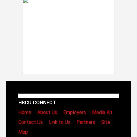
HBCU CONNECT
Home
About Us
Employers
Media Kit
Contact Us
Link to Us
Partners
Site
Map