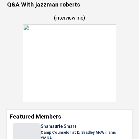
Q&A With jazzman roberts
(
interview me
)
Featured Members
Nevaeh Foster
Marketing Intern, Gaming team at Previous.
Intel Corporation