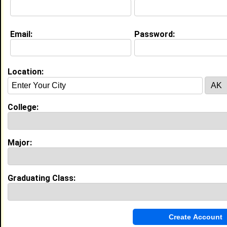
About (
request update
)
Email:
Password:
Education (
request update
)
North Carolina A&T State University
class of 2021
Location:
Undergrad Major:
Biology
High School:
Northwest Guilford High School in
Greensboro, NC class of 2014
College:
Activities & Accomplishments:
Varsity Dance team 3 years Orchestra 4 years,
Major:
Honors orchestra 2 years, First chair 1 year Leading
Ladies 3 years
Best Memories:
Being part of the Varsity dance team, getting to be
Graduating Class:
first chair and concert mistress for an entire year.
Experience
I currently work with
FRIENDLY AVENUE CHRISTIAN