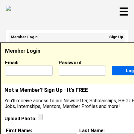
☰
Member Login
Sign Up
Email Address:
Member Login
Password:
Email:
Password:
Sign Up
|
Retrieve Password
Not a Member? Sign Up - It's FREE
Jazzman Roberts
You'll receive access to our Newsletter, Scholarships, HBCU P
Assistant Teacher, FRIENDLY AVENUE
Jobs, Internships, Mentors, Member Profiles and more!
CHRISTIAN PRESCHOOL
Location:
Greensboro
,
NC
United States
Upload Photo:
Joined:
Mar 28th, 2017
First Name:
Last Name: