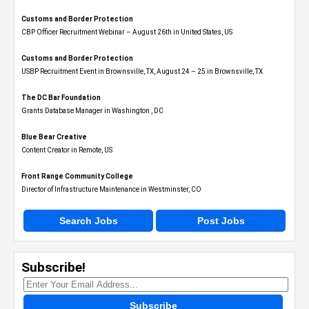
Customs and Border Protection
CBP Officer Recruitment Webinar – August 26th in United States, US
Customs and Border Protection
USBP Recruitment Event in Brownsville, TX, August 24 – 25 in Brownsville, TX
The DC Bar Foundation
Grants Database Manager in Washington , DC
Blue Bear Creative
Content Creator in Remote, US
Front Range Community College
Director of Infrastructure Maintenance in Westminster, CO
Search Jobs
Post Jobs
Subscribe!
Subscribe