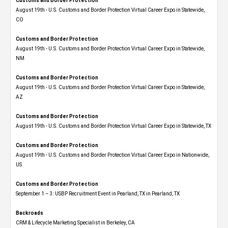
Customs and Border Protection
August 19th - U.S. Customs and Border Protection Virtual Career Expo​ in Statewide,
CO
Customs and Border Protection
August 19th - U.S. Customs and Border Protection Virtual Career Expo​ in Statewide,
NM
Customs and Border Protection
August 19th - U.S. Customs and Border Protection Virtual Career Expo​ in Statewide,
AZ
Customs and Border Protection
August 19th - U.S. Customs and Border Protection Virtual Career Expo​ in Statewide, TX
Customs and Border Protection
August 19th - U.S. Customs and Border Protection Virtual Career Expo​ in Nationwide,
US
Customs and Border Protection
September 1 – 3: USBP Recruitment Event in Pearland, TX in Pearland, TX
Backroads
CRM & Lifecycle Marketing Specialist in Berkeley, CA