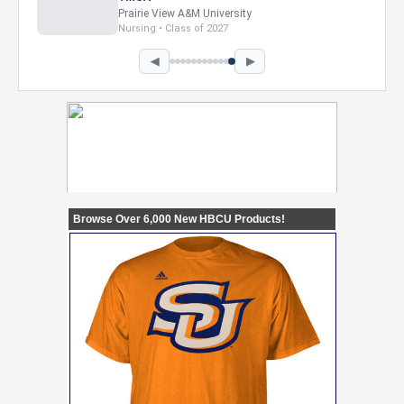
Howard University
Marketing • Class of 2026
◀
▶