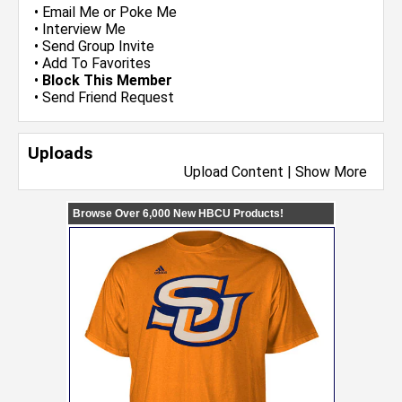
•
Email Me
or
Poke Me
•
Interview Me
•
Send Group Invite
•
Add To Favorites
•
Block This Member
•
Send Friend Request
Uploads
Upload Content
|
Show More