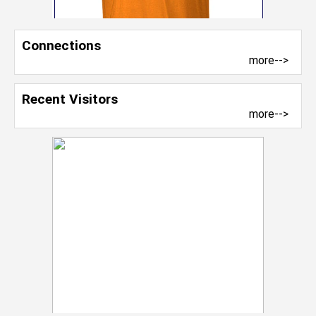
Connections
more-->
Recent Visitors
more-->