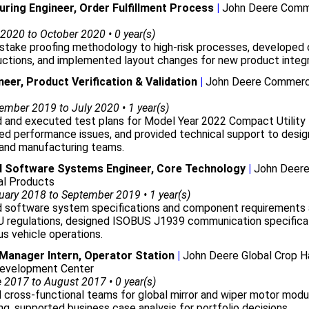
ring Engineer, Order Fulfillment Process
|
John Deere Comm
2020 to October 2020 • 0 year(s)
stake proofing methodology to high-risk processes, developed 
uctions, and implemented layout changes for new product integr
neer, Product Verification & Validation
|
John Deere Commerc
mber 2019 to July 2020 • 1 year(s)
 and executed test plans for Model Year 2022 Compact Utility 
d performance issues, and provided technical support to desig
 and manufacturing teams.
 Software Systems Engineer, Core Technology
|
John Deer
l Products
ary 2018 to September 2019 • 1 year(s)
 software system specifications and component requirements 
U regulations, designed ISOBUS J1939 communication specificat
s vehicle operations.
anager Intern, Operator Station
|
John Deere Global Crop H
evelopment Center
2017 to August 2017 • 0 year(s)
d cross-functional teams for global mirror and wiper motor modu
ng, supported business case analysis for portfolio decisions.