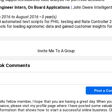
gineer Intern, On Board Applications
|
John Deere Intelligent
2016 to August 2016 • 0 year(s)
automated test scripts for PHIL testing and Rate Controller 2
ols for loading agronomic data and gained customer insights fo
Invite Me To A Group
ok Comments
ello fellow member, I hope that you are having a great day. When yo
hance, please visit my profile page where I have posted some valuab
nformation that shows how to start a successful online business. Ch