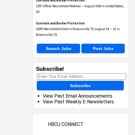
Customs and Border Protection
CBP Officer Recruitment Webinar – August 26th in United States,
US
Customs and Border Protection
USBP Recruitment Event in Brownsville, TX, August 24 – 25 in
Brownsville, TX
Search Jobs
Post Jobs
Subscribe!
Subscribe
View Past Email Announcements
View Past Weekly E-Newsletters
HBCU CONNECT