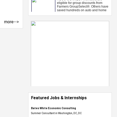
more-->
Featured Jobs & Internships
Bates White Economic Consulting
Summer Consultant in Washington, DC, DC