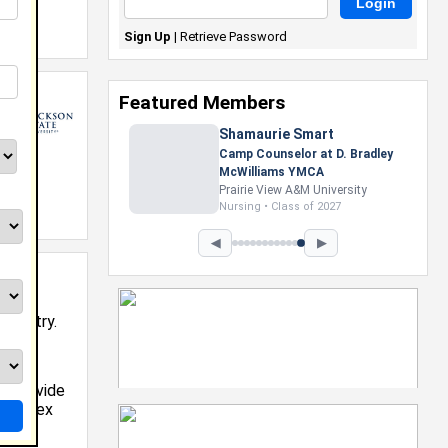
Sign Up
|
Retrieve Password
Featured Members
Shamaurie Smart
Camp Counselor at D. Bradley
McWilliams YMCA
Prairie View A&M University
12
Nursing • Class of 2027
◀
▶
industry.
Works
s, provide
 complex