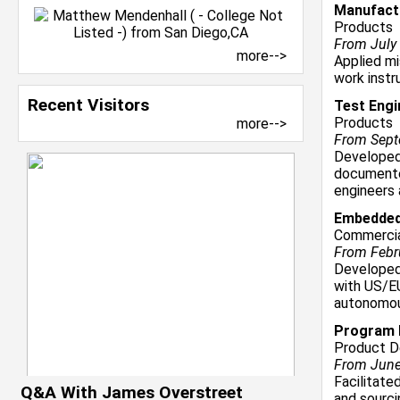
Manufactu
Products
From July 
more-->
Applied mi
work instr
Recent Visitors
Test Engi
Products
more-->
From Septe
Developed
documente
engineers
Embedded
Commercia
From Febru
Developed
with US/E
autonomou
Program M
Product D
From June 
Facilitate
Q&A With James Overstreet
and sourci