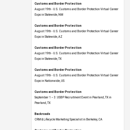
Customs and Border Protection
August 19th - U.S. Customs and Border Protection Virtual Career
Expo​ in Statewide, NM
Customs and Border Protection
August 19th - U.S. Customs and Border Protection Virtual Career
Expo​ in Statewide, AZ
Customs and Border Protection
August 19th - U.S. Customs and Border Protection Virtual Career
Expo​ in Statewide, TX
Customs and Border Protection
August 19th - U.S. Customs and Border Protection Virtual Career
Expo​ in Nationwide, US
Customs and Border Protection
September 1 – 3: USBP Recruitment Event in Pearland, TX in
Pearland, TX
Backroads
CRM & Lifecycle Marketing Specialist in Berkeley, CA