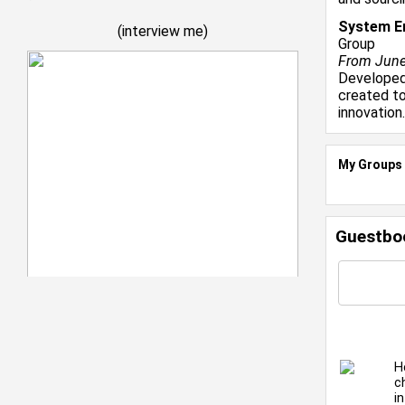
System En
(
interview me
)
Group
From June 
Developed 
created to
innovation.
My Groups
Guestbo
H
c
i