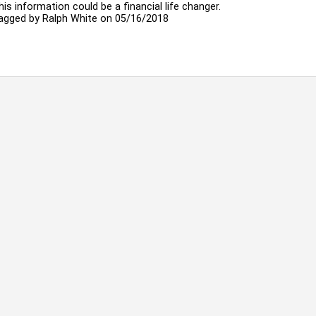
his information could be a financial life changer.
agged by
Ralph White
on 05/16/2018