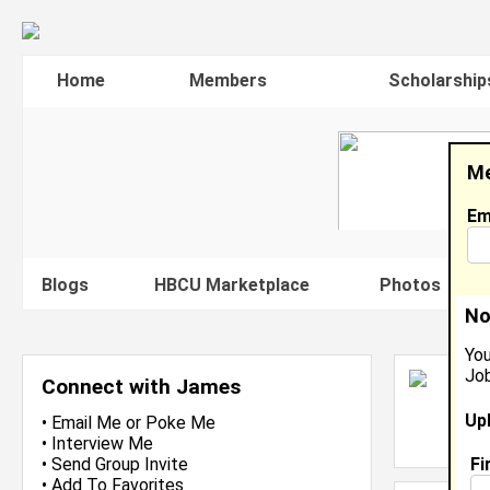
Home
Members
Scholarship
Me
Em
Blogs
HBCU Marketplace
Photos
V
No
You
Job
J
Connect with James
A
Up
L
•
Email Me
or
Poke Me
J
•
Interview Me
Fi
•
Send Group Invite
•
Add To Favorites