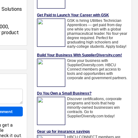
 Solutions
000,
r product
u get a
le
eck it out.