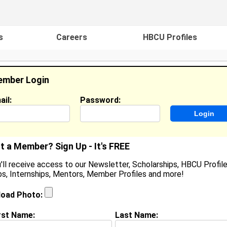
s
Careers
HBCU Profiles
mber Login
ail:
Password:
ideos
Events
HBCU Magazine
Famou
t a Member? Sign Up - It's FREE
'll receive access to our Newsletter, Scholarships, HBCU Profile
s, Internships, Mentors, Member Profiles and more!
ames Overstreet
utomation Engineer, John Deere
load Photo:
ocation:
Le Claire
,
IA
United States
oined:
Jul 13th, 2017
rst Name:
Last Name: