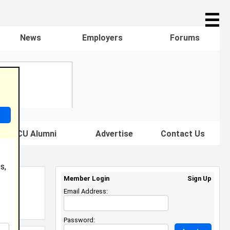
☰
News
Employers
Forums
s HBCU Alumni
Advertise
Contact Us
s,
Member Login
Sign Up
Email Address:
Password: