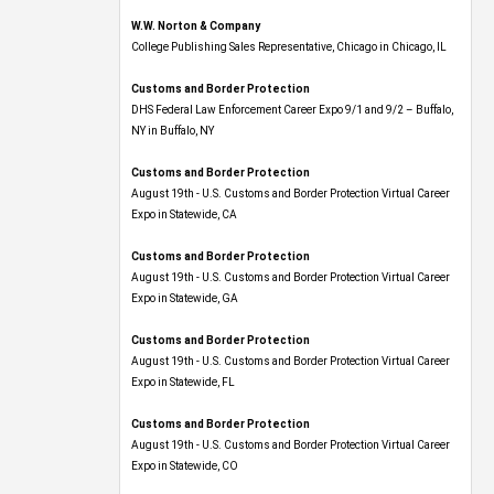
W.W. Norton & Company
College Publishing Sales Representative, Chicago in Chicago, IL
Customs and Border Protection
DHS Federal Law Enforcement Career Expo 9/1 and 9/2 – Buffalo,
NY in Buffalo, NY
Customs and Border Protection
August 19th - U.S. Customs and Border Protection Virtual Career
Expo​ in Statewide, CA
Customs and Border Protection
August 19th - U.S. Customs and Border Protection Virtual Career
Expo​ in Statewide, GA
Customs and Border Protection
August 19th - U.S. Customs and Border Protection Virtual Career
Expo in Statewide, FL
Customs and Border Protection
August 19th - U.S. Customs and Border Protection Virtual Career
Expo​ in Statewide, CO