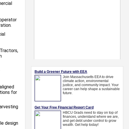
ercial
operator
ation.
ial
Tractors,
n
e
aligned
ions for
arvesting
le design