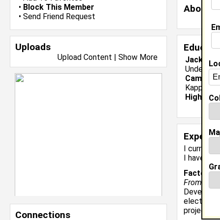
•
Block This Member
About 
•
Send Friend Request
Em
Uploads
Educati
Upload Content
|
Show More
Jackson S
Lo
Undergrad
Campus O
Kappa Alp
High Sch
Col
Ma
Experie
I currentl
I have 3 y
Gr
Factory A
From Novem
Develop an
electrica
projects i
Connections