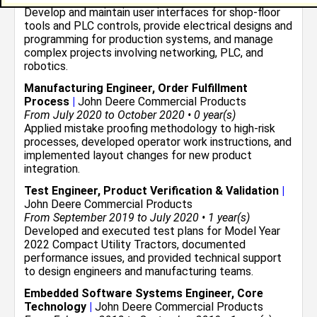
Develop and maintain user interfaces for shop-floor
tools and PLC controls, provide electrical designs and
programming for production systems, and manage
complex projects involving networking, PLC, and
robotics.
Manufacturing Engineer, Order Fulfillment
Process
|
John Deere Commercial Products
From July 2020 to October 2020 • 0 year(s)
Applied mistake proofing methodology to high-risk
processes, developed operator work instructions, and
implemented layout changes for new product
integration.
Test Engineer, Product Verification & Validation
|
John Deere Commercial Products
From September 2019 to July 2020 • 1 year(s)
Developed and executed test plans for Model Year
2022 Compact Utility Tractors, documented
performance issues, and provided technical support
to design engineers and manufacturing teams.
Embedded Software Systems Engineer, Core
Technology
|
John Deere Commercial Products