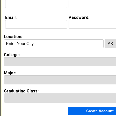
Email:
Password:
Education (
request update
)
Jackson State University class of
2016
Undergrad Major:
Computer Engineering
Location:
Campus Organization:
Kappa Alpha Psi
High School:
Leake County High School in Walnut
College:
Grove, MS class of 2012
Major:
Experience
I currently work with
John Deere
as Automation
Engineer
Graduating Class:
I have 3 years of experience working in the
Manufacturing and Production
industry.
Factory Automation Engineer, Technical Lead
|
John Deere Harvester Works
From November 2020 to Current • 6 year(s)