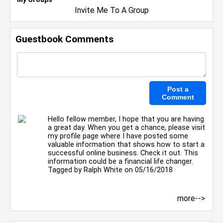
Invite Me To A Group
Guestbook Comments
Hello fellow member, I hope that you are having
a great day. When you get a chance, please visit
my profile page where I have posted some
valuable information that shows how to start a
successful online business. Check it out. This
information could be a financial life changer.
Tagged by
Ralph White
on 05/16/2018
more-->