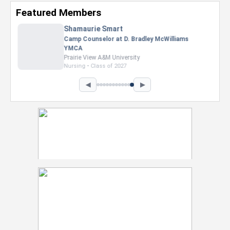
Featured Members
Nevaeh Foster
Marketing Intern, Gaming team at Previous.
Intel Corporation
Howard University
Marketing • Class of 2026
◀
▶