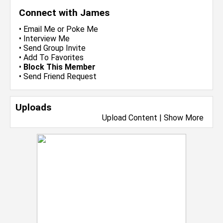
Connect with James
•
Email Me
or
Poke Me
•
Interview Me
•
Send Group Invite
•
Add To Favorites
•
Block This Member
•
Send Friend Request
Uploads
Upload Content
|
Show More