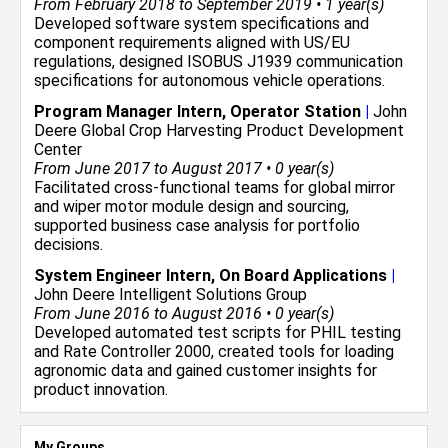
From February 2018 to September 2019 • 1 year(s)
Developed software system specifications and
component requirements aligned with US/EU
regulations, designed ISOBUS J1939 communication
specifications for autonomous vehicle operations.
Program Manager Intern, Operator Station
|
John
Deere Global Crop Harvesting Product Development
Center
From June 2017 to August 2017 • 0 year(s)
Facilitated cross-functional teams for global mirror
and wiper motor module design and sourcing,
supported business case analysis for portfolio
decisions.
System Engineer Intern, On Board Applications
|
John Deere Intelligent Solutions Group
From June 2016 to August 2016 • 0 year(s)
Developed automated test scripts for PHIL testing
and Rate Controller 2000, created tools for loading
agronomic data and gained customer insights for
product innovation.
My Groups