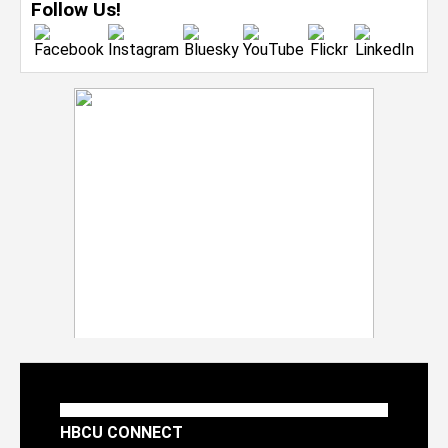
Follow Us!
HBCU CONNECT