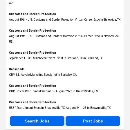
AZ
Customs and Border Protection
August 19th - U.S. Customs and Border Protection Virtual Career Expo​ in Statewide, TX
Customs and Border Protection
August 19th - U.S. Customs and Border Protection Virtual Career Expo​ in Nationwide,
US
Customs and Border Protection
September 1 – 3: USBP Recruitment Event in Pearland, TX in Pearland, TX
Backroads
CRM & Lifecycle Marketing Specialist in Berkeley, CA
Customs and Border Protection
CBP Officer Recruitment Webinar – August 26th in United States, US
Customs and Border Protection
USBP Recruitment Event in Brownsville, TX, August 24 – 25 in Brownsville, TX
Search Jobs
Post Jobs