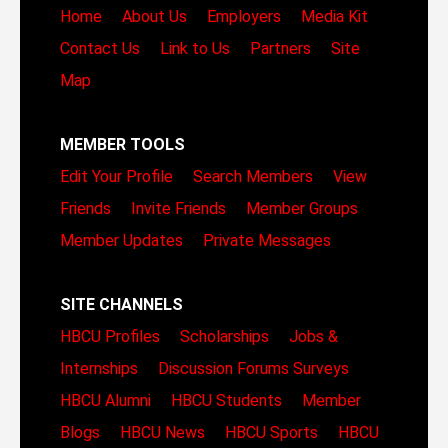
Home
About Us
Employers
Media Kit
Contact Us
Link to Us
Partners
Site
Map
MEMBER TOOLS
Edit Your Profile
Search Members
View
Friends
Invite Friends
Member Groups
Member Updates
Private Messages
SITE CHANNELS
HBCU Profiles
Scholarships
Jobs &
Internships
Discussion Forums
Surveys
HBCU Alumni
HBCU Students
Member
Blogs
HBCU News
HBCU Sports
HBCU