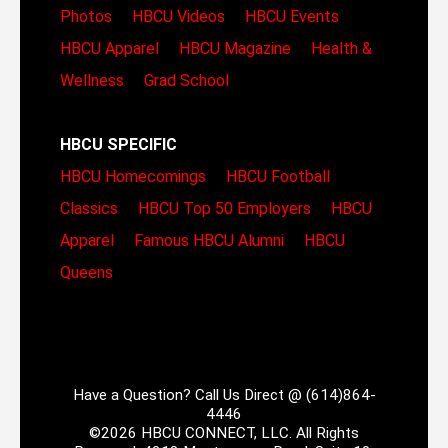
Photos
HBCU Videos
HBCU Events
HBCU Apparel
HBCU Magazine
Health &
Wellness
Grad School
HBCU SPECIFIC
HBCU Homecomings
HBCU Football
Classics
HBCU Top 50 Employers
HBCU
Apparel
Famous HBCU Alumni
HBCU
Queens
Have a Question? Call Us Direct @ (614)864-
4446
©2026 HBCU CONNECT, LLC. All Rights