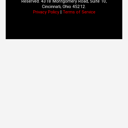
Reserved. 4318 Montgomery Road, Suite 10,
Cincinnati, Ohio 45212.
Privacy Policy
|
Terms of Service