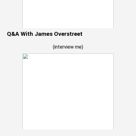
Q&A With James Overstreet
(
interview me
)