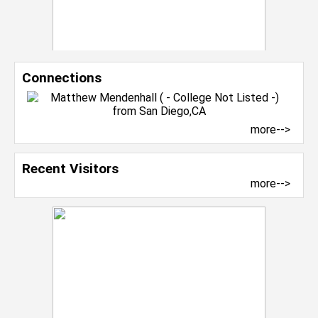
Connections
more-->
Recent Visitors
more-->