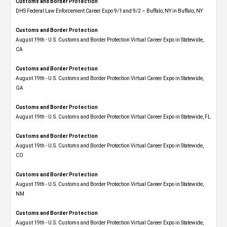
Customs and Border Protection
DHS Federal Law Enforcement Career Expo 9/1 and 9/2 – Buffalo, NY in Buffalo, NY
Customs and Border Protection
August 19th - U.S. Customs and Border Protection Virtual Career Expo​ in Statewide,
CA
Customs and Border Protection
August 19th - U.S. Customs and Border Protection Virtual Career Expo​ in Statewide,
GA
Customs and Border Protection
August 19th - U.S. Customs and Border Protection Virtual Career Expo in Statewide, FL
Customs and Border Protection
August 19th - U.S. Customs and Border Protection Virtual Career Expo​ in Statewide,
CO
Customs and Border Protection
August 19th - U.S. Customs and Border Protection Virtual Career Expo​ in Statewide,
NM
Customs and Border Protection
August 19th - U.S. Customs and Border Protection Virtual Career Expo​ in Statewide,