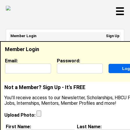
☰
Member Login
Sign Up
Email Address:
Member Login
Password:
Email:
Password:
Sign Up
|
Retrieve Password
Not a Member? Sign Up - It's FREE
James Overstreet
You'll receive access to our Newsletter, Scholarships, HBCU P
Automation Engineer, John Deere
Jobs, Internships, Mentors, Member Profiles and more!
Location:
Le Claire
,
IA
United States
Joined:
Jul 13th, 2017
Upload Photo:
First Name:
Last Name:
About (
request update
)