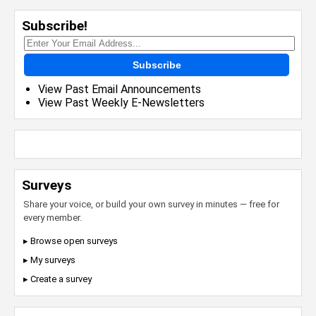
Subscribe!
Subscribe
View Past Email Announcements
View Past Weekly E-Newsletters
Surveys
Share your voice, or build your own survey in minutes — free for
every member.
▸ Browse open surveys
▸ My surveys
▸ Create a survey