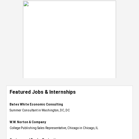
Featured Jobs & Internships
Bates White Economic Consulting
Summer Consultant in Washington, DC, DC
W.W. Norton & Company
College Publishing Sales Representative, Chicago in Chicago, IL