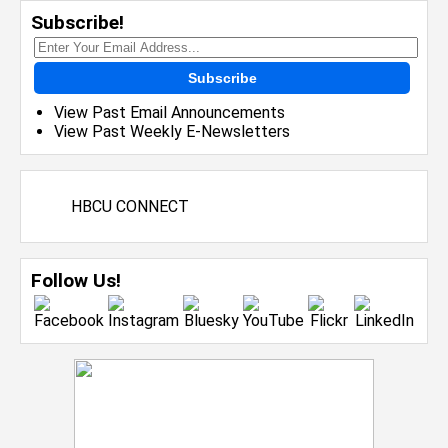
Subscribe!
Subscribe
View Past Email Announcements
View Past Weekly E-Newsletters
HBCU CONNECT
Follow Us!