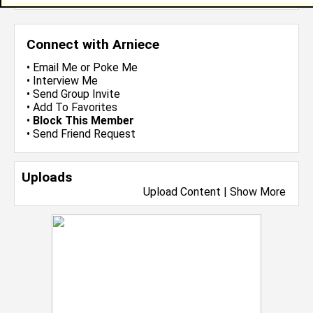
Connect with Arniece
•
Email Me
or
Poke Me
•
Interview Me
•
Send Group Invite
•
Add To Favorites
•
Block This Member
•
Send Friend Request
Uploads
Upload Content
|
Show More