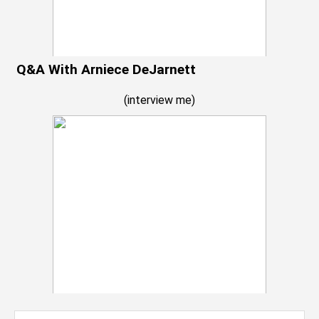
Q&A With Arniece DeJarnett
(
interview me
)