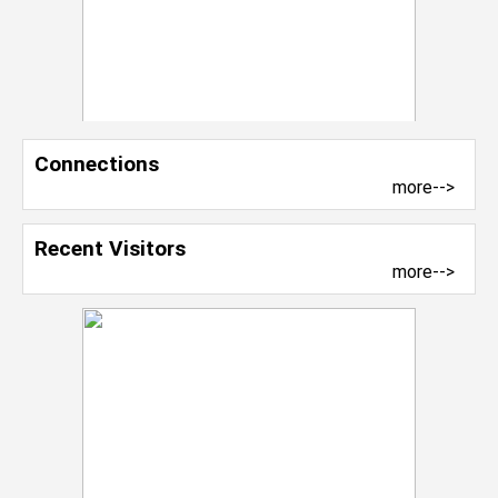
Connections
more-->
Recent Visitors
more-->