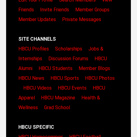
Friends
Invite Friends
Member Groups
Member Updates
Private Messages
SITE CHANNELS
HBCU Profiles
Scholarships
Jobs &
Internships
Discussion Forums
HBCU
Alumni
HBCU Students
Member Blogs
HBCU News
HBCU Sports
HBCU Photos
HBCU Videos
HBCU Events
HBCU
Apparel
HBCU Magazine
Health &
Wellness
Grad School
HBCU SPECIFIC
HBCU Homecomings
HBCU Football