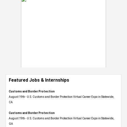
Featured Jobs & Internships
Customs and Border Protection
August 19th - U.S. Customs and Border Protection Virtual Career Expo​ in Statewide,
CA
Customs and Border Protection
August 19th - U.S. Customs and Border Protection Virtual Career Expo​ in Statewide,
GA