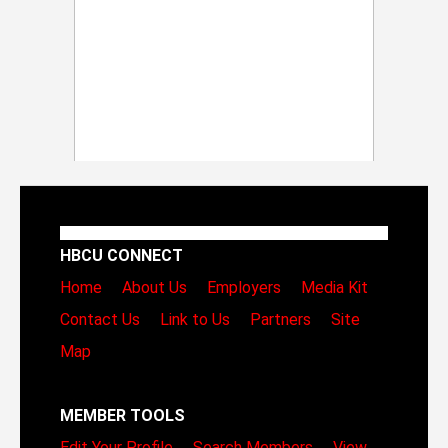
HBCU CONNECT
Home
About Us
Employers
Media Kit
Contact Us
Link to Us
Partners
Site
Map
MEMBER TOOLS
Edit Your Profile
Search Members
View