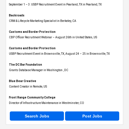
September 1 – 3: USBP Recruitment Event in Pearland, TX in Pearland, TX
Backroads
CRM & Lifecycle Marketing Specialist in Berkeley, CA
Customs and Border Protection
CBP Officer Recruitment Webinar – August 26th in United States, US
Customs and Border Protection
USBP Recruitment Event in Brownsville, TX, August 24 – 25 in Brownsville, TX
The DC Bar Foundation
Grants Database Manager in Washington , DC
Blue Bear Creative
Content Creator in Remote, US
Front Range Community College
Director of Infrastructure Maintenance in Westminster, CO
Search Jobs
Post Jobs