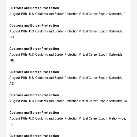
Customs and Border Protection
August 19th - U.S. Customs and Border Protection Virtual Career Expo in Statewide, FL
Customs and Border Protection
August 19th - U.S. Customs and Border Protection Virtual Career Expo​ in Statewide,
CO
Customs and Border Protection
August 19th - U.S. Customs and Border Protection Virtual Career Expo​ in Statewide,
NM
Customs and Border Protection
August 19th - U.S. Customs and Border Protection Virtual Career Expo​ in Statewide,
AZ
Customs and Border Protection
August 19th - U.S. Customs and Border Protection Virtual Career Expo​ in Statewide, TX
Customs and Border Protection
August 19th - U.S. Customs and Border Protection Virtual Career Expo​ in Nationwide,
US
Customs and Border Protection