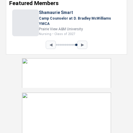
Featured Members
◀
▶