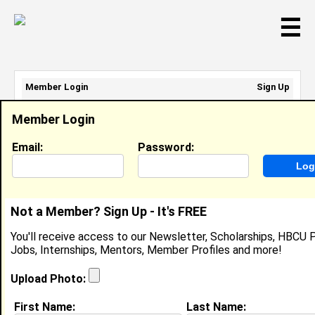
☰
Member Login
Sign Up
Email Address:
Member Login
Password:
Email:
Password:
Sign Up
|
Retrieve Password
Not a Member? Sign Up - It's FREE
Arniece DeJarnett
You'll receive access to our Newsletter, Scholarships, HBCU P
Location:
Miramar
,
FL
United States
Jobs, Internships, Mentors, Member Profiles and more!
Joined:
Aug 31st, 2017
Upload Photo:
About (
request update
)
First Name:
Last Name: