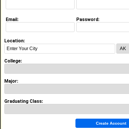
Education (
request update
)
Email:
Password:
Bethune Cookman University class of
2020
Undergrad Major:
Psychology
Location:
My Groups
College:
Invite Me To A Group
Guestbook Comments
Major:
Graduating Class:
more-->