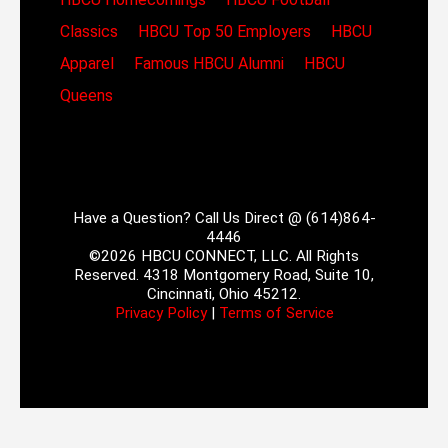
Classics
HBCU Top 50 Employers
HBCU
Apparel
Famous HBCU Alumni
HBCU
Queens
Have a Question? Call Us Direct @ (614)864-
4446
©2026 HBCU CONNECT, LLC. All Rights
Reserved. 4318 Montgomery Road, Suite 10,
Cincinnati, Ohio 45212.
Privacy Policy
|
Terms of Service