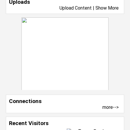
Uploads
Upload Content
|
Show More
Connections
more-->
Recent Visitors