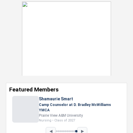
Featured Members
Nevaeh Foster
Marketing Intern, Gaming team at Previous.
Intel Corporation
Howard University
Marketing • Class of 2026
◀
▶