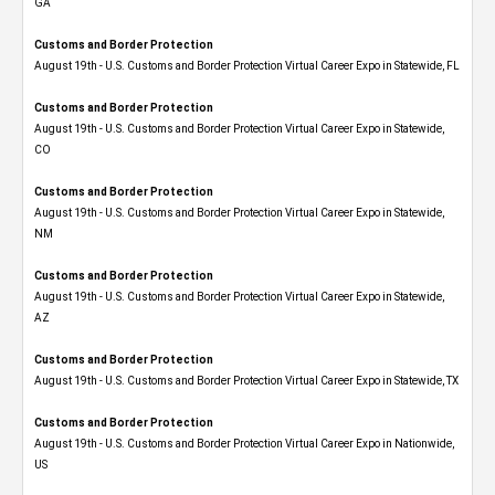
GA
Customs and Border Protection
August 19th - U.S. Customs and Border Protection Virtual Career Expo in Statewide, FL
Customs and Border Protection
August 19th - U.S. Customs and Border Protection Virtual Career Expo​ in Statewide,
CO
Customs and Border Protection
August 19th - U.S. Customs and Border Protection Virtual Career Expo​ in Statewide,
NM
Customs and Border Protection
August 19th - U.S. Customs and Border Protection Virtual Career Expo​ in Statewide,
AZ
Customs and Border Protection
August 19th - U.S. Customs and Border Protection Virtual Career Expo​ in Statewide, TX
Customs and Border Protection
August 19th - U.S. Customs and Border Protection Virtual Career Expo​ in Nationwide,
US