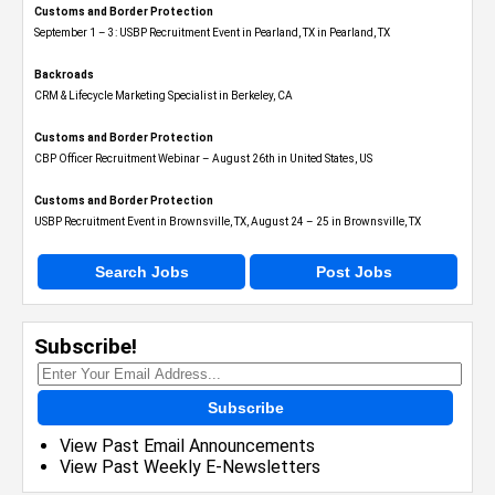
Customs and Border Protection
September 1 – 3: USBP Recruitment Event in Pearland, TX in Pearland, TX
Backroads
CRM & Lifecycle Marketing Specialist in Berkeley, CA
Customs and Border Protection
CBP Officer Recruitment Webinar – August 26th in United States, US
Customs and Border Protection
USBP Recruitment Event in Brownsville, TX, August 24 – 25 in Brownsville, TX
Search Jobs
Post Jobs
Subscribe!
Subscribe
View Past Email Announcements
View Past Weekly E-Newsletters