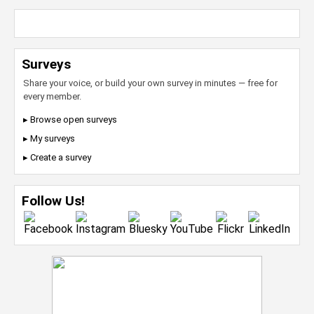
Surveys
Share your voice, or build your own survey in minutes — free for
every member.
▸ Browse open surveys
▸ My surveys
▸ Create a survey
Follow Us!