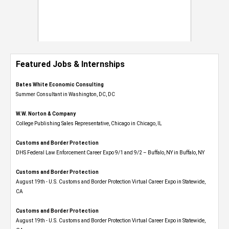
Featured Jobs & Internships
Bates White Economic Consulting
Summer Consultant in Washington, DC, DC
W.W. Norton & Company
College Publishing Sales Representative, Chicago in Chicago, IL
Customs and Border Protection
DHS Federal Law Enforcement Career Expo 9/1 and 9/2 – Buffalo, NY in Buffalo, NY
Customs and Border Protection
August 19th - U.S. Customs and Border Protection Virtual Career Expo​ in Statewide,
CA
Customs and Border Protection
August 19th - U.S. Customs and Border Protection Virtual Career Expo​ in Statewide,