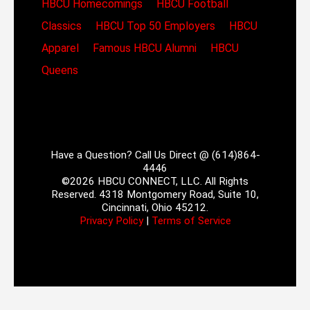
HBCU Homecomings
HBCU Football
Classics
HBCU Top 50 Employers
HBCU
Apparel
Famous HBCU Alumni
HBCU
Queens
Have a Question? Call Us Direct @ (614)864-
4446
©2026 HBCU CONNECT, LLC. All Rights
Reserved. 4318 Montgomery Road, Suite 10,
Cincinnati, Ohio 45212.
Privacy Policy
|
Terms of Service