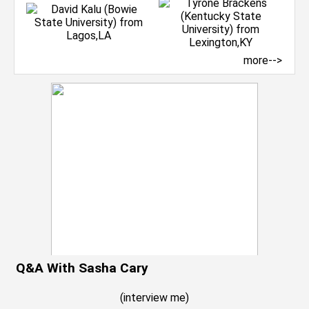
more-->
Q&A With Sasha Cary
(
interview me
)