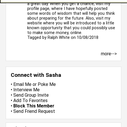
a great day. When you get a chance, visit my
profile page, where I have hopefully posted
some words of wisdom that will help you think
about preparing for the future. Also, visit my
website where you will be introduced to a little
known opportunity that you could possibly use
to make some money, online.
Tagged by
Ralph White
on 10/08/2018
more-->
Connect with Sasha
•
Email Me
or
Poke Me
•
Interview Me
•
Send Group Invite
•
Add To Favorites
•
Block This Member
•
Send Friend Request