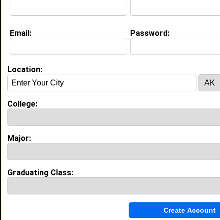
Education (
request update
)
Email:
Password:
Bowie State University class of 2022
Undergrad Major:
Psychology
High School:
Westlake in Waldorf, MD class of 2018
Location:
My Groups
College:
Invite Me To A Group
Major:
Guestbook Comments
Graduating Class:
Hello fellow member, Hope that you are having