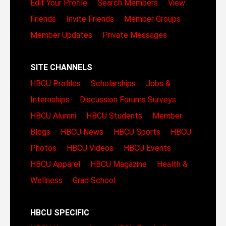
Edit Your Profile
Search Members
View
Friends
Invite Friends
Member Groups
Member Updates
Private Messages
SITE CHANNELS
HBCU Profiles
Scholarships
Jobs &
Internships
Discussion Forums
Surveys
HBCU Alumni
HBCU Students
Member
Blogs
HBCU News
HBCU Sports
HBCU
Photos
HBCU Videos
HBCU Events
HBCU Apparel
HBCU Magazine
Health &
Wellness
Grad School
HBCU SPECIFIC