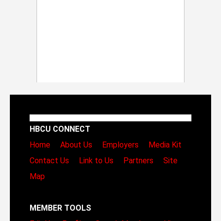
HBCU CONNECT
Home
About Us
Employers
Media Kit
Contact Us
Link to Us
Partners
Site
Map
MEMBER TOOLS