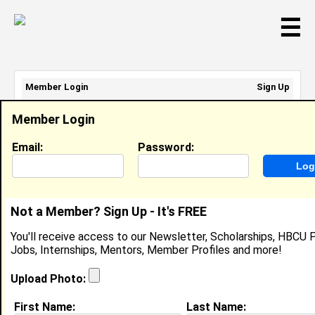
☰
Member Login
Sign Up
Email Address:
Member Login
Password:
Email:
Password:
Sign Up
|
Retrieve Password
Not a Member? Sign Up - It's FREE
Sasha Cary
You'll receive access to our Newsletter, Scholarships, HBCU P
Location:
Waldorf
,
MD
United States
Jobs, Internships, Mentors, Member Profiles and more!
Joined:
Oct 5th, 2018
Upload Photo:
About (
request update
)
First Name:
Last Name: