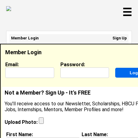
☰
Member Login
Sign Up
Email Address:
Member Login
Password:
Email:
Password:
Sign Up
|
Retrieve Password
Not a Member? Sign Up - It's FREE
Jaidyn Warren
You'll receive access to our Newsletter, Scholarships, HBCU P
Location:
Bronx
,
NY
United States
Jobs, Internships, Mentors, Member Profiles and more!
Joined:
Nov 19th, 2018
Upload Photo:
About (
request update
)
First Name:
Last Name: