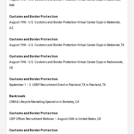
NM
Customs and Border Protection
August 19th - U.S. Customs and Border Protection Virtual Career Expo​ in Statewide,
AZ
Customs and Border Protection
August 19th - U.S. Customs and Border Protection Virtual Career Expo​ in Statewide, TX
Customs and Border Protection
August 19th - U.S. Customs and Border Protection Virtual Career Expo​ in Nationwide,
US
Customs and Border Protection
September 1 – 3: USBP Recruitment Event in Pearland, TX in Pearland, TX
Backroads
CRM & Lifecycle Marketing Specialist in Berkeley, CA
Customs and Border Protection
CBP Officer Recruitment Webinar – August 26th in United States, US
Customs and Border Protection