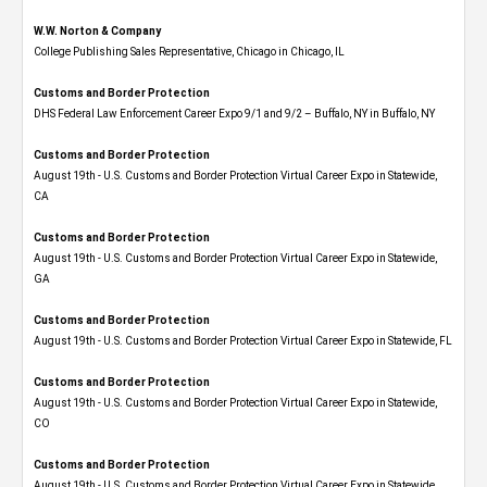
W.W. Norton & Company
College Publishing Sales Representative, Chicago in Chicago, IL
Customs and Border Protection
DHS Federal Law Enforcement Career Expo 9/1 and 9/2 – Buffalo, NY in Buffalo, NY
Customs and Border Protection
August 19th - U.S. Customs and Border Protection Virtual Career Expo​ in Statewide,
CA
Customs and Border Protection
August 19th - U.S. Customs and Border Protection Virtual Career Expo​ in Statewide,
GA
Customs and Border Protection
August 19th - U.S. Customs and Border Protection Virtual Career Expo in Statewide, FL
Customs and Border Protection
August 19th - U.S. Customs and Border Protection Virtual Career Expo​ in Statewide,
CO
Customs and Border Protection
August 19th - U.S. Customs and Border Protection Virtual Career Expo​ in Statewide,