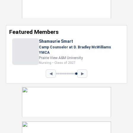
Featured Members
Shamaurie Smart
Camp Counselor at D. Bradley McWilliams
YMCA
Prairie View A&M University
Nursing • Class of 2027
◀
▶