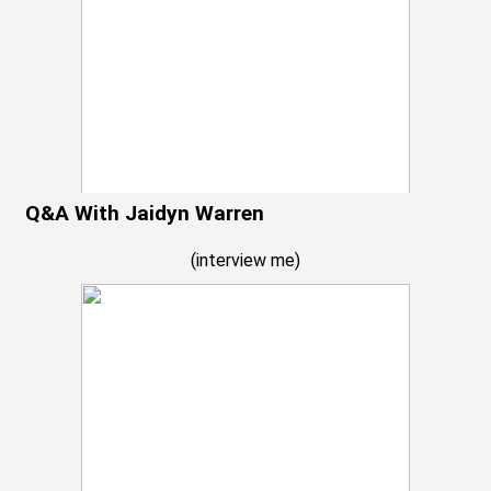
Q&A With Jaidyn Warren
(
interview me
)