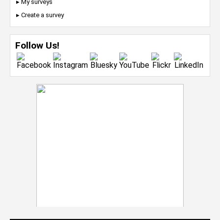
▸ My surveys
▸ Create a survey
Follow Us!