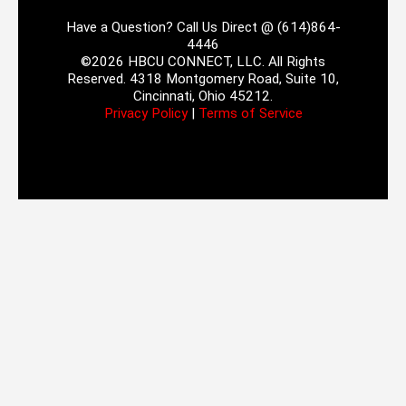
Have a Question? Call Us Direct @ (614)864-
4446
©2026 HBCU CONNECT, LLC. All Rights
Reserved. 4318 Montgomery Road, Suite 10,
Cincinnati, Ohio 45212.
Privacy Policy
|
Terms of Service