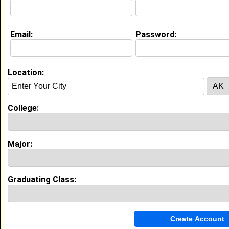
Education (
request update
)
Email:
Password:
High School:
Preston high school in Bronx, NY class
of 2019
Activities & Accomplishments:
Location:
Dance Cheerleading Ladies of Color Club Women
Empowerment Step Team
Best Memories:
College:
UCA Cheerleading National Championship in Orlando
Florida
Major:
My Groups
Invite Me To A Group
Graduating Class:
Guestbook Comments