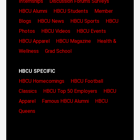
Internships
Discussion Forums
Surveys
HBCU Alumni
HBCU Students
Member
Blogs
HBCU News
HBCU Sports
HBCU
Photos
HBCU Videos
HBCU Events
HBCU Apparel
HBCU Magazine
Health &
Wellness
Grad School
HBCU SPECIFIC
HBCU Homecomings
HBCU Football
Classics
HBCU Top 50 Employers
HBCU
Apparel
Famous HBCU Alumni
HBCU
Queens