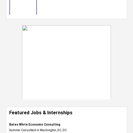
Featured Jobs & Internships
Bates White Economic Consulting
Summer Consultant in Washington, DC, DC