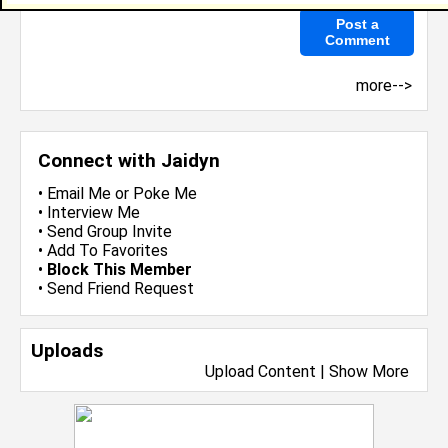
more-->
Connect with Jaidyn
•
Email Me
or
Poke Me
•
Interview Me
•
Send Group Invite
•
Add To Favorites
•
Block This Member
•
Send Friend Request
Uploads
Upload Content
|
Show More