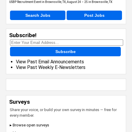
USBP Recruitment Event in Brownsville, TX, August 24 – 25 in Brownsville, TX
Search Jobs
Post Jobs
Subscribe!
Subscribe
View Past Email Announcements
View Past Weekly E-Newsletters
Surveys
Share your voice, or build your own survey in minutes — free for
every member.
▸ Browse open surveys