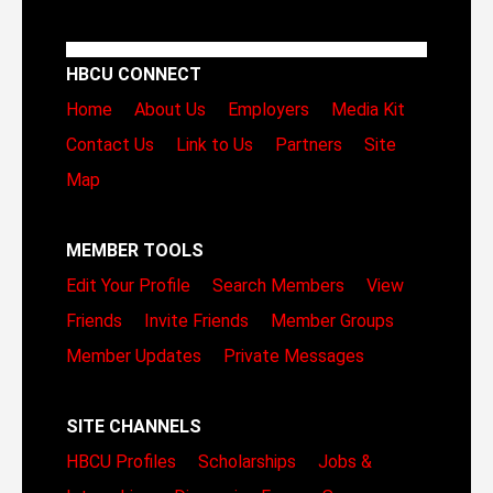
HBCU CONNECT
Home
About Us
Employers
Media Kit
Contact Us
Link to Us
Partners
Site
Map
MEMBER TOOLS
Edit Your Profile
Search Members
View
Friends
Invite Friends
Member Groups
Member Updates
Private Messages
SITE CHANNELS
HBCU Profiles
Scholarships
Jobs &