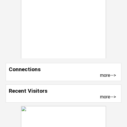
Connections
more-->
Recent Visitors
more-->