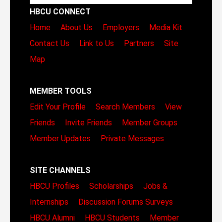
HBCU CONNECT
Home
About Us
Employers
Media Kit
Contact Us
Link to Us
Partners
Site
Map
MEMBER TOOLS
Edit Your Profile
Search Members
View
Friends
Invite Friends
Member Groups
Member Updates
Private Messages
SITE CHANNELS
HBCU Profiles
Scholarships
Jobs &
Internships
Discussion Forums
Surveys
HBCU Alumni
HBCU Students
Member