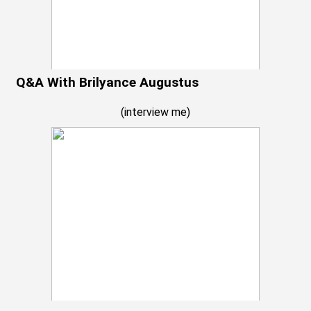
Q&A With Brilyance Augustus
(
interview me
)