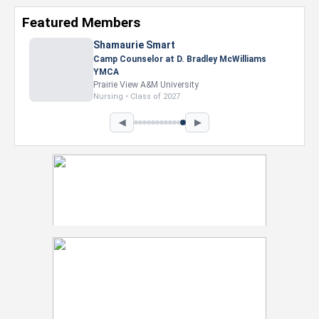
Featured Members
◀
▶