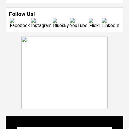
Follow Us!