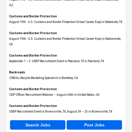
AZ
Customs and Border Protection
August 19th - U.S. Customs and Border Protection Virtual Career Expo​ in Statewide, TX
Customs and Border Protection
August 19th - U.S. Customs and Border Protection Virtual Career Expo​ in Nationwide,
US
Customs and Border Protection
September 1 – 3: USBP Recruitment Event in Pearland, TX in Pearland, TX
Backroads
CRM & Lifecycle Marketing Specialist in Berkeley, CA
Customs and Border Protection
CBP Officer Recruitment Webinar – August 26th in United States, US
Customs and Border Protection
USBP Recruitment Event in Brownsville, TX, August 24 – 25 in Brownsville, TX
Search Jobs
Post Jobs