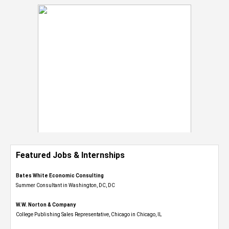
Featured Jobs & Internships
Bates White Economic Consulting
Summer Consultant in Washington, DC, DC
W.W. Norton & Company
College Publishing Sales Representative, Chicago in Chicago, IL