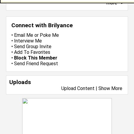
more-->
Connect with Brilyance
•
Email Me
or
Poke Me
•
Interview Me
•
Send Group Invite
•
Add To Favorites
•
Block This Member
•
Send Friend Request
Uploads
Upload Content
|
Show More