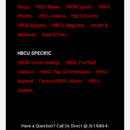
Blogs
HBCU News
HBCU Sports
HBCU
Photos
HBCU Videos
HBCU Events
HBCU Apparel
HBCU Magazine
Health &
Wellness
Grad School
HBCU SPECIFIC
HBCU Homecomings
HBCU Football
Classics
HBCU Top 50 Employers
HBCU
Apparel
Famous HBCU Alumni
HBCU
Queens
Have a Question? Call Us Direct @ (614)864-