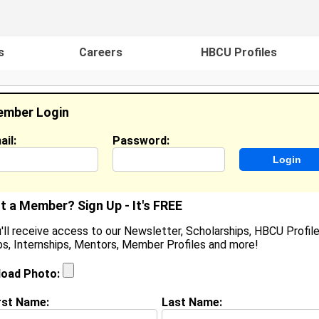
s
Careers
HBCU Profiles
mber Login
ail:
Password:
ideos
Events
HBCU Magazine
Famou
t a Member? Sign Up - It's FREE
'll receive access to our Newsletter, Scholarships, HBCU Profile
s, Internships, Mentors, Member Profiles and more!
aris Heathman
oined:
Mar 18th, 2019
load Photo:
rst Name:
Last Name:
(
request update
)