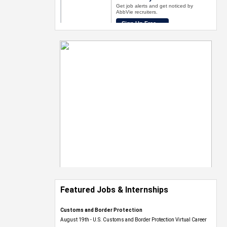
Featured Jobs & Internships
Customs and Border Protection
August 19th - U.S. Customs and Border Protection Virtual Career