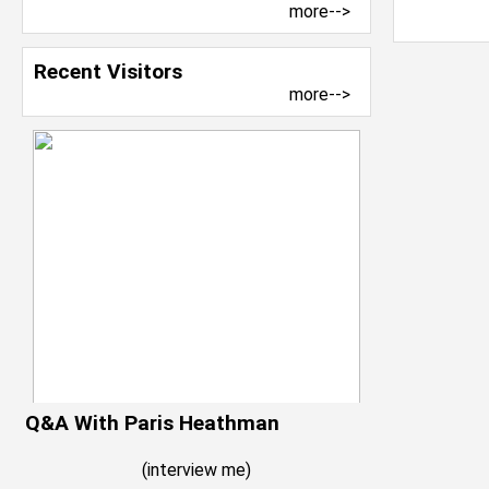
more-->
Recent Visitors
more-->
Q&A With Paris Heathman
(
interview me
)