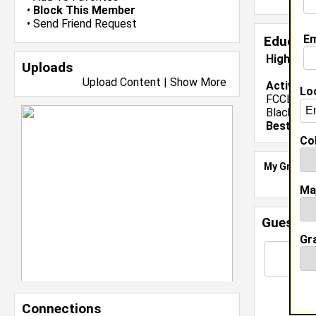
•
Block This Member
•
Send Friend Request
Em
Educati
High Sch
Uploads
Upload Content
|
Show More
Activiti
Lo
FCCLA- Vi
Black His
Best Mem
Col
My Groups
Ma
Guestbo
Gr
Connections