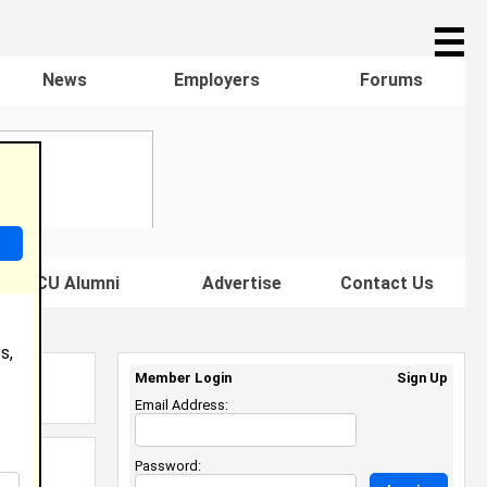
☰
News
Employers
Forums
s HBCU Alumni
Advertise
Contact Us
s,
Member Login
Sign Up
Email Address:
Password: