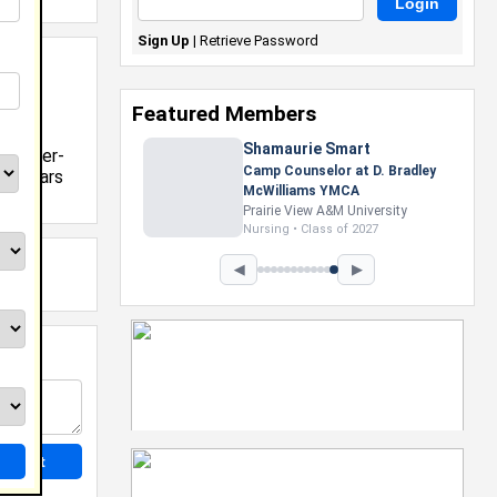
Sign Up
|
Retrieve Password
19
Featured Members
Shamaurie Smart
e Member-
Camp Counselor at D. Bradley
Scholars
McWilliams YMCA
Prairie View A&M University
Nursing • Class of 2027
◀
▶