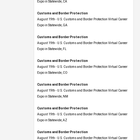
Expo​ in Statewide, CA
Customs and Border Protection
August 19th - U.S. Customs and Border Protection Virtual Career
Expo​ in Statewide, GA
Customs and Border Protection
August 19th - U.S. Customs and Border Protection Virtual Career
Expo in Statewide, FL
Customs and Border Protection
August 19th - U.S. Customs and Border Protection Virtual Career
Expo​ in Statewide, CO
Customs and Border Protection
August 19th - U.S. Customs and Border Protection Virtual Career
Expo​ in Statewide, NM
Customs and Border Protection
August 19th - U.S. Customs and Border Protection Virtual Career
Expo​ in Statewide, AZ
Customs and Border Protection
August 19th - U.S. Customs and Border Protection Virtual Career