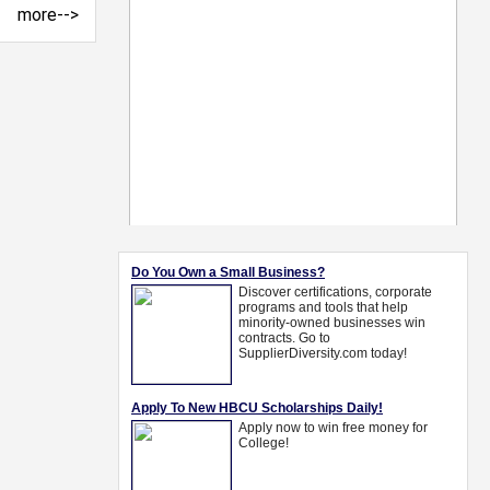
more-->