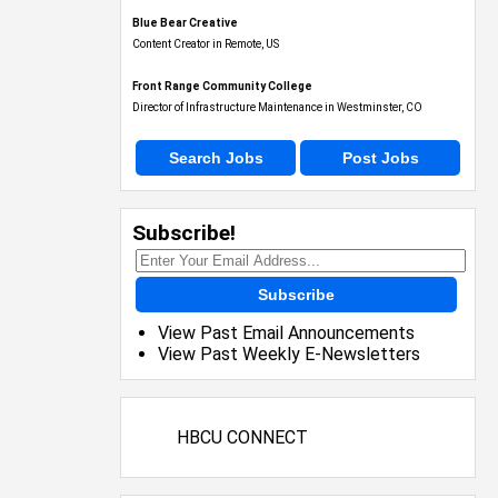
Blue Bear Creative
Content Creator in Remote, US
Front Range Community College
Director of Infrastructure Maintenance in Westminster, CO
Search Jobs
Post Jobs
Subscribe!
Subscribe
View Past Email Announcements
View Past Weekly E-Newsletters
HBCU CONNECT