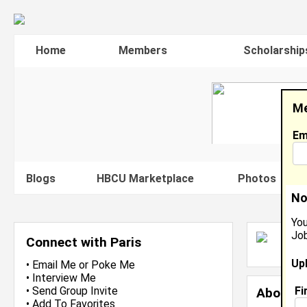
Home
Members
Scholarship
Me
Em
Blogs
HBCU Marketplace
Photos
V
No
You
Job
P
Connect with Paris
J
Up
•
Email Me
or
Poke Me
•
Interview Me
Fi
•
Send Group Invite
About 
•
Add To Favorites