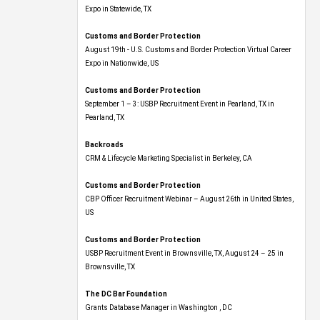
Expo​ in Statewide, TX
Customs and Border Protection
August 19th - U.S. Customs and Border Protection Virtual Career
Expo​ in Nationwide, US
Customs and Border Protection
September 1 – 3: USBP Recruitment Event in Pearland, TX in
Pearland, TX
Backroads
CRM & Lifecycle Marketing Specialist in Berkeley, CA
Customs and Border Protection
CBP Officer Recruitment Webinar – August 26th in United States,
US
Customs and Border Protection
USBP Recruitment Event in Brownsville, TX, August 24 – 25 in
Brownsville, TX
The DC Bar Foundation
Grants Database Manager in Washington , DC