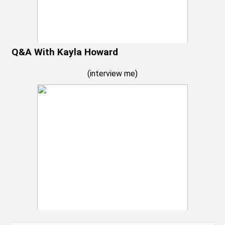
Q&A With Kayla Howard
(
interview me
)