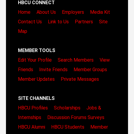
HBCU CONNECT
Home
About Us
Employers
Media Kit
Contact Us
Link to Us
Partners
Site
Map
MEMBER TOOLS
Edit Your Profile
Search Members
View
Friends
Invite Friends
Member Groups
Member Updates
Private Messages
SITE CHANNELS
HBCU Profiles
Scholarships
Jobs &
Internships
Discussion Forums
Surveys
HBCU Alumni
HBCU Students
Member