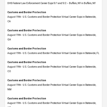
DHS Federal Law Enforcement Career Expo 9/1 and 9/2 – Buffalo, NY in Buffalo, NY
Customs and Border Protection
August 19th - U.S. Customs and Border Protection Virtual Career Expo​ in Statewide,
CA
Customs and Border Protection
August 19th - U.S. Customs and Border Protection Virtual Career Expo​ in Statewide,
GA
Customs and Border Protection
August 19th - U.S. Customs and Border Protection Virtual Career Expo in Statewide, FL
Customs and Border Protection
August 19th - U.S. Customs and Border Protection Virtual Career Expo​ in Statewide,
CO
Customs and Border Protection
August 19th - U.S. Customs and Border Protection Virtual Career Expo​ in Statewide,
NM
Customs and Border Protection
August 19th - U.S. Customs and Border Protection Virtual Career Expo​ in Statewide,