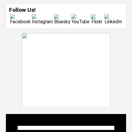
Follow Us!