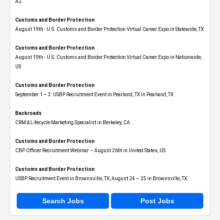
AZ
Customs and Border Protection
August 19th - U.S. Customs and Border Protection Virtual Career Expo​ in Statewide, TX
Customs and Border Protection
August 19th - U.S. Customs and Border Protection Virtual Career Expo​ in Nationwide,
US
Customs and Border Protection
September 1 – 3: USBP Recruitment Event in Pearland, TX in Pearland, TX
Backroads
CRM & Lifecycle Marketing Specialist in Berkeley, CA
Customs and Border Protection
CBP Officer Recruitment Webinar – August 26th in United States, US
Customs and Border Protection
USBP Recruitment Event in Brownsville, TX, August 24 – 25 in Brownsville, TX
Search Jobs
Post Jobs