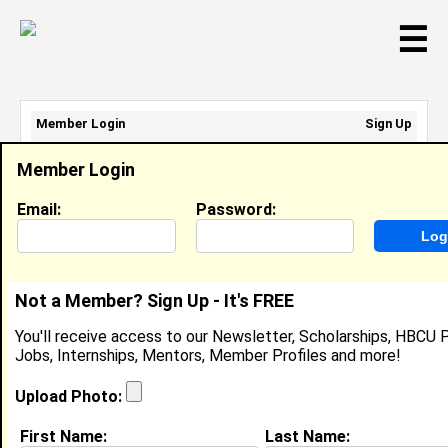
☰
Member Login
Sign Up
Email Address:
Member Login
Password:
Email:
Password:
Sign Up
|
Retrieve Password
Not a Member? Sign Up - It's FREE
Kayla Howard
You'll receive access to our Newsletter, Scholarships, HBCU P
Sales Associate, Aerie And The Children's Place
Jobs, Internships, Mentors, Member Profiles and more!
Location:
Dallas
,
TX
United States
Joined:
Jul 3rd, 2019
Upload Photo:
First Name:
Last Name:
About (
request update
)