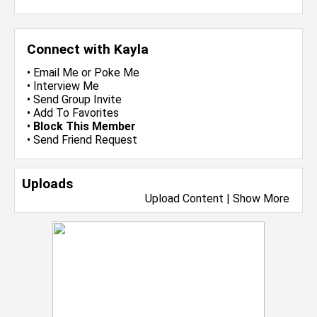
Connect with Kayla
•
Email Me
or
Poke Me
•
Interview Me
•
Send Group Invite
•
Add To Favorites
•
Block This Member
•
Send Friend Request
Uploads
Upload Content
|
Show More