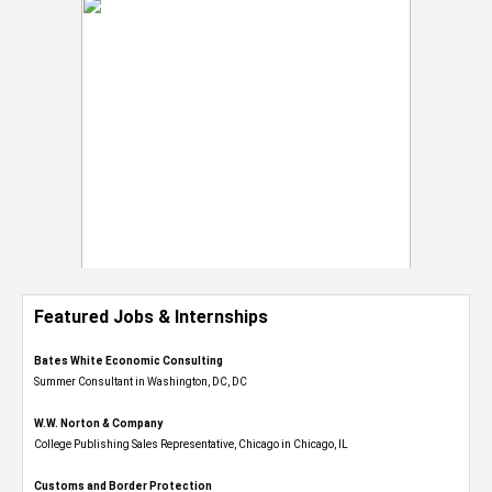
Featured Jobs & Internships
Bates White Economic Consulting
Summer Consultant in Washington, DC, DC
W.W. Norton & Company
College Publishing Sales Representative, Chicago in Chicago, IL
Customs and Border Protection