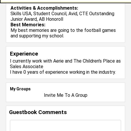
Activities & Accomplishments:
Skills USA, Student Council, Avid, CTE Outstanding
Junior Award, AB Honoroll
Best Memories:
My best memories are going to the football games
and supporting my school.
Experience
I currently work with
Aerie and The Children's Place
as
Sales Associate
I have 0 years of experience working in the
industry.
My Groups
Invite Me To A Group
Guestbook Comments