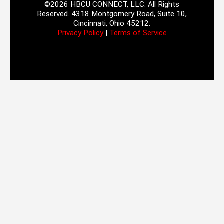
©2026 HBCU CONNECT, LLC. All Rights
Reserved. 4318 Montgomery Road, Suite 10,
Cincinnati, Ohio 45212.
Privacy Policy
|
Terms of Service