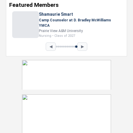
Featured Members
Nevaeh Foster
Marketing Intern, Gaming team at Previous.
Intel Corporation
Howard University
Marketing • Class of 2026
◀
▶