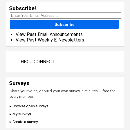
Subscribe!
Subscribe
View Past Email Announcements
View Past Weekly E-Newsletters
HBCU CONNECT
Surveys
Share your voice, or build your own survey in minutes — free for
every member.
▸ Browse open surveys
▸ My surveys
▸ Create a survey