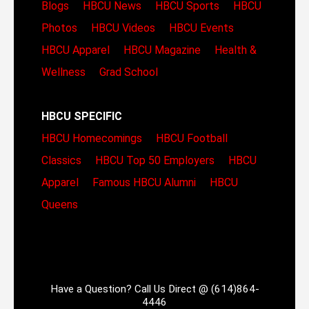
Blogs
HBCU News
HBCU Sports
HBCU
Photos
HBCU Videos
HBCU Events
HBCU Apparel
HBCU Magazine
Health &
Wellness
Grad School
HBCU SPECIFIC
HBCU Homecomings
HBCU Football
Classics
HBCU Top 50 Employers
HBCU
Apparel
Famous HBCU Alumni
HBCU
Queens
Have a Question? Call Us Direct @ (614)864-
4446