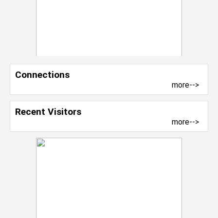
Connections
more-->
Recent Visitors
more-->