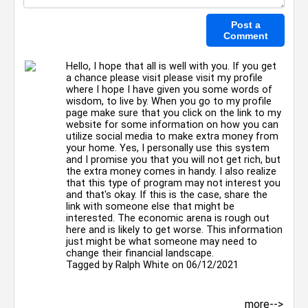
Hello, I hope that all is well with you. If you get
a chance please visit please visit my profile
where I hope I have given you some words of
wisdom, to live by. When you go to my profile
page make sure that you click on the link to my
website for some information on how you can
utilize social media to make extra money from
your home. Yes, I personally use this system
and I promise you that you will not get rich, but
the extra money comes in handy. I also realize
that this type of program may not interest you
and that's okay. If this is the case, share the
link with someone else that might be
interested. The economic arena is rough out
here and is likely to get worse. This information
just might be what someone may need to
change their financial landscape.
Tagged by
Ralph White
on 06/12/2021
more-->