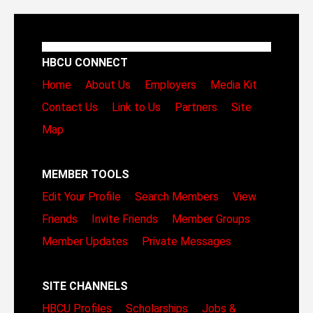
HBCU CONNECT
Home
About Us
Employers
Media Kit
Contact Us
Link to Us
Partners
Site
Map
MEMBER TOOLS
Edit Your Profile
Search Members
View
Friends
Invite Friends
Member Groups
Member Updates
Private Messages
SITE CHANNELS
HBCU Profiles
Scholarships
Jobs &