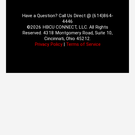
Have a Question? Call Us Direct @ (614)864-
4446
©2026 HBCU CONNECT, LLC. All Rights
Reserved. 4318 Montgomery Road, Suite 10,
Cincinnati, Ohio 45212.
Privacy Policy
|
Terms of Service