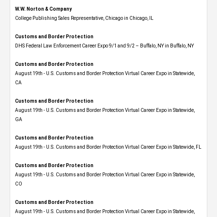
W.W. Norton & Company
College Publishing Sales Representative, Chicago in Chicago, IL
Customs and Border Protection
DHS Federal Law Enforcement Career Expo 9/1 and 9/2 – Buffalo, NY in Buffalo, NY
Customs and Border Protection
August 19th - U.S. Customs and Border Protection Virtual Career Expo​ in Statewide,
CA
Customs and Border Protection
August 19th - U.S. Customs and Border Protection Virtual Career Expo​ in Statewide,
GA
Customs and Border Protection
August 19th - U.S. Customs and Border Protection Virtual Career Expo in Statewide, FL
Customs and Border Protection
August 19th - U.S. Customs and Border Protection Virtual Career Expo​ in Statewide,
CO
Customs and Border Protection
August 19th - U.S. Customs and Border Protection Virtual Career Expo​ in Statewide,