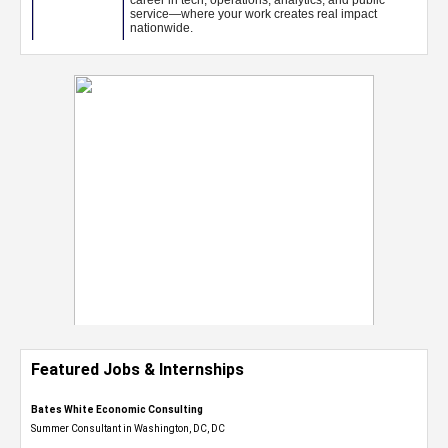
Featured Jobs & Internships
Bates White Economic Consulting
Summer Consultant in Washington, DC, DC