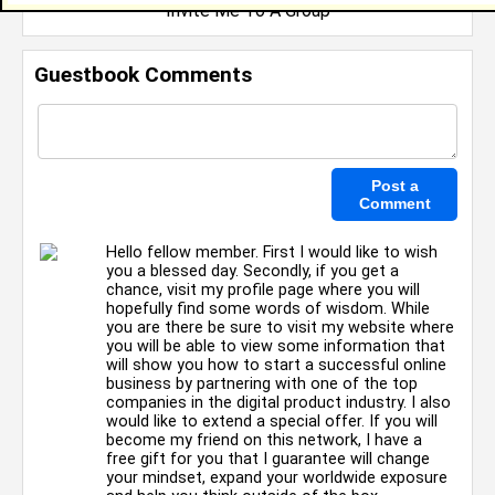
Invite Me To A Group
Guestbook Comments
Hello fellow member. First I would like to wish
you a blessed day. Secondly, if you get a
chance, visit my profile page where you will
hopefully find some words of wisdom. While
you are there be sure to visit my website where
you will be able to view some information that
will show you how to start a successful online
business by partnering with one of the top
companies in the digital product industry. I also
would like to extend a special offer. If you will
become my friend on this network, I have a
free gift for you that I guarantee will change
your mindset, expand your worldwide exposure