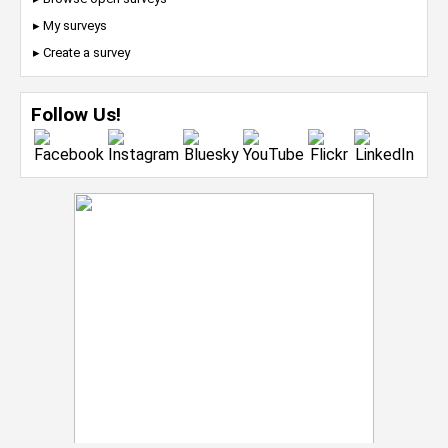
▸ My surveys
▸ Create a survey
Follow Us!