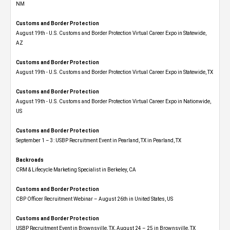
NM
Customs and Border Protection
August 19th - U.S. Customs and Border Protection Virtual Career Expo​ in Statewide,
AZ
Customs and Border Protection
August 19th - U.S. Customs and Border Protection Virtual Career Expo​ in Statewide, TX
Customs and Border Protection
August 19th - U.S. Customs and Border Protection Virtual Career Expo​ in Nationwide,
US
Customs and Border Protection
September 1 – 3: USBP Recruitment Event in Pearland, TX in Pearland, TX
Backroads
CRM & Lifecycle Marketing Specialist in Berkeley, CA
Customs and Border Protection
CBP Officer Recruitment Webinar – August 26th in United States, US
Customs and Border Protection
USBP Recruitment Event in Brownsville, TX, August 24 – 25 in Brownsville, TX