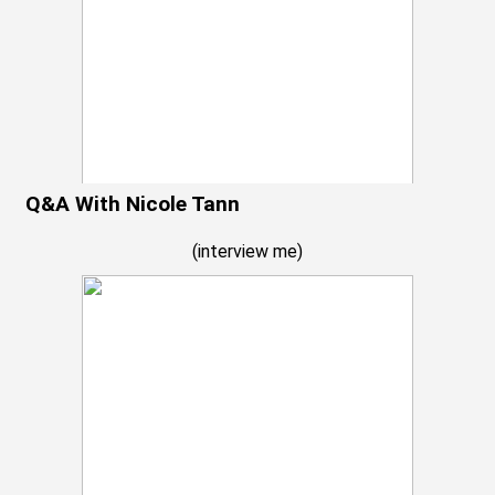
Q&A With Nicole Tann
(
interview me
)