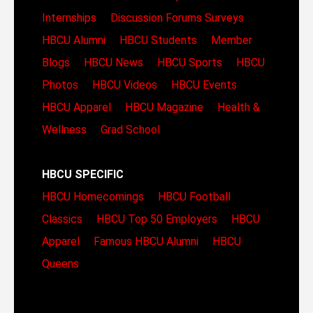
Internships
Discussion Forums
Surveys
HBCU Alumni
HBCU Students
Member
Blogs
HBCU News
HBCU Sports
HBCU
Photos
HBCU Videos
HBCU Events
HBCU Apparel
HBCU Magazine
Health &
Wellness
Grad School
HBCU SPECIFIC
HBCU Homecomings
HBCU Football
Classics
HBCU Top 50 Employers
HBCU
Apparel
Famous HBCU Alumni
HBCU
Queens