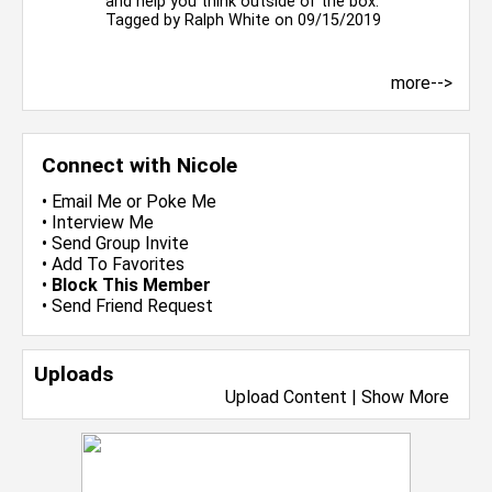
and help you think outside of the box.
Tagged by
Ralph White
on 09/15/2019
more-->
Connect with Nicole
•
Email Me
or
Poke Me
•
Interview Me
•
Send Group Invite
•
Add To Favorites
•
Block This Member
•
Send Friend Request
Uploads
Upload Content
|
Show More