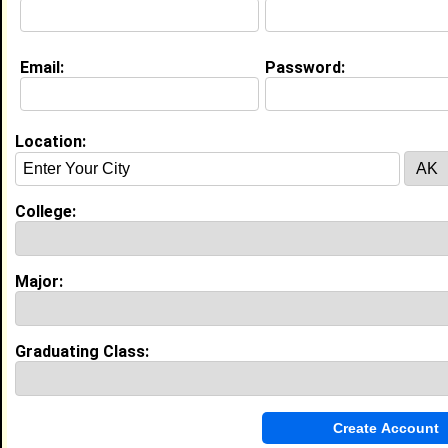
Email:
Password:
Education (
request update
)
Fayetteville State University class of
2023
Undergrad Major:
Criminal Justice
Location:
High School:
James Highschool in Warsaw, NC, NC
class of 2019
College:
Activities & Accomplishments:
JROTC Band
Best Memories:
PROM
Major:
Experience
Graduating Class:
I currently work with
Mcdonalds
as Cashier
I have 1 years of experience working in the
industry.
My Groups