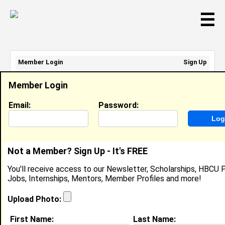
☰
Member Login
Sign Up
Email Address:
Member Login
Password:
Email:
Password:
Sign Up
|
Retrieve Password
Not a Member? Sign Up - It's FREE
Nicole Tann
You'll receive access to our Newsletter, Scholarships, HBCU P
Cashier, Mcdonalds
Jobs, Internships, Mentors, Member Profiles and more!
Location:
Warsaw
,
NC
United States
Joined:
Sep 11th, 2019
Upload Photo:
First Name:
Last Name:
About (
request update
)