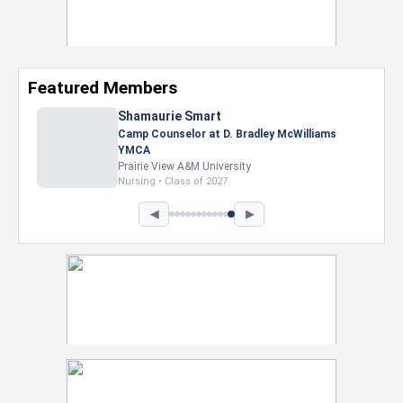
Featured Members
Nevaeh Foster
Marketing Intern, Gaming team at Previous.
Intel Corporation
Howard University
Marketing • Class of 2026
◀
▶