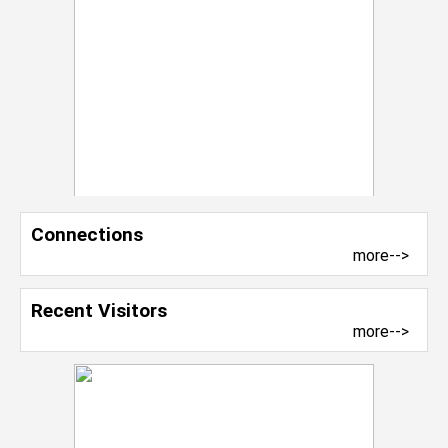
Connections
more-->
Recent Visitors
more-->