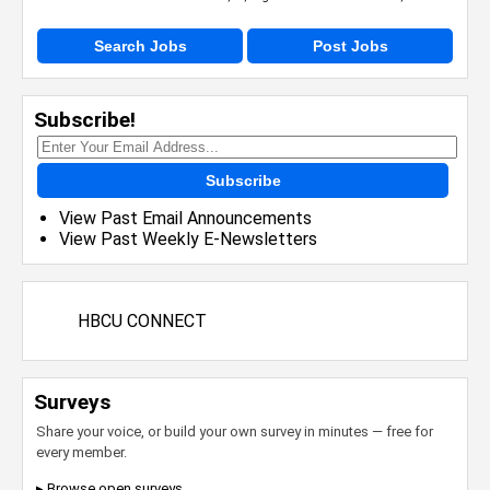
Search Jobs
Post Jobs
Subscribe!
Subscribe
View Past Email Announcements
View Past Weekly E-Newsletters
HBCU CONNECT
Surveys
Share your voice, or build your own survey in minutes — free for
every member.
▸ Browse open surveys