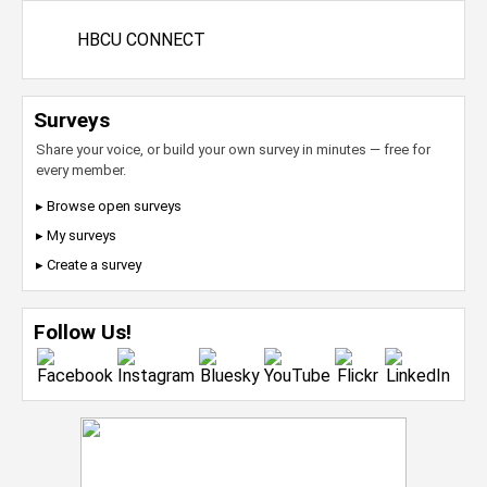
HBCU CONNECT
Surveys
Share your voice, or build your own survey in minutes — free for
every member.
▸ Browse open surveys
▸ My surveys
▸ Create a survey
Follow Us!