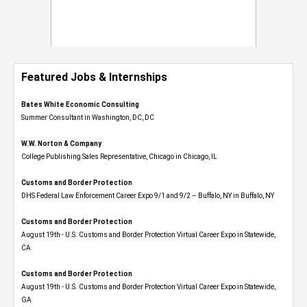
Featured Jobs & Internships
Bates White Economic Consulting
Summer Consultant in Washington, DC, DC
W.W. Norton & Company
College Publishing Sales Representative, Chicago in Chicago, IL
Customs and Border Protection
DHS Federal Law Enforcement Career Expo 9/1 and 9/2 – Buffalo, NY in Buffalo, NY
Customs and Border Protection
August 19th - U.S. Customs and Border Protection Virtual Career Expo​ in Statewide,
CA
Customs and Border Protection
August 19th - U.S. Customs and Border Protection Virtual Career Expo​ in Statewide,
GA