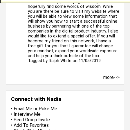
chance, visit my profile page where you will
hopefully find some words of wisdom. While
you are there be sure to visit my website where
you will be able to view some information that
will show you how to start a successful online
business by partnering with one of the top
companies in the digital product industry. I also
would like to extend a special offer. If you will
become my friend on this network, I have a
free gift for you that I guarantee will change
your mindset, expand your worldwide exposure
and help you think outside of the box.
Tagged by
Ralph White
on 11/05/2019
more-->
Connect with Nadia
•
Email Me
or
Poke Me
•
Interview Me
•
Send Group Invite
•
Add To Favorites