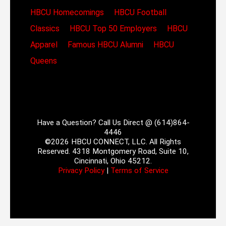
HBCU Homecomings
HBCU Football
Classics
HBCU Top 50 Employers
HBCU
Apparel
Famous HBCU Alumni
HBCU
Queens
Have a Question? Call Us Direct @ (614)864-
4446
©2026 HBCU CONNECT, LLC. All Rights
Reserved. 4318 Montgomery Road, Suite 10,
Cincinnati, Ohio 45212.
Privacy Policy
|
Terms of Service