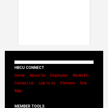
HBCU CONNECT
Home
About Us
Employers
Media Kit
Contact Us
Link to Us
Partners
Site
Map
MEMBER TOOLS