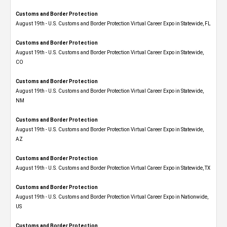
Customs and Border Protection
August 19th - U.S. Customs and Border Protection Virtual Career Expo in Statewide, FL
Customs and Border Protection
August 19th - U.S. Customs and Border Protection Virtual Career Expo​ in Statewide,
CO
Customs and Border Protection
August 19th - U.S. Customs and Border Protection Virtual Career Expo​ in Statewide,
NM
Customs and Border Protection
August 19th - U.S. Customs and Border Protection Virtual Career Expo​ in Statewide,
AZ
Customs and Border Protection
August 19th - U.S. Customs and Border Protection Virtual Career Expo​ in Statewide, TX
Customs and Border Protection
August 19th - U.S. Customs and Border Protection Virtual Career Expo​ in Nationwide,
US
Customs and Border Protection