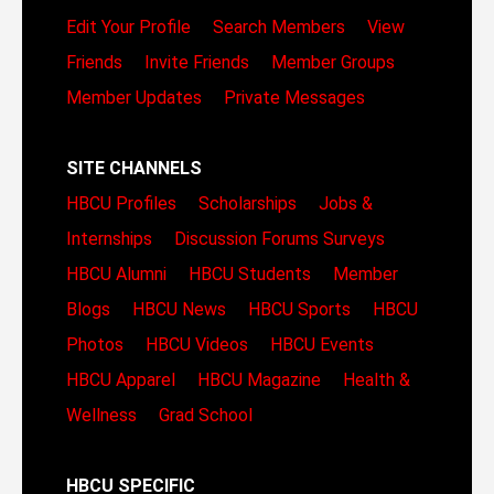
Edit Your Profile
Search Members
View
Friends
Invite Friends
Member Groups
Member Updates
Private Messages
SITE CHANNELS
HBCU Profiles
Scholarships
Jobs &
Internships
Discussion Forums
Surveys
HBCU Alumni
HBCU Students
Member
Blogs
HBCU News
HBCU Sports
HBCU
Photos
HBCU Videos
HBCU Events
HBCU Apparel
HBCU Magazine
Health &
Wellness
Grad School
HBCU SPECIFIC