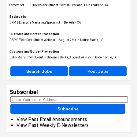
September 1 – 3: USBP Recruitment Event in Pearland, TX in Pearland, TX
Backroads
CRM & Lifecycle Marketing Specialist in Berkeley, CA
Customs and Border Protection
CBP Officer Recruitment Webinar – August 26th in United States, US
Customs and Border Protection
USBP Recruitment Event in Brownsville, TX, August 24 – 25 in Brownsville, TX
Search Jobs
Post Jobs
Subscribe!
Subscribe
View Past Email Announcements
View Past Weekly E-Newsletters