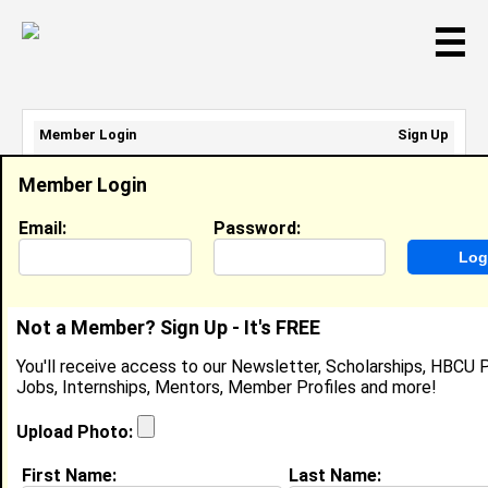
☰
Member Login
Sign Up
Email Address:
Member Login
Password:
Email:
Password:
Sign Up
|
Retrieve Password
Not a Member? Sign Up - It's FREE
Nadia Smith
You'll receive access to our Newsletter, Scholarships, HBCU P
Location:
Raleigh
,
NC
United States
Jobs, Internships, Mentors, Member Profiles and more!
Joined:
Nov 5th, 2019
Upload Photo:
About (
request update
)
First Name:
Last Name: