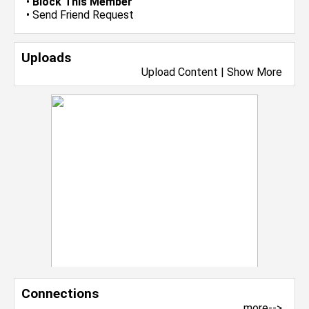
•
Block This Member
•
Send Friend Request
Uploads
Upload Content
|
Show More
Connections
more-->