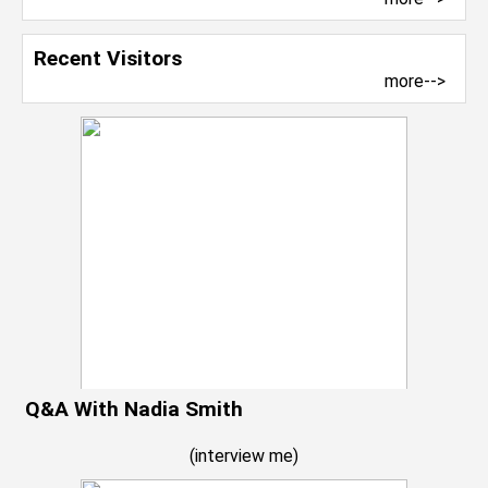
Recent Visitors
more-->
Q&A With Nadia Smith
(
interview me
)