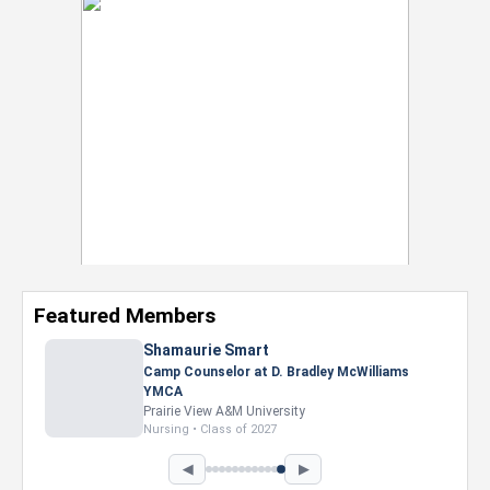
Featured Members
Nevaeh Foster
Marketing Intern, Gaming team at Previous.
Intel Corporation
Howard University
Marketing • Class of 2026
◀
▶