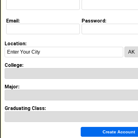
Education (
request update
)
Email:
Password:
Fayetteville State University class of
2023
Undergrad Major:
Forensic Science
Location:
My Groups
Invite Me To A Group
College:
Guestbook Comments
Major:
Graduating Class:
Hello fellow member. First I would like to wish
you a blessed day. Secondly, if you get a