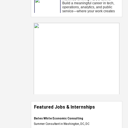
Featured Jobs & Internships
Bates White Economic Consulting
Summer Consultant in Washington, DC, DC