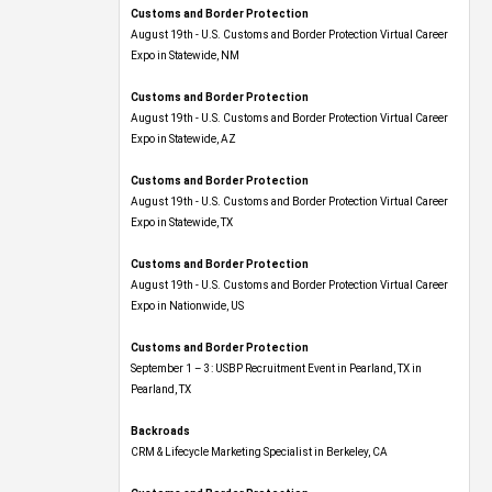
Customs and Border Protection
August 19th - U.S. Customs and Border Protection Virtual Career
Expo​ in Statewide, NM
Customs and Border Protection
August 19th - U.S. Customs and Border Protection Virtual Career
Expo​ in Statewide, AZ
Customs and Border Protection
August 19th - U.S. Customs and Border Protection Virtual Career
Expo​ in Statewide, TX
Customs and Border Protection
August 19th - U.S. Customs and Border Protection Virtual Career
Expo​ in Nationwide, US
Customs and Border Protection
September 1 – 3: USBP Recruitment Event in Pearland, TX in
Pearland, TX
Backroads
CRM & Lifecycle Marketing Specialist in Berkeley, CA