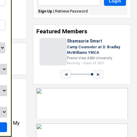
Sign Up
|
Retrieve Password
Featured Members
Shamaurie Smart
Camp Counselor at D. Bradley
McWilliams YMCA
Prairie View A&M University
Nursing • Class of 2027
◀
▶
eered. My
n the