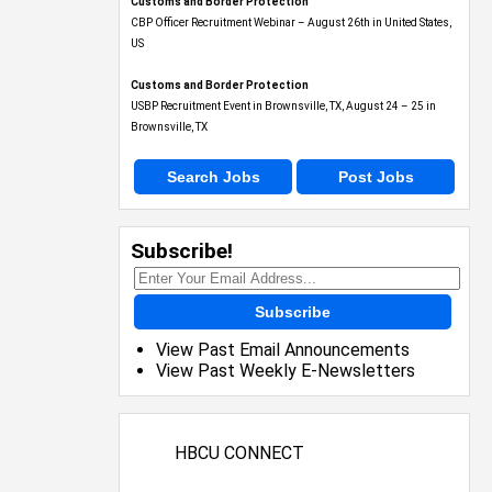
Customs and Border Protection
CBP Officer Recruitment Webinar – August 26th in United States,
US
Customs and Border Protection
USBP Recruitment Event in Brownsville, TX, August 24 – 25 in
Brownsville, TX
Search Jobs
Post Jobs
Subscribe!
Subscribe
View Past Email Announcements
View Past Weekly E-Newsletters
HBCU CONNECT