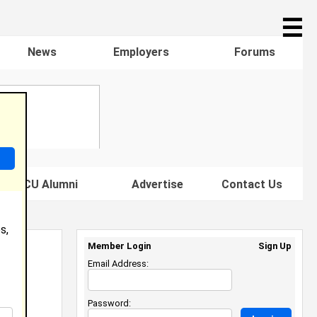
☰
News
Employers
Forums
s HBCU Alumni
Advertise
Contact Us
s,
Member Login
Sign Up
Email Address:
Password: