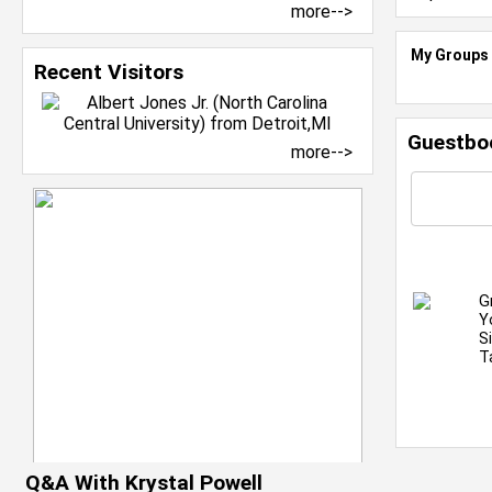
more-->
My Groups
Recent Visitors
Guestbo
more-->
G
Y
S
T
Q&A With Krystal Powell