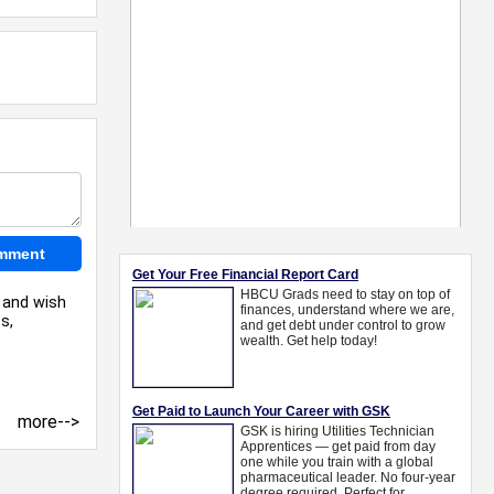
l and wish
s,
more-->