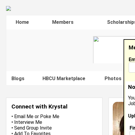
Home
Members
Scholarship
Me
Em
Blogs
HBCU Marketplace
Photos
V
No
You
Job
Connect with Krystal
Up
•
Email Me
or
Poke Me
•
Interview Me
Fi
•
Send Group Invite
•
Add To Favorites