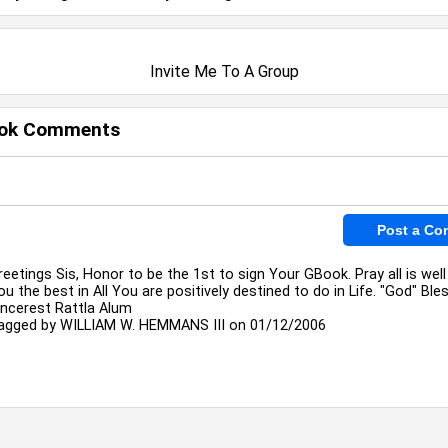
Invite Me To A Group
ok Comments
reetings Sis, Honor to be the 1st to sign Your GBook. Pray all is wel
ou the best in All You are positively destined to do in Life. "God" Bles
incerest Rattla Alum
agged by
WILLIAM W. HEMMANS III
on 01/12/2006