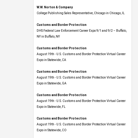
W.W. Norton & Company
College Publishing Sales Representative, Chicago in Chicago, IL
Customs and Border Protection
DHS Federal Law Enforcement Career Expo 9/1 and 9/2 – Buffalo,
NY in Buffalo, NY
Customs and Border Protection
August 19th - U.S. Customs and Border Protection Virtual Career
Expo​ in Statewide, CA
Customs and Border Protection
August 19th - U.S. Customs and Border Protection Virtual Career
Expo​ in Statewide, GA
Customs and Border Protection
August 19th - U.S. Customs and Border Protection Virtual Career
Expo in Statewide, FL
Customs and Border Protection
August 19th - U.S. Customs and Border Protection Virtual Career
Expo​ in Statewide, CO