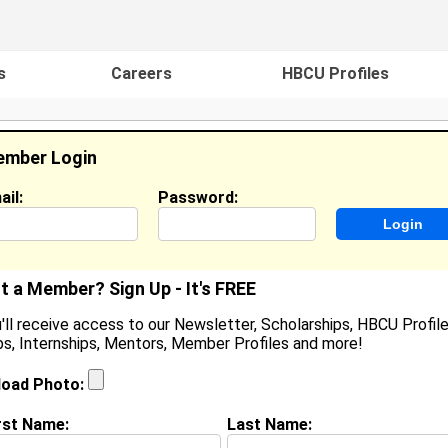
s
Careers
HBCU Profiles
mber Login
ail:
Password:
ideos
Events
HBCU Magazine
Famou
t a Member? Sign Up - It's FREE
'll receive access to our Newsletter, Scholarships, HBCU Profile
s, Internships, Mentors, Member Profiles and more!
Krystal Powell
Location:
Bloomfield
,
CT
United States
load Photo:
Joined:
Apr 12th, 2004
rst Name:
Last Name: