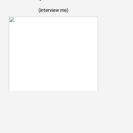
(
interview me
)