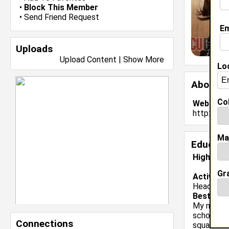
•
Block This Member
•
Send Friend Request
Em
Uploads
Upload Content
|
Show More
Lo
About 
Col
Website:
http://ww
Ma
Educati
High Sch
Gr
Activiti
Head Capt
Best Mem
My most m
school is 
Connections
squad. So 