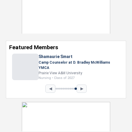
Featured Members
Nevaeh Foster
Marketing Intern, Gaming team at Previous.
Intel Corporation
Howard University
Marketing • Class of 2026
◀
▶