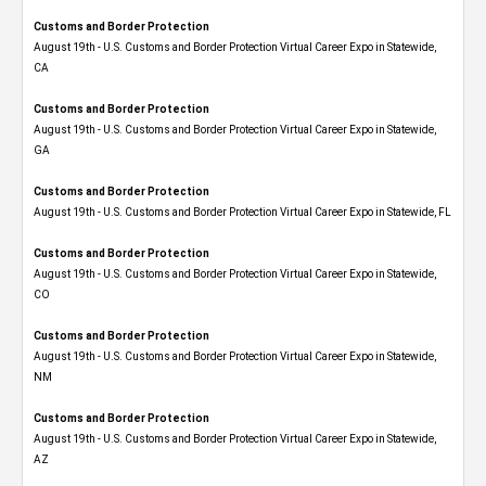
Customs and Border Protection
August 19th - U.S. Customs and Border Protection Virtual Career Expo​ in Statewide,
CA
Customs and Border Protection
August 19th - U.S. Customs and Border Protection Virtual Career Expo​ in Statewide,
GA
Customs and Border Protection
August 19th - U.S. Customs and Border Protection Virtual Career Expo in Statewide, FL
Customs and Border Protection
August 19th - U.S. Customs and Border Protection Virtual Career Expo​ in Statewide,
CO
Customs and Border Protection
August 19th - U.S. Customs and Border Protection Virtual Career Expo​ in Statewide,
NM
Customs and Border Protection
August 19th - U.S. Customs and Border Protection Virtual Career Expo​ in Statewide,
AZ