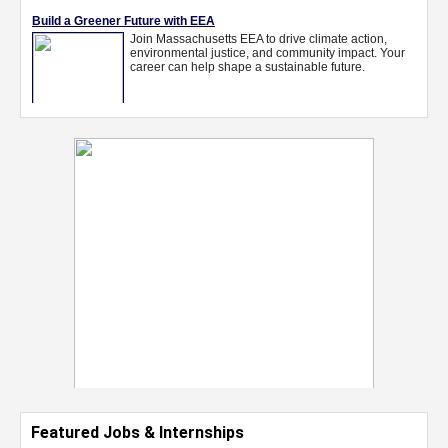
Featured Jobs & Internships