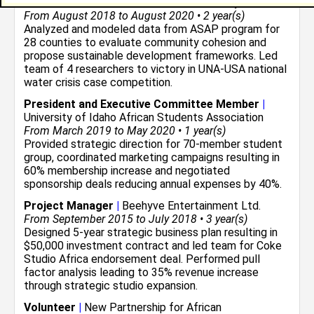
Economic Research Assistant
|
University of Idaho
From August 2018 to August 2020 • 2 year(s)
Analyzed and modeled data from ASAP program for
28 counties to evaluate community cohesion and
propose sustainable development frameworks. Led
team of 4 researchers to victory in UNA-USA national
water crisis case competition.
President and Executive Committee Member
|
University of Idaho African Students Association
From March 2019 to May 2020 • 1 year(s)
Provided strategic direction for 70-member student
group, coordinated marketing campaigns resulting in
60% membership increase and negotiated
sponsorship deals reducing annual expenses by 40%.
Project Manager
|
Beehyve Entertainment Ltd.
From September 2015 to July 2018 • 3 year(s)
Designed 5-year strategic business plan resulting in
$50,000 investment contract and led team for Coke
Studio Africa endorsement deal. Performed pull
factor analysis leading to 35% revenue increase
through strategic studio expansion.
Volunteer
|
New Partnership for African