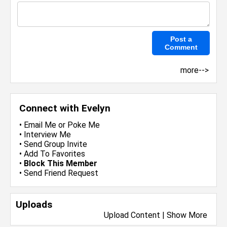
more-->
Connect with Evelyn
•
Email Me
or
Poke Me
•
Interview Me
•
Send Group Invite
•
Add To Favorites
•
Block This Member
•
Send Friend Request
Uploads
Upload Content
|
Show More