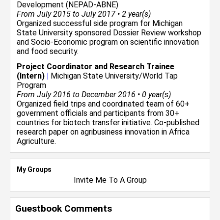
Development (NEPAD-ABNE)
From July 2015 to July 2017 • 2 year(s)
Organized successful side program for Michigan
State University sponsored Dossier Review workshop
and Socio-Economic program on scientific innovation
and food security.
Project Coordinator and Research Trainee
(Intern)
|
Michigan State University/World Tap
Program
From July 2016 to December 2016 • 0 year(s)
Organized field trips and coordinated team of 60+
government officials and participants from 30+
countries for biotech transfer initiative. Co-published
research paper on agribusiness innovation in Africa
Agriculture.
My Groups
Invite Me To A Group
Guestbook Comments