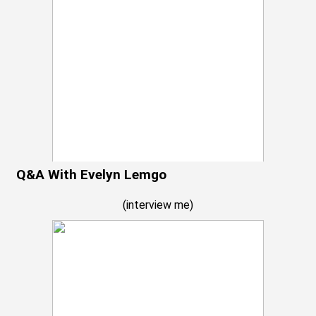
Q&A With Evelyn Lemgo
(
interview me
)