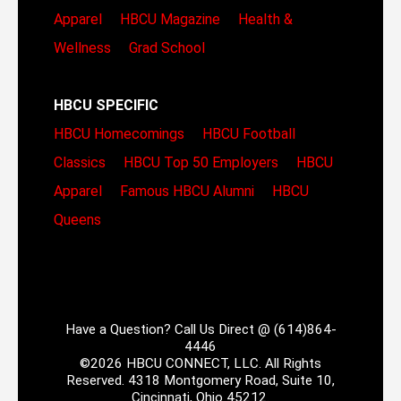
Apparel
HBCU Magazine
Health &
Wellness
Grad School
HBCU SPECIFIC
HBCU Homecomings
HBCU Football
Classics
HBCU Top 50 Employers
HBCU
Apparel
Famous HBCU Alumni
HBCU
Queens
Have a Question? Call Us Direct @ (614)864-
4446
©2026 HBCU CONNECT, LLC. All Rights
Reserved. 4318 Montgomery Road, Suite 10,
Cincinnati, Ohio 45212.