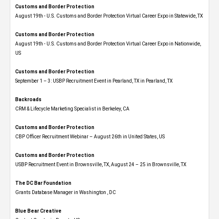
Customs and Border Protection
August 19th - U.S. Customs and Border Protection Virtual Career Expo​ in Statewide, TX
Customs and Border Protection
August 19th - U.S. Customs and Border Protection Virtual Career Expo​ in Nationwide,
US
Customs and Border Protection
September 1 – 3: USBP Recruitment Event in Pearland, TX in Pearland, TX
Backroads
CRM & Lifecycle Marketing Specialist in Berkeley, CA
Customs and Border Protection
CBP Officer Recruitment Webinar – August 26th in United States, US
Customs and Border Protection
USBP Recruitment Event in Brownsville, TX, August 24 – 25 in Brownsville, TX
The DC Bar Foundation
Grants Database Manager in Washington , DC
Blue Bear Creative