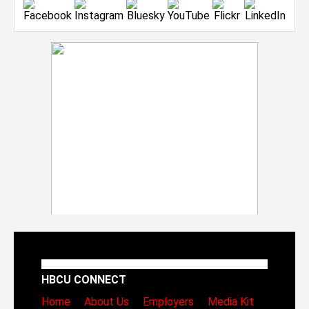
HBCU CONNECT
Home
About Us
Employers
Media Kit