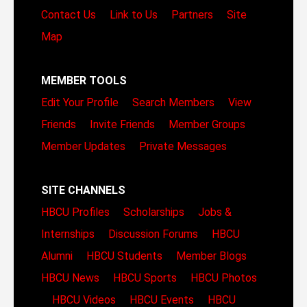
Contact Us
Link to Us
Partners
Site
Map
MEMBER TOOLS
Edit Your Profile
Search Members
View
Friends
Invite Friends
Member Groups
Member Updates
Private Messages
SITE CHANNELS
HBCU Profiles
Scholarships
Jobs &
Internships
Discussion Forums
HBCU
Alumni
HBCU Students
Member Blogs
HBCU News
HBCU Sports
HBCU Photos
HBCU Videos
HBCU Events
HBCU