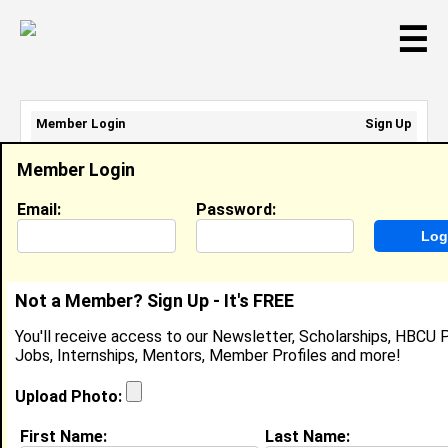
☰
Member Login
Sign Up
Email Address:
Member Login
Password:
Email:
Password:
Sign Up
|
Retrieve Password
Not a Member? Sign Up - It's FREE
Evelyn Lemgo
You'll receive access to our Newsletter, Scholarships, HBCU P
Research Assistant , University Of Idaho
Jobs, Internships, Mentors, Member Profiles and more!
Location:
City
,
NJ
United States
Joined:
Aug 12th, 2020
Upload Photo:
First Name:
Last Name:
About (
request update
)