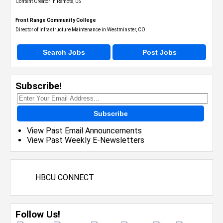
Content Creator in Remote, US
Front Range Community College
Director of Infrastructure Maintenance in Westminster, CO
Search Jobs
Post Jobs
Subscribe!
Subscribe
View Past Email Announcements
View Past Weekly E-Newsletters
HBCU CONNECT
Follow Us!