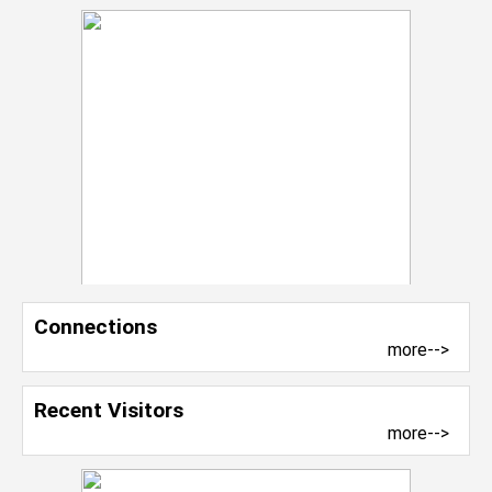
Connections
more-->
Recent Visitors
more-->