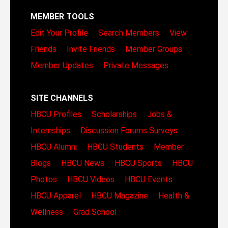
MEMBER TOOLS
Edit Your Profile
Search Members
View
Friends
Invite Friends
Member Groups
Member Updates
Private Messages
SITE CHANNELS
HBCU Profiles
Scholarships
Jobs &
Internships
Discussion Forums
Surveys
HBCU Alumni
HBCU Students
Member
Blogs
HBCU News
HBCU Sports
HBCU
Photos
HBCU Videos
HBCU Events
HBCU Apparel
HBCU Magazine
Health &
Wellness
Grad School