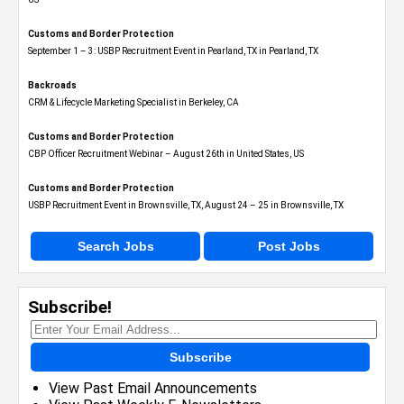
Customs and Border Protection
September 1 – 3: USBP Recruitment Event in Pearland, TX in Pearland, TX
Backroads
CRM & Lifecycle Marketing Specialist in Berkeley, CA
Customs and Border Protection
CBP Officer Recruitment Webinar – August 26th in United States, US
Customs and Border Protection
USBP Recruitment Event in Brownsville, TX, August 24 – 25 in Brownsville, TX
Search Jobs
Post Jobs
Subscribe!
Subscribe
View Past Email Announcements