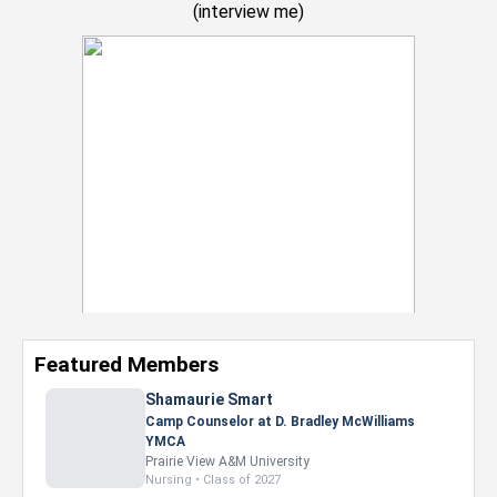
(
interview me
)
Featured Members
Nevaeh Foster
Marketing Intern, Gaming team at Previous.
Intel Corporation
Howard University
Marketing • Class of 2026