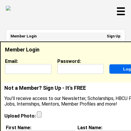
☰
Member Login
Sign Up
Email Address:
Member Login
Password:
Email:
Password:
Sign Up
|
Retrieve Password
Not a Member? Sign Up - It's FREE
Esther Ogundele
You'll receive access to our Newsletter, Scholarships, HBCU P
Scholar, ServiceNow
Jobs, Internships, Mentors, Member Profiles and more!
Location:
Nashville
,
TN
United States
Joined:
Feb 6th, 2023
Upload Photo:
First Name:
Last Name:
About (
request update
)