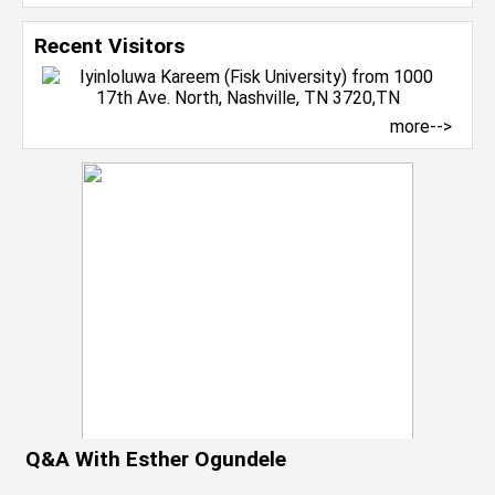
Recent Visitors
more-->
Q&A With Esther Ogundele