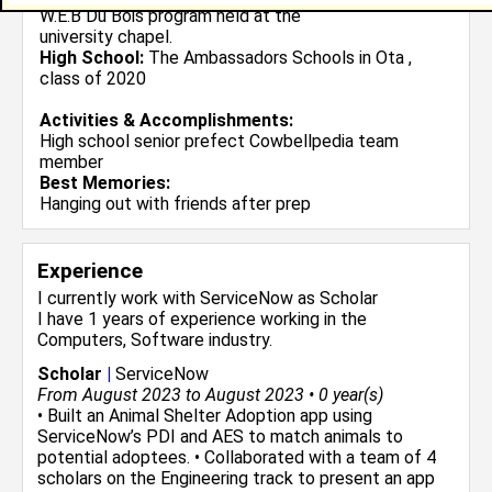
W.E.B Du Bois program held at the
university chapel.
High School:
The Ambassadors Schools in Ota ,
class of 2020
Activities & Accomplishments:
High school senior prefect Cowbellpedia team
member
Best Memories:
Hanging out with friends after prep
Experience
I currently work with
ServiceNow
as Scholar
I have 1 years of experience working in the
Computers, Software
industry.
Scholar
|
ServiceNow
From August 2023 to August 2023 • 0 year(s)
• Built an Animal Shelter Adoption app using
ServiceNow’s PDI and AES to match animals to
potential adoptees. • Collaborated with a team of 4
scholars on the Engineering track to present an app