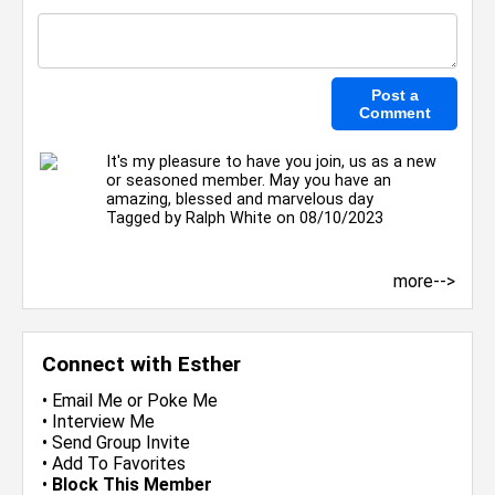
It's my pleasure to have you join, us as a new
or seasoned member. May you have an
amazing, blessed and marvelous day
Tagged by
Ralph White
on 08/10/2023
more-->
Connect with Esther
•
Email Me
or
Poke Me
•
Interview Me
•
Send Group Invite
•
Add To Favorites
•
Block This Member