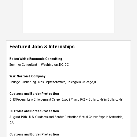
Featured Jobs & Internships
Bates White Economic Consulting
Summer Consultant in Washington, DC, DC
W.W. Norton & Company
College Publishing Sales Representative, Chicago in Chicago, IL
Customs and Border Protection
DHS Federal Law Enforcement Career Expo 9/1 and 9/2 – Buffalo, NY in Buffalo, NY
Customs and Border Protection
August 19th - U.S. Customs and Border Protection Virtual Career Expo​ in Statewide,
CA
Customs and Border Protection