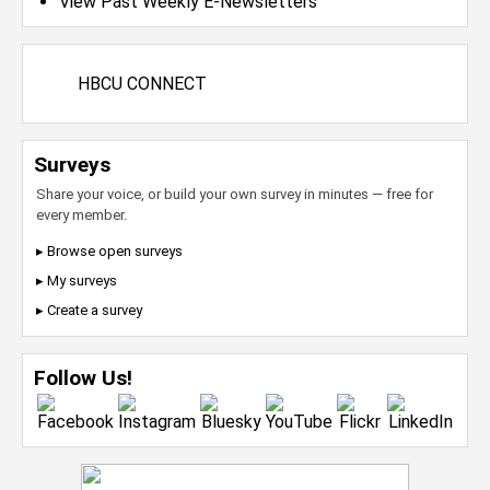
View Past Weekly E-Newsletters
HBCU CONNECT
Surveys
Share your voice, or build your own survey in minutes — free for
every member.
▸ Browse open surveys
▸ My surveys
▸ Create a survey
Follow Us!