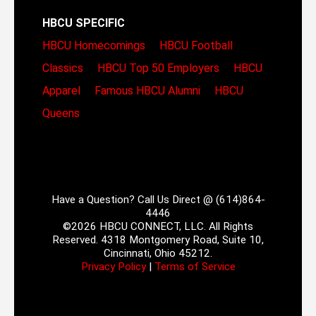
HBCU SPECIFIC
HBCU Homecomings
HBCU Football
Classics
HBCU Top 50 Employers
HBCU
Apparel
Famous HBCU Alumni
HBCU
Queens
Have a Question? Call Us Direct @ (614)864-
4446
©2026 HBCU CONNECT, LLC. All Rights
Reserved. 4318 Montgomery Road, Suite 10,
Cincinnati, Ohio 45212.
Privacy Policy
|
Terms of Service