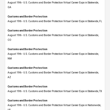
August 19th - U.S. Customs and Border Protection Virtual Career Expo​ in Statewide,
GA
Customs and Border Protection
August 19th - U.S. Customs and Border Protection Virtual Career Expo in Statewide, FL
Customs and Border Protection
August 19th - U.S. Customs and Border Protection Virtual Career Expo​ in Statewide,
CO
Customs and Border Protection
August 19th - U.S. Customs and Border Protection Virtual Career Expo​ in Statewide,
NM
Customs and Border Protection
August 19th - U.S. Customs and Border Protection Virtual Career Expo​ in Statewide,
AZ
Customs and Border Protection
August 19th - U.S. Customs and Border Protection Virtual Career Expo​ in Statewide, TX
Customs and Border Protection
August 19th - U.S. Customs and Border Protection Virtual Career Expo​ in Nationwide,
US