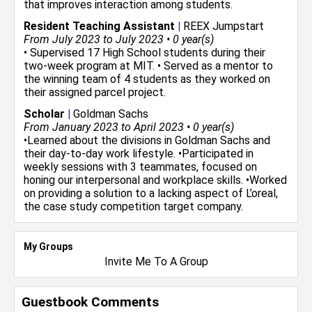
that improves interaction among students.
Resident Teaching Assistant
|
REEX Jumpstart
From July 2023 to July 2023 • 0 year(s)
• Supervised 17 High School students during their
two-week program at MIT. • Served as a mentor to
the winning team of 4 students as they worked on
their assigned parcel project.
Scholar
|
Goldman Sachs
From January 2023 to April 2023 • 0 year(s)
•Learned about the divisions in Goldman Sachs and
their day-to-day work lifestyle. •Participated in
weekly sessions with 3 teammates, focused on
honing our interpersonal and workplace skills. •Worked
on providing a solution to a lacking aspect of L’oreal,
the case study competition target company.
My Groups
Invite Me To A Group
Guestbook Comments