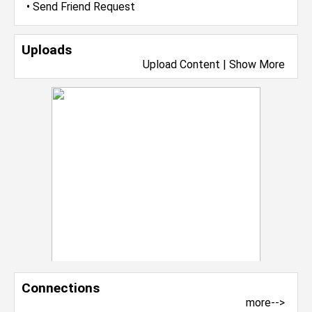
•
Send Friend Request
Uploads
Upload Content
|
Show More
Connections
more-->