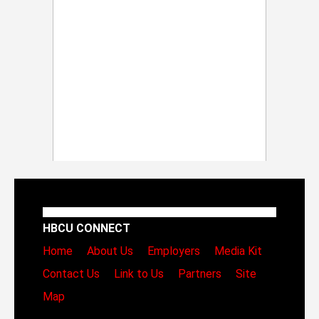
HBCU CONNECT
Home
About Us
Employers
Media Kit
Contact Us
Link to Us
Partners
Site
Map