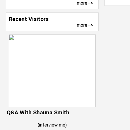
more-->
Recent Visitors
more-->
Q&A With Shauna Smith
(
interview me
)