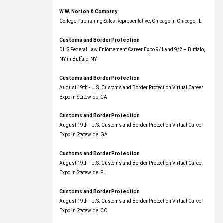
W.W. Norton & Company
College Publishing Sales Representative, Chicago in Chicago, IL
Customs and Border Protection
DHS Federal Law Enforcement Career Expo 9/1 and 9/2 – Buffalo,
NY in Buffalo, NY
Customs and Border Protection
August 19th - U.S. Customs and Border Protection Virtual Career
Expo​ in Statewide, CA
Customs and Border Protection
August 19th - U.S. Customs and Border Protection Virtual Career
Expo​ in Statewide, GA
Customs and Border Protection
August 19th - U.S. Customs and Border Protection Virtual Career
Expo in Statewide, FL
Customs and Border Protection
August 19th - U.S. Customs and Border Protection Virtual Career
Expo​ in Statewide, CO