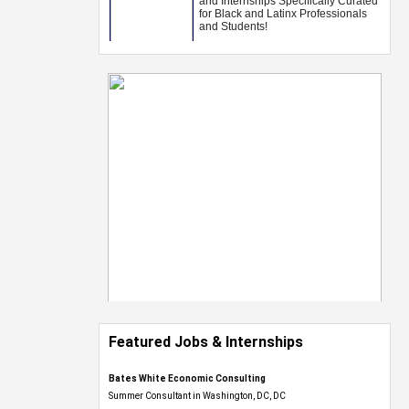
Featured Jobs & Internships
Bates White Economic Consulting
Summer Consultant in Washington, DC, DC