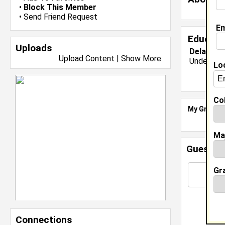
•
Block This Member
•
Send Friend Request
Em
Educati
Uploads
Delaware 
Upload Content
|
Show More
Undergrad
Lo
Col
My Groups
Ma
Guestbo
Gr
Connections