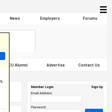
☰
News
Employers
Forums
s HBCU Alumni
Advertise
Contact Us
s,
Member Login
Sign Up
Email Address:
Password: