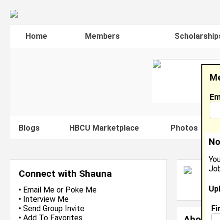
Home
Members
Scholarship
Me
Em
Blogs
HBCU Marketplace
Photos
V
No
You
Job
S
Connect with Shauna
L
Up
J
•
Email Me
or
Poke Me
•
Interview Me
Fi
•
Send Group Invite
•
Add To Favorites
About 