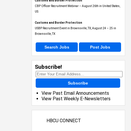
Customs and Border Protection
CBP Officer Recruitment Webinar – August 26th in United States,
US
Customs and Border Protection
USBP Recruitment Event in Brownsville, TX, August 24 – 25 in
Brownsville, TX
Search Jobs
Post Jobs
Subscribe!
Subscribe
View Past Email Announcements
View Past Weekly E-Newsletters
HBCU CONNECT