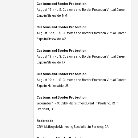
Customs and Border Protection
August 19th - U.S. Customs and Border Protection Virtual Career
Expo​ in Statewide, NM
Customs and Border Protection
August 19th - U.S. Customs and Border Protection Virtual Career
Expo​ in Statewide, AZ
Customs and Border Protection
August 19th - U.S. Customs and Border Protection Virtual Career
Expo​ in Statewide, TX
Customs and Border Protection
August 19th - U.S. Customs and Border Protection Virtual Career
Expo​ in Nationwide, US
Customs and Border Protection
September 1 – 3: USBP Recruitment Event in Pearland, TX in
Pearland, TX
Backroads
CRM & Lifecycle Marketing Specialist in Berkeley, CA