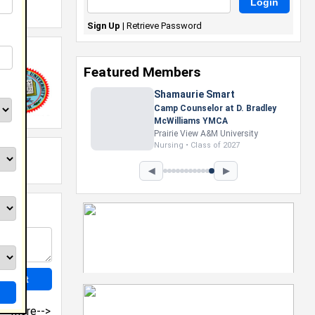
Sign Up
|
Retrieve Password
Featured Members
Shamaurie Smart
Camp Counselor at D. Bradley
McWilliams YMCA
Prairie View A&M University
Nursing • Class of 2027
◀
▶
more-->