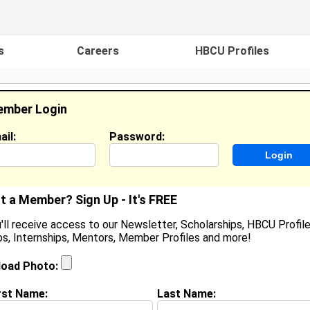
s
Careers
HBCU Profiles
mber Login
ail:
Password:
ideos
Events
HBCU Magazine
Famou
t a Member? Sign Up - It's FREE
'll receive access to our Newsletter, Scholarships, HBCU Profile
s, Internships, Mentors, Member Profiles and more!
hauna Smith
ocation:
Columbia
,
MD
load Photo:
oined:
Nov 13th, 2024
rst Name:
Last Name:
(
request update
)