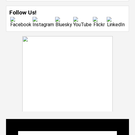
Follow Us!