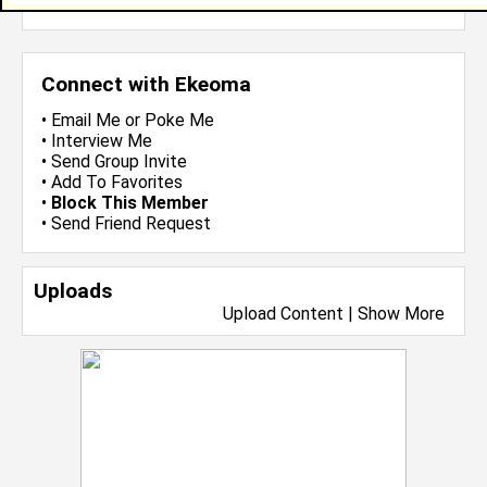
more-->
Connect with Ekeoma
•
Email Me
or
Poke Me
•
Interview Me
•
Send Group Invite
•
Add To Favorites
•
Block This Member
•
Send Friend Request
Uploads
Upload Content
|
Show More