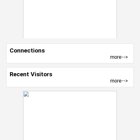
Connections
more-->
Recent Visitors
more-->