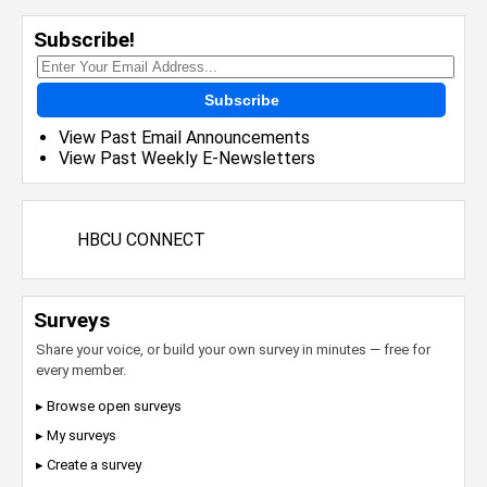
Subscribe!
Subscribe
View Past Email Announcements
View Past Weekly E-Newsletters
HBCU CONNECT
Surveys
Share your voice, or build your own survey in minutes — free for
every member.
▸ Browse open surveys
▸ My surveys
▸ Create a survey