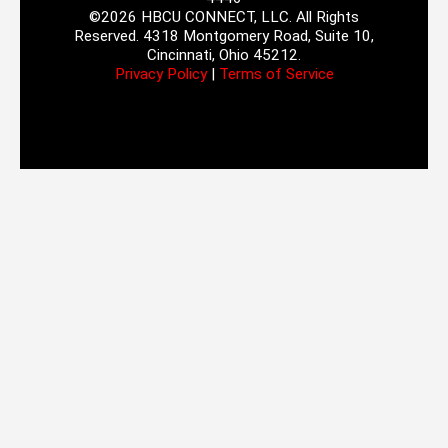
©2026 HBCU CONNECT, LLC. All Rights
Reserved. 4318 Montgomery Road, Suite 10,
Cincinnati, Ohio 45212.
Privacy Policy
|
Terms of Service