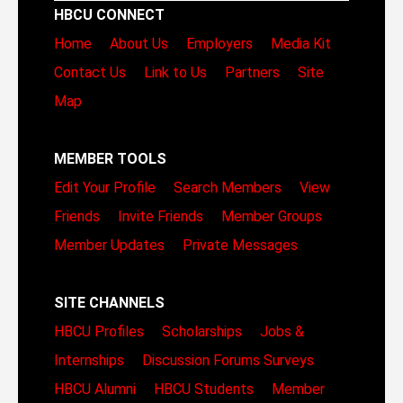
HBCU CONNECT
Home
About Us
Employers
Media Kit
Contact Us
Link to Us
Partners
Site
Map
MEMBER TOOLS
Edit Your Profile
Search Members
View
Friends
Invite Friends
Member Groups
Member Updates
Private Messages
SITE CHANNELS
HBCU Profiles
Scholarships
Jobs &
Internships
Discussion Forums
Surveys
HBCU Alumni
HBCU Students
Member