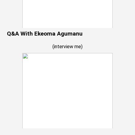
Q&A With Ekeoma Agumanu
(
interview me
)