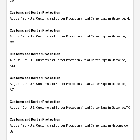
GA
Customs and Border Protection
August 19th - U.S. Customs and Border Protection Virtual Career Expo in Statewide, FL
Customs and Border Protection
August 19th - U.S. Customs and Border Protection Virtual Career Expo​ in Statewide,
CO
Customs and Border Protection
August 19th - U.S. Customs and Border Protection Virtual Career Expo​ in Statewide,
NM
Customs and Border Protection
August 19th - U.S. Customs and Border Protection Virtual Career Expo​ in Statewide,
AZ
Customs and Border Protection
August 19th - U.S. Customs and Border Protection Virtual Career Expo​ in Statewide, TX
Customs and Border Protection
August 19th - U.S. Customs and Border Protection Virtual Career Expo​ in Nationwide,
US