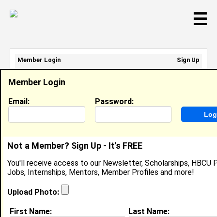
☰
Member Login
Sign Up
Email Address:
Member Login
Password:
Email:
Password:
Sign Up
|
Retrieve Password
Not a Member? Sign Up - It's FREE
Ekeoma Agumanu
You'll receive access to our Newsletter, Scholarships, HBCU P
Audible, Intern , Audible, Tiffany Brown
Jobs, Internships, Mentors, Member Profiles and more!
Location:
Irvington
,
NJ
United States
Joined:
Mar 12th, 2025
Upload Photo:
First Name:
Last Name:
About (
request update
)