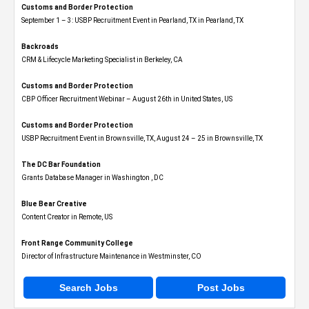
Customs and Border Protection
September 1 – 3: USBP Recruitment Event in Pearland, TX in Pearland, TX
Backroads
CRM & Lifecycle Marketing Specialist in Berkeley, CA
Customs and Border Protection
CBP Officer Recruitment Webinar – August 26th in United States, US
Customs and Border Protection
USBP Recruitment Event in Brownsville, TX, August 24 – 25 in Brownsville, TX
The DC Bar Foundation
Grants Database Manager in Washington , DC
Blue Bear Creative
Content Creator in Remote, US
Front Range Community College
Director of Infrastructure Maintenance in Westminster, CO
Search Jobs
Post Jobs