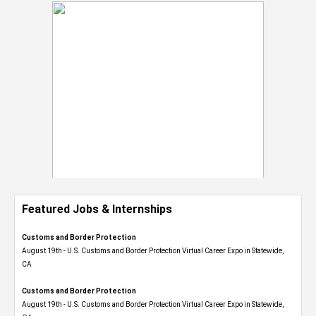
Featured Jobs & Internships
Customs and Border Protection
August 19th - U.S. Customs and Border Protection Virtual Career Expo​ in Statewide,
CA
Customs and Border Protection
August 19th - U.S. Customs and Border Protection Virtual Career Expo​ in Statewide,