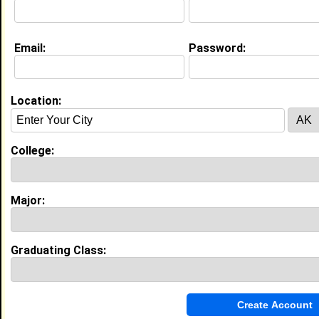
Email:
Password:
Experience
I currently work with
Audible, Tiffany Brown
as
Audible, Intern
Location:
I have years of experience working in the
industry.
My Groups
College:
Invite Me To A Group
Major:
Guestbook Comments
Graduating Class: