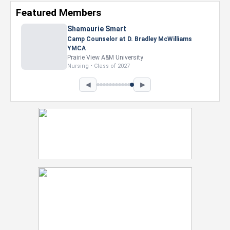
Featured Members
◀
▶