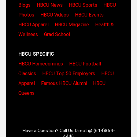
Blogs
HBCU News
HBCU Sports
HBCU
Photos
HBCU Videos
HBCU Events
HBCU Apparel
HBCU Magazine
Health &
Wellness
Grad School
HBCU SPECIFIC
HBCU Homecomings
HBCU Football
Classics
HBCU Top 50 Employers
HBCU
Apparel
Famous HBCU Alumni
HBCU
Queens
Have a Question? Call Us Direct @ (614)864-
4446