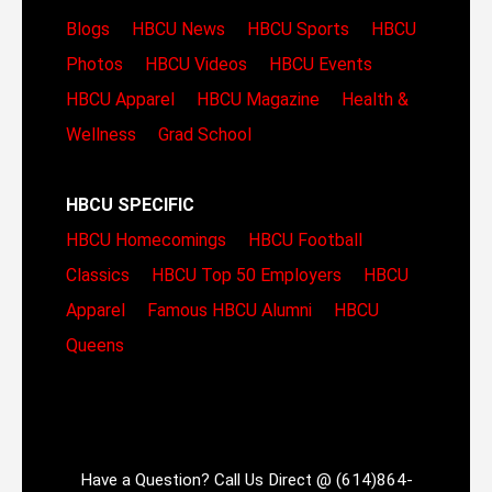
Blogs
HBCU News
HBCU Sports
HBCU
Photos
HBCU Videos
HBCU Events
HBCU Apparel
HBCU Magazine
Health &
Wellness
Grad School
HBCU SPECIFIC
HBCU Homecomings
HBCU Football
Classics
HBCU Top 50 Employers
HBCU
Apparel
Famous HBCU Alumni
HBCU
Queens
Have a Question? Call Us Direct @ (614)864-