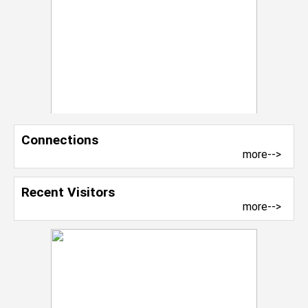
Connections
more-->
Recent Visitors
more-->