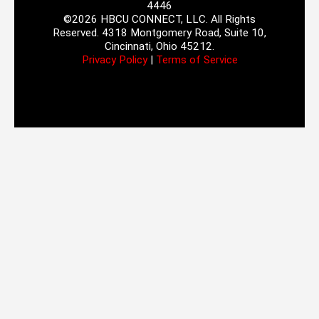
4446
©2026 HBCU CONNECT, LLC. All Rights
Reserved. 4318 Montgomery Road, Suite 10,
Cincinnati, Ohio 45212.
Privacy Policy
|
Terms of Service