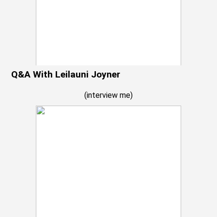
Q&A With Leilauni Joyner
(
interview me
)