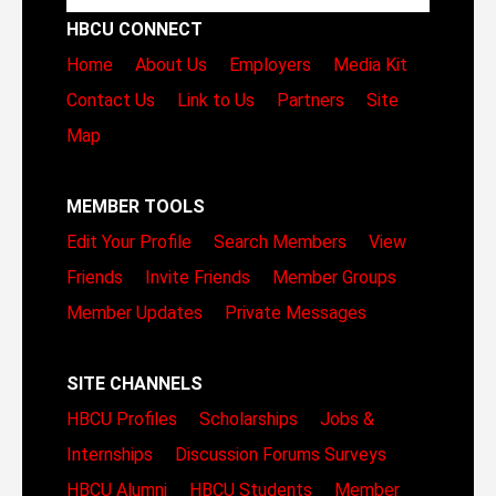
HBCU CONNECT
Home
About Us
Employers
Media Kit
Contact Us
Link to Us
Partners
Site
Map
MEMBER TOOLS
Edit Your Profile
Search Members
View
Friends
Invite Friends
Member Groups
Member Updates
Private Messages
SITE CHANNELS
HBCU Profiles
Scholarships
Jobs &
Internships
Discussion Forums
Surveys
HBCU Alumni
HBCU Students
Member