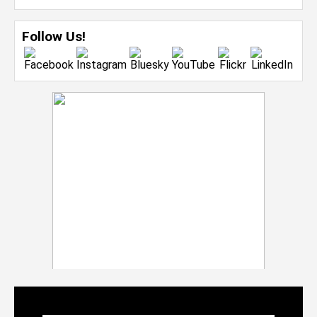
Follow Us!