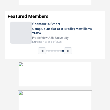
Featured Members
Nevaeh Foster
Marketing Intern, Gaming team at Previous.
Intel Corporation
Howard University
Marketing • Class of 2026
◀
▶