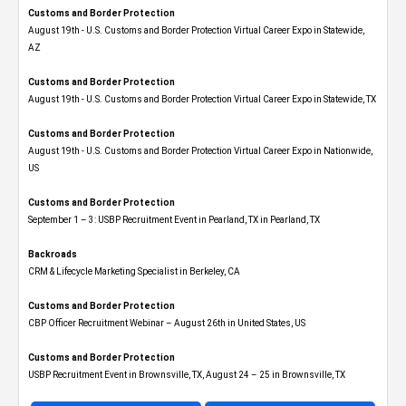
Customs and Border Protection
August 19th - U.S. Customs and Border Protection Virtual Career Expo​ in Statewide,
AZ
Customs and Border Protection
August 19th - U.S. Customs and Border Protection Virtual Career Expo​ in Statewide, TX
Customs and Border Protection
August 19th - U.S. Customs and Border Protection Virtual Career Expo​ in Nationwide,
US
Customs and Border Protection
September 1 – 3: USBP Recruitment Event in Pearland, TX in Pearland, TX
Backroads
CRM & Lifecycle Marketing Specialist in Berkeley, CA
Customs and Border Protection
CBP Officer Recruitment Webinar – August 26th in United States, US
Customs and Border Protection
USBP Recruitment Event in Brownsville, TX, August 24 – 25 in Brownsville, TX