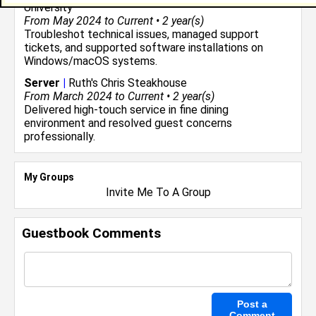
University
From May 2024 to Current • 2 year(s)
Troubleshot technical issues, managed support
tickets, and supported software installations on
Windows/macOS systems.
Server
|
Ruth's Chris Steakhouse
From March 2024 to Current • 2 year(s)
Delivered high-touch service in fine dining
environment and resolved guest concerns
professionally.
My Groups
Invite Me To A Group
Guestbook Comments