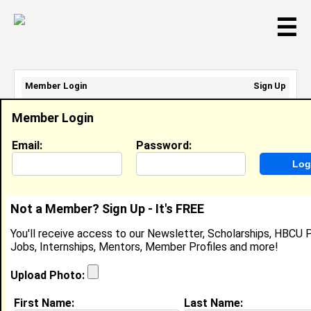
☰
Member Login
Sign Up
Email Address:
Member Login
Password:
Email:
Password:
Sign Up
|
Retrieve Password
Not a Member? Sign Up - It's FREE
Leilauni Joyner
You'll receive access to our Newsletter, Scholarships, HBCU P
Server, Ruth’s Chris Steakhouse
Jobs, Internships, Mentors, Member Profiles and more!
Location:
Greensboro
,
NC
United States
Joined:
Mar 31st, 2025
Upload Photo:
First Name:
Last Name:
About (
request update
)