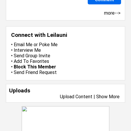
more-->
Connect with Leilauni
•
Email Me
or
Poke Me
•
Interview Me
•
Send Group Invite
•
Add To Favorites
•
Block This Member
•
Send Friend Request
Uploads
Upload Content
|
Show More