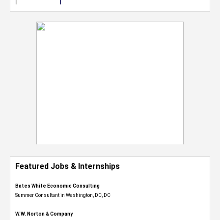
Featured Jobs & Internships
Bates White Economic Consulting
Summer Consultant in Washington, DC, DC
W.W. Norton & Company