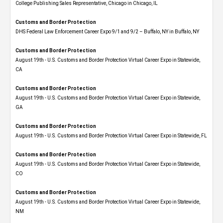
College Publishing Sales Representative, Chicago in Chicago, IL
Customs and Border Protection
DHS Federal Law Enforcement Career Expo 9/1 and 9/2 – Buffalo, NY in Buffalo, NY
Customs and Border Protection
August 19th - U.S. Customs and Border Protection Virtual Career Expo​ in Statewide,
CA
Customs and Border Protection
August 19th - U.S. Customs and Border Protection Virtual Career Expo​ in Statewide,
GA
Customs and Border Protection
August 19th - U.S. Customs and Border Protection Virtual Career Expo in Statewide, FL
Customs and Border Protection
August 19th - U.S. Customs and Border Protection Virtual Career Expo​ in Statewide,
CO
Customs and Border Protection
August 19th - U.S. Customs and Border Protection Virtual Career Expo​ in Statewide,
NM