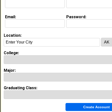
Email:
Password:
Education (
request update
)
North Carolina A&T State University
class of 2025
Undergrad Major:
Business Information
Location:
Systems
College:
Experience
I currently work with
Ruth’s Chris Steakhouse
as
Server
Major:
I have years of experience working in the
Restaurant
and Food Service
industry.
Liaison
|
NCA&T Aggie Football Program
Graduating Class:
From July 2024 to Current • 2 year(s)
Managed SkyCoach Instant Replay System,
configured networks, and provided IT support for
DVSport software.
IT Field Tech Intern
|
North Carolina A&T State