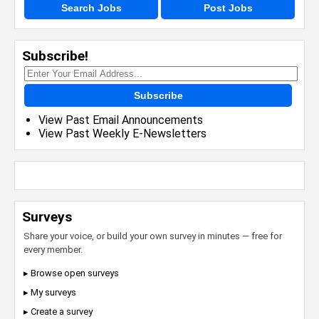
Search Jobs
Post Jobs
Subscribe!
Subscribe
View Past Email Announcements
View Past Weekly E-Newsletters
Surveys
Share your voice, or build your own survey in minutes — free for
every member.
▸ Browse open surveys
▸ My surveys
▸ Create a survey