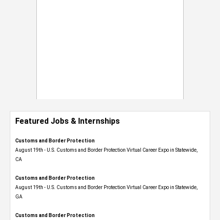
Featured Jobs & Internships
Customs and Border Protection
August 19th - U.S. Customs and Border Protection Virtual Career Expo​ in Statewide,
CA
Customs and Border Protection
August 19th - U.S. Customs and Border Protection Virtual Career Expo​ in Statewide,
GA
Customs and Border Protection