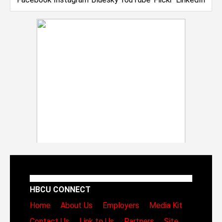
HBCU CONNECT
Home
About Us
Employers
Media Kit
Contact Us
Link to Us
Partners
Site