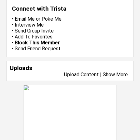
Connect with Trista
•
Email Me
or
Poke Me
•
Interview Me
•
Send Group Invite
•
Add To Favorites
•
Block This Member
•
Send Friend Request
Uploads
Upload Content
|
Show More