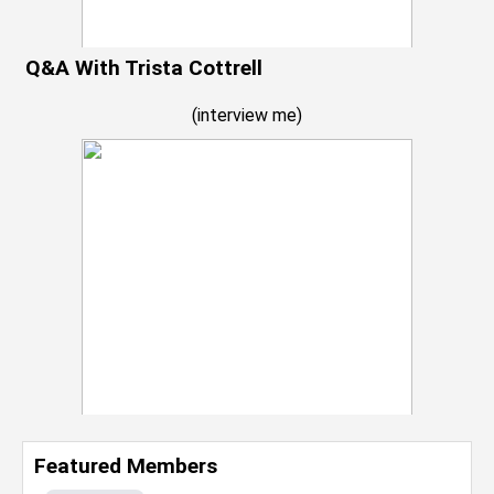
Q&A With Trista Cottrell
(
interview me
)
Featured Members