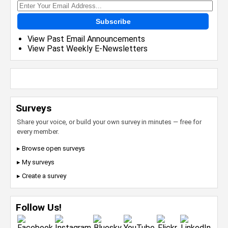
Subscribe
View Past Email Announcements
View Past Weekly E-Newsletters
Surveys
Share your voice, or build your own survey in minutes — free for
every member.
▸ Browse open surveys
▸ My surveys
▸ Create a survey
Follow Us!