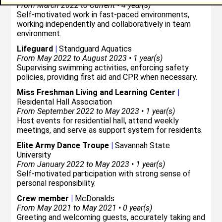
From March 2022 to Current • 4 year(s)
Self-motivated work in fast-paced environments,
working independently and collaboratively in team
environment.
Lifeguard
|
Standguard Aquatics
From May 2022 to August 2023 • 1 year(s)
Supervising swimming activities, enforcing safety
policies, providing first aid and CPR when necessary.
Miss Freshman Living and Learning Center
|
Residental Hall Association
From September 2022 to May 2023 • 1 year(s)
Host events for residential hall, attend weekly
meetings, and serve as support system for residents.
Elite Army Dance Troupe
|
Savannah State
University
From January 2022 to May 2023 • 1 year(s)
Self-motivated participation with strong sense of
personal responsibility.
Crew member
|
McDonalds
From May 2021 to May 2021 • 0 year(s)
Greeting and welcoming guests, accurately taking and