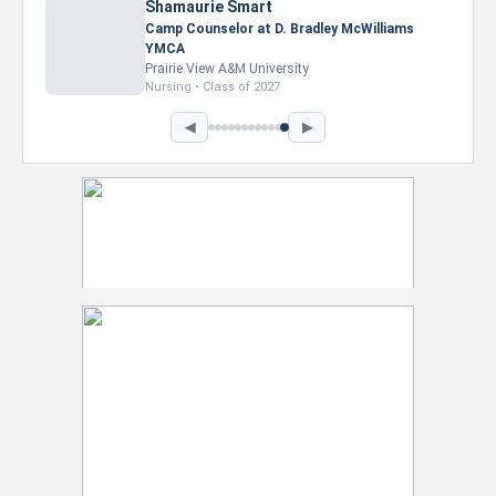
Nevaeh Foster
Marketing Intern, Gaming team at Previous.
Intel Corporation
Howard University
Marketing • Class of 2026
◀
▶