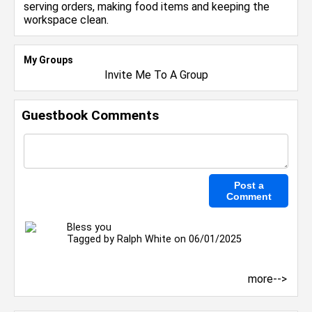
serving orders, making food items and keeping the
workspace clean.
My Groups
Invite Me To A Group
Guestbook Comments
Bless you
Tagged by
Ralph White
on 06/01/2025
more-->