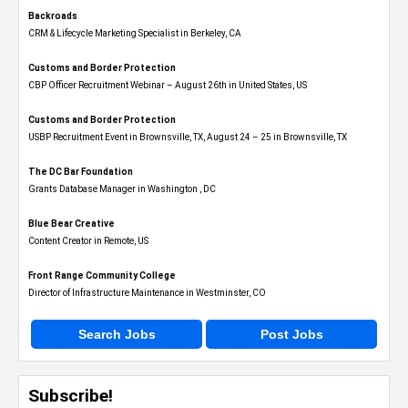
Backroads
CRM & Lifecycle Marketing Specialist in Berkeley, CA
Customs and Border Protection
CBP Officer Recruitment Webinar – August 26th in United States, US
Customs and Border Protection
USBP Recruitment Event in Brownsville, TX, August 24 – 25 in Brownsville, TX
The DC Bar Foundation
Grants Database Manager in Washington , DC
Blue Bear Creative
Content Creator in Remote, US
Front Range Community College
Director of Infrastructure Maintenance in Westminster, CO
Search Jobs
Post Jobs
Subscribe!