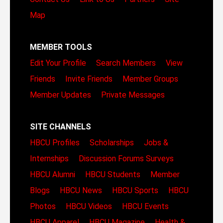
Map
MEMBER TOOLS
Edit Your Profile
Search Members
View
Friends
Invite Friends
Member Groups
Member Updates
Private Messages
SITE CHANNELS
HBCU Profiles
Scholarships
Jobs &
Internships
Discussion Forums
Surveys
HBCU Alumni
HBCU Students
Member
Blogs
HBCU News
HBCU Sports
HBCU
Photos
HBCU Videos
HBCU Events
HBCU Apparel
HBCU Magazine
Health &