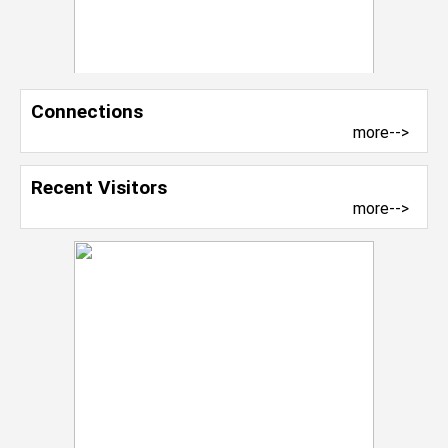
Connections
more-->
Recent Visitors
more-->