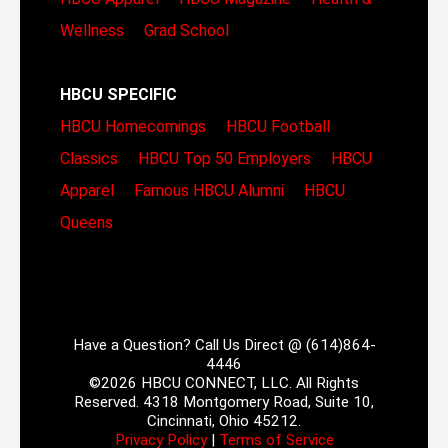
Wellness
Grad School
HBCU SPECIFIC
HBCU Homecomings
HBCU Football
Classics
HBCU Top 50 Employers
HBCU
Apparel
Famous HBCU Alumni
HBCU
Queens
Have a Question? Call Us Direct @ (614)864-
4446
©2026 HBCU CONNECT, LLC. All Rights
Reserved. 4318 Montgomery Road, Suite 10,
Cincinnati, Ohio 45212.
Privacy Policy
|
Terms of Service