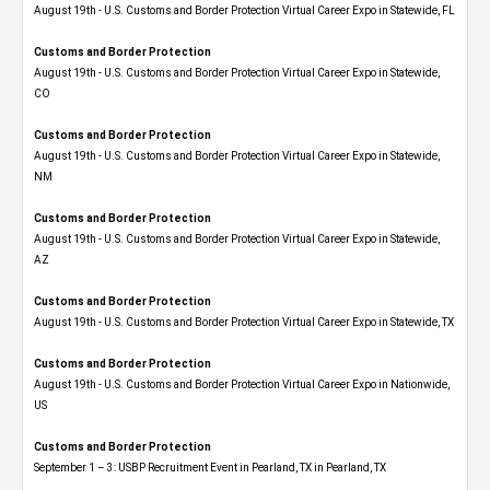
August 19th - U.S. Customs and Border Protection Virtual Career Expo in Statewide, FL
Customs and Border Protection
August 19th - U.S. Customs and Border Protection Virtual Career Expo​ in Statewide,
CO
Customs and Border Protection
August 19th - U.S. Customs and Border Protection Virtual Career Expo​ in Statewide,
NM
Customs and Border Protection
August 19th - U.S. Customs and Border Protection Virtual Career Expo​ in Statewide,
AZ
Customs and Border Protection
August 19th - U.S. Customs and Border Protection Virtual Career Expo​ in Statewide, TX
Customs and Border Protection
August 19th - U.S. Customs and Border Protection Virtual Career Expo​ in Nationwide,
US
Customs and Border Protection
September 1 – 3: USBP Recruitment Event in Pearland, TX in Pearland, TX