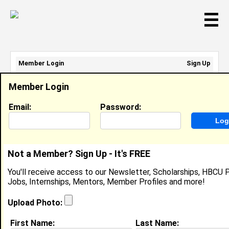
☰
Member Login
Sign Up
Email Address:
Member Login
Password:
Email:
Password:
Sign Up
|
Retrieve Password
Not a Member? Sign Up - It's FREE
Trista Cottrell
You'll receive access to our Newsletter, Scholarships, HBCU P
Cashier, Food Lion
Jobs, Internships, Mentors, Member Profiles and more!
Location:
Lithonia
,
GA
United States
Joined:
May 31st, 2025
Upload Photo:
First Name:
Last Name:
About (
request update
)