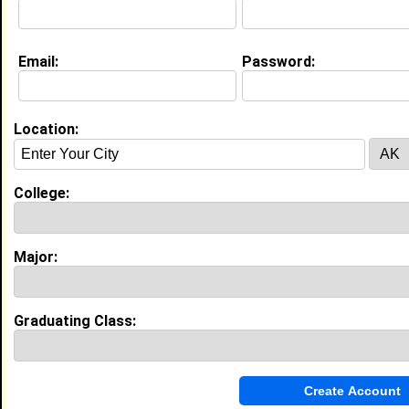
Email:
Password:
Education (
request update
)
Savannah State University class of
2026
Undergrad Major:
Mass Communication
Location:
Most Memorable Moment:
being with my friends
College:
Experience
I currently work with
Food lion
as Cashier
Major:
I have years of experience working in the
industry.
College Entrepreneurs Networking Towards
Success
|
C.E.N.T.S.
Graduating Class:
From September 2024 to Current • 2 year(s)
Teach entrepreneurship fundamentals to students
and established successful startup by researching
market opportunities and securing funding.
Savage Inc Models
|
Savannah State University