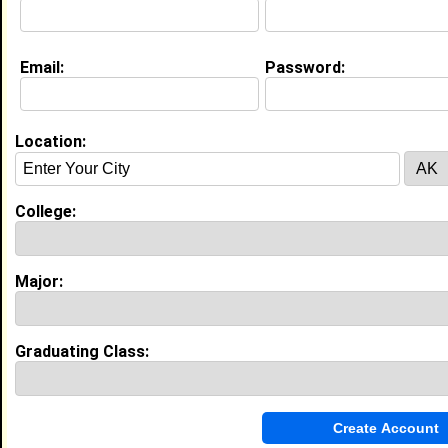
Email:
Password:
My Groups
Invite Me To A Group
Location:
Guestbook Comments
College:
Major:
more-->
Graduating Class:
Connect with Janiyah
•
Email Me
or
Poke Me
•
Interview Me