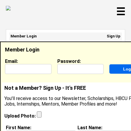
☰
Member Login
Sign Up
Email Address:
Member Login
Password:
Email:
Password:
Sign Up
|
Retrieve Password
Not a Member? Sign Up - It's FREE
Janiyah Battle
You'll receive access to our Newsletter, Scholarships, HBCU P
Location:
Garner
,
NC
United States
Jobs, Internships, Mentors, Member Profiles and more!
Joined:
Jun 9th, 2025
Upload Photo:
About (
request update
)
First Name:
Last Name: