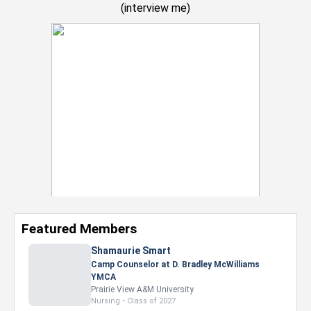
(
interview me
)
Featured Members
Nevaeh Foster
Marketing Intern, Gaming team at Previous.
Intel Corporation
Howard University
Marketing • Class of 2026