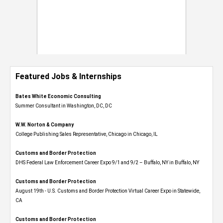
Featured Jobs & Internships
Bates White Economic Consulting
Summer Consultant in Washington, DC, DC
W.W. Norton & Company
College Publishing Sales Representative, Chicago in Chicago, IL
Customs and Border Protection
DHS Federal Law Enforcement Career Expo 9/1 and 9/2 – Buffalo, NY in Buffalo, NY
Customs and Border Protection
August 19th - U.S. Customs and Border Protection Virtual Career Expo​ in Statewide,
CA
Customs and Border Protection