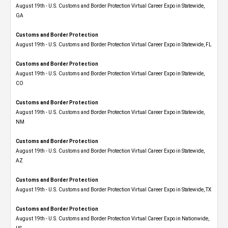
August 19th - U.S. Customs and Border Protection Virtual Career Expo​ in Statewide,
GA
Customs and Border Protection
August 19th - U.S. Customs and Border Protection Virtual Career Expo in Statewide, FL
Customs and Border Protection
August 19th - U.S. Customs and Border Protection Virtual Career Expo​ in Statewide,
CO
Customs and Border Protection
August 19th - U.S. Customs and Border Protection Virtual Career Expo​ in Statewide,
NM
Customs and Border Protection
August 19th - U.S. Customs and Border Protection Virtual Career Expo​ in Statewide,
AZ
Customs and Border Protection
August 19th - U.S. Customs and Border Protection Virtual Career Expo​ in Statewide, TX
Customs and Border Protection
August 19th - U.S. Customs and Border Protection Virtual Career Expo​ in Nationwide,