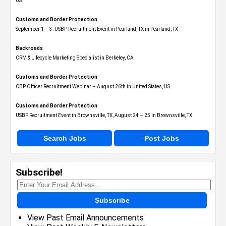
US
Customs and Border Protection
September 1 – 3: USBP Recruitment Event in Pearland, TX in Pearland, TX
Backroads
CRM & Lifecycle Marketing Specialist in Berkeley, CA
Customs and Border Protection
CBP Officer Recruitment Webinar – August 26th in United States, US
Customs and Border Protection
USBP Recruitment Event in Brownsville, TX, August 24 – 25 in Brownsville, TX
Search Jobs
Post Jobs
Subscribe!
Subscribe
View Past Email Announcements