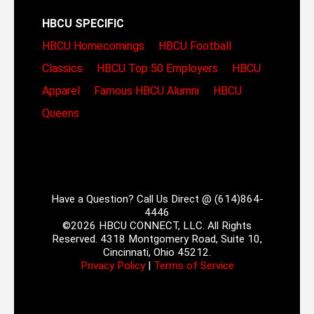
HBCU SPECIFIC
HBCU Homecomings
HBCU Football
Classics
HBCU Top 50 Employers
HBCU
Apparel
Famous HBCU Alumni
HBCU
Queens
Have a Question? Call Us Direct @ (614)864-
4446
©2026 HBCU CONNECT, LLC. All Rights
Reserved. 4318 Montgomery Road, Suite 10,
Cincinnati, Ohio 45212.
Privacy Policy
|
Terms of Service