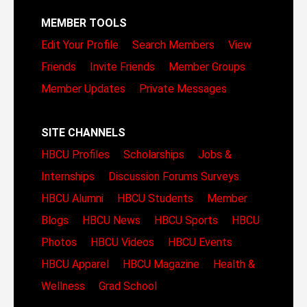
MEMBER TOOLS
Edit Your Profile
Search Members
View
Friends
Invite Friends
Member Groups
Member Updates
Private Messages
SITE CHANNELS
HBCU Profiles
Scholarships
Jobs &
Internships
Discussion Forums
Surveys
HBCU Alumni
HBCU Students
Member
Blogs
HBCU News
HBCU Sports
HBCU
Photos
HBCU Videos
HBCU Events
HBCU Apparel
HBCU Magazine
Health &
Wellness
Grad School