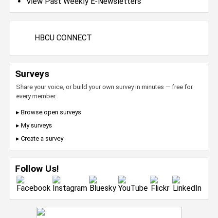
View Past Weekly E-Newsletters
HBCU CONNECT
Surveys
Share your voice, or build your own survey in minutes — free for
every member.
▸ Browse open surveys
▸ My surveys
▸ Create a survey
Follow Us!