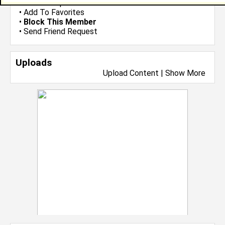
•
Send Group Invite
•
Add To Favorites
•
Block This Member
•
Send Friend Request
Uploads
Upload Content
|
Show More