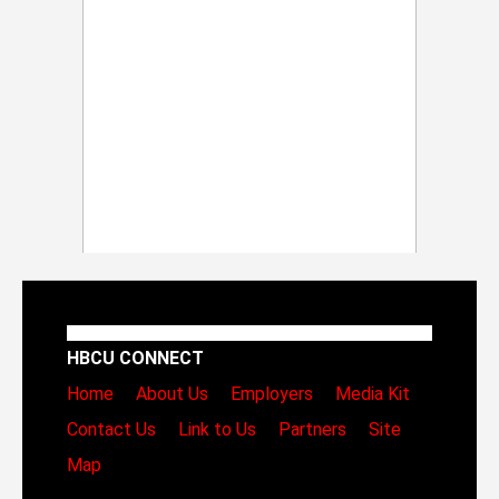
HBCU CONNECT
Home
About Us
Employers
Media Kit
Contact Us
Link to Us
Partners
Site
Map