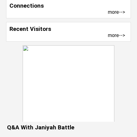
Connections
more-->
Recent Visitors
more-->
Q&A With Janiyah Battle