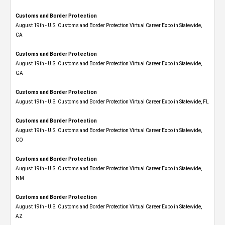
Customs and Border Protection
August 19th - U.S. Customs and Border Protection Virtual Career Expo​ in Statewide,
CA
Customs and Border Protection
August 19th - U.S. Customs and Border Protection Virtual Career Expo​ in Statewide,
GA
Customs and Border Protection
August 19th - U.S. Customs and Border Protection Virtual Career Expo in Statewide, FL
Customs and Border Protection
August 19th - U.S. Customs and Border Protection Virtual Career Expo​ in Statewide,
CO
Customs and Border Protection
August 19th - U.S. Customs and Border Protection Virtual Career Expo​ in Statewide,
NM
Customs and Border Protection
August 19th - U.S. Customs and Border Protection Virtual Career Expo​ in Statewide,
AZ