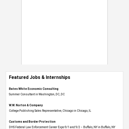
Featured Jobs & Internships
Bates White Economic Consulting
Summer Consultant in Washington, DC, DC
W.W. Norton & Company
College Publishing Sales Representative, Chicago in Chicago, IL
Customs and Border Protection
DHS Federal Law Enforcement Career Expo 9/1 and 9/2 – Buffalo, NY in Buffalo, NY