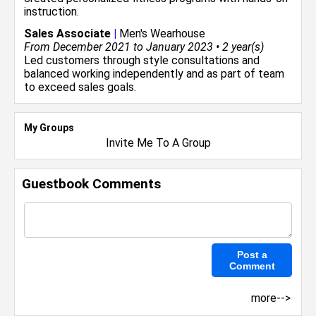
instruction.
Sales Associate
|
Men's Wearhouse
From December 2021 to January 2023 • 2 year(s)
Led customers through style consultations and
balanced working independently and as part of team
to exceed sales goals.
My Groups
Invite Me To A Group
Guestbook Comments
more-->