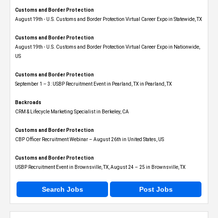
Customs and Border Protection
August 19th - U.S. Customs and Border Protection Virtual Career Expo​ in Statewide, TX
Customs and Border Protection
August 19th - U.S. Customs and Border Protection Virtual Career Expo​ in Nationwide,
US
Customs and Border Protection
September 1 – 3: USBP Recruitment Event in Pearland, TX in Pearland, TX
Backroads
CRM & Lifecycle Marketing Specialist in Berkeley, CA
Customs and Border Protection
CBP Officer Recruitment Webinar – August 26th in United States, US
Customs and Border Protection
USBP Recruitment Event in Brownsville, TX, August 24 – 25 in Brownsville, TX
Search Jobs
Post Jobs