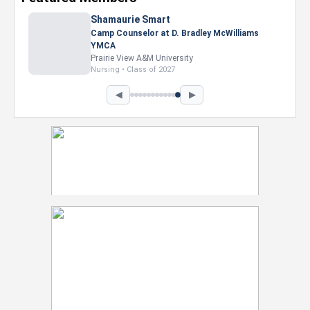
Nevaeh Foster
Marketing Intern, Gaming team at Previous.
Intel Corporation
Howard University
Marketing • Class of 2026
◀
▶