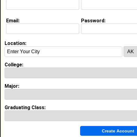
Current Whereabouts:
Boxing and self improvement
Email:
Password:
Life & Professional Aspirations:
professional boxer and business owner
Location:
Education (
request update
)
Alabama State University class of
2026
College:
Undergrad Major:
Rehabilatation Services
Major:
Experience
I currently work with
Alfa Insurance
as Security
I have years of experience working in the
industry.
Graduating Class:
Guest Service Representative
|
SpringHill Suites
From June 2024 to Current • 2 year(s)
Lead customer interactions with proactive problem-
solving mindset, provide excellent guest service
handling reservations and check-ins.