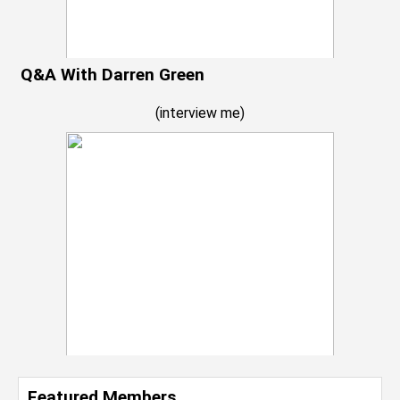
Q&A With Darren Green
(
interview me
)
Featured Members