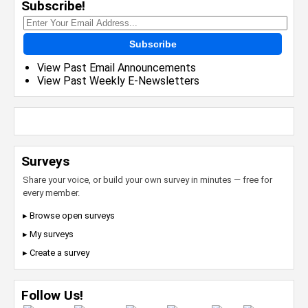
Subscribe!
Subscribe
View Past Email Announcements
View Past Weekly E-Newsletters
Surveys
Share your voice, or build your own survey in minutes — free for
every member.
▸ Browse open surveys
▸ My surveys
▸ Create a survey
Follow Us!