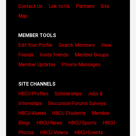
Contact Us
Link to Us
Partners
Site
Map
MEMBER TOOLS
Edit Your Profile
Search Members
View
Friends
Invite Friends
Member Groups
Member Updates
Private Messages
SITE CHANNELS
HBCU Profiles
Scholarships
Jobs &
Internships
Discussion Forums
Surveys
HBCU Alumni
HBCU Students
Member
Blogs
HBCU News
HBCU Sports
HBCU
Photos
HBCU Videos
HBCU Events