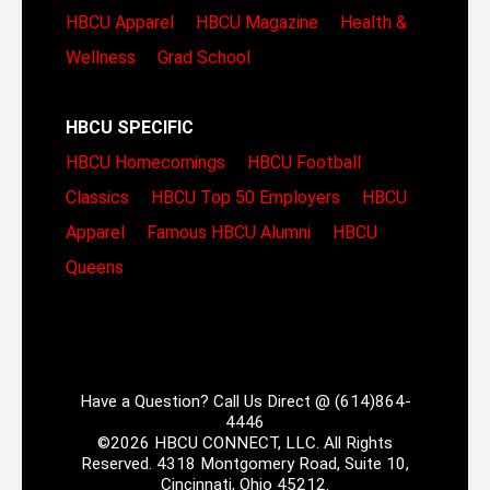
HBCU Apparel
HBCU Magazine
Health &
Wellness
Grad School
HBCU SPECIFIC
HBCU Homecomings
HBCU Football
Classics
HBCU Top 50 Employers
HBCU
Apparel
Famous HBCU Alumni
HBCU
Queens
Have a Question? Call Us Direct @ (614)864-
4446
©2026 HBCU CONNECT, LLC. All Rights
Reserved. 4318 Montgomery Road, Suite 10,
Cincinnati, Ohio 45212.