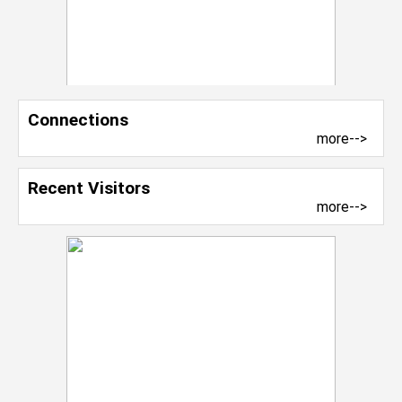
Connections
more-->
Recent Visitors
more-->