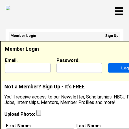
☰
Member Login
Sign Up
Email Address:
Member Login
Password:
Email:
Password:
Sign Up
|
Retrieve Password
Not a Member? Sign Up - It's FREE
Darren Green
You'll receive access to our Newsletter, Scholarships, HBCU P
Security, Alfa Insurance
Jobs, Internships, Mentors, Member Profiles and more!
Location:
Montgomery
,
AL
United States
Joined:
Aug 17th, 2025
Upload Photo:
First Name:
Last Name:
About (
request update
)