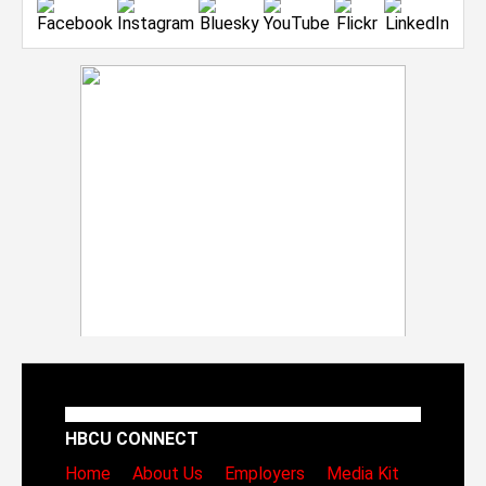
HBCU CONNECT
Home
About Us
Employers
Media Kit