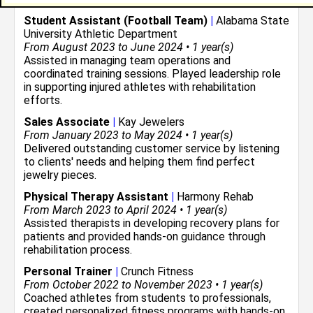
Student Assistant (Football Team)
|
Alabama State
University Athletic Department
From August 2023 to June 2024 • 1 year(s)
Assisted in managing team operations and
coordinated training sessions. Played leadership role
in supporting injured athletes with rehabilitation
efforts.
Sales Associate
|
Kay Jewelers
From January 2023 to May 2024 • 1 year(s)
Delivered outstanding customer service by listening
to clients' needs and helping them find perfect
jewelry pieces.
Physical Therapy Assistant
|
Harmony Rehab
From March 2023 to April 2024 • 1 year(s)
Assisted therapists in developing recovery plans for
patients and provided hands-on guidance through
rehabilitation process.
Personal Trainer
|
Crunch Fitness
From October 2022 to November 2023 • 1 year(s)
Coached athletes from students to professionals,
created personalized fitness programs with hands-on