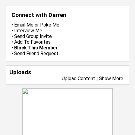
Connect with Darren
•
Email Me
or
Poke Me
•
Interview Me
•
Send Group Invite
•
Add To Favorites
•
Block This Member
•
Send Friend Request
Uploads
Upload Content
|
Show More