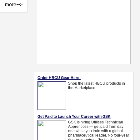
more-->