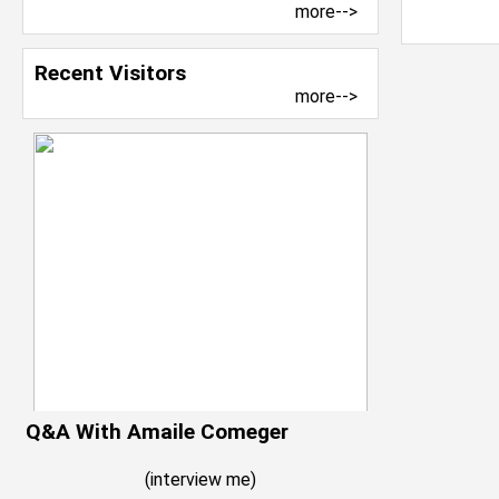
more-->
Recent Visitors
more-->
Q&A With Amaile Comeger
(
interview me
)