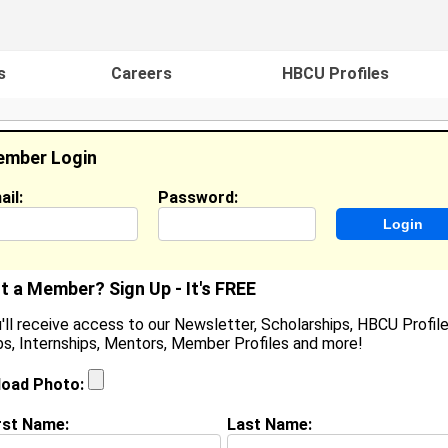
s
Careers
HBCU Profiles
mber Login
ail:
Password:
ideos
Events
HBCU Magazine
Famou
t a Member? Sign Up - It's FREE
'll receive access to our Newsletter, Scholarships, HBCU Profile
s, Internships, Mentors, Member Profiles and more!
maile Comeger
ocation:
Durham
,
NC
load Photo:
oined:
Aug 26th, 2025
rst Name:
Last Name:
(
request update
)