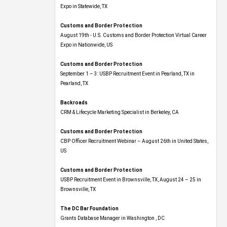
Expo​ in Statewide, TX
Customs and Border Protection
August 19th - U.S. Customs and Border Protection Virtual Career
Expo​ in Nationwide, US
Customs and Border Protection
September 1 – 3: USBP Recruitment Event in Pearland, TX in
Pearland, TX
Backroads
CRM & Lifecycle Marketing Specialist in Berkeley, CA
Customs and Border Protection
CBP Officer Recruitment Webinar – August 26th in United States,
US
Customs and Border Protection
USBP Recruitment Event in Brownsville, TX, August 24 – 25 in
Brownsville, TX
The DC Bar Foundation
Grants Database Manager in Washington , DC