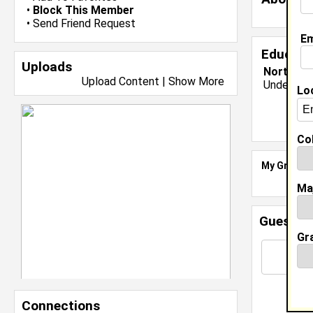
•
Block This Member
•
Send Friend Request
Em
Educati
Uploads
North Car
Upload Content
|
Show More
Undergrad
Lo
Col
My Groups
Ma
Guestbo
Gr
Connections