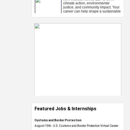
Featured Jobs & Internships
Customs and Border Protection
August 19th - U.S. Customs and Border Protection Virtual Career