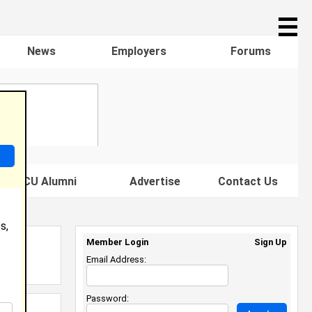
☰
News
Employers
Forums
s HBCU Alumni
Advertise
Contact Us
s,
Member Login
Sign Up
Email Address:
Password: