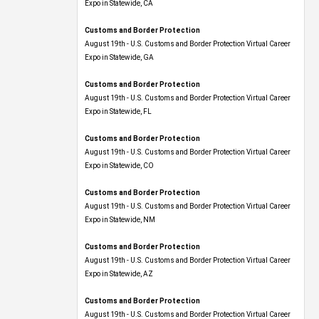
Expo​ in Statewide, CA
Customs and Border Protection
August 19th - U.S. Customs and Border Protection Virtual Career
Expo​ in Statewide, GA
Customs and Border Protection
August 19th - U.S. Customs and Border Protection Virtual Career
Expo in Statewide, FL
Customs and Border Protection
August 19th - U.S. Customs and Border Protection Virtual Career
Expo​ in Statewide, CO
Customs and Border Protection
August 19th - U.S. Customs and Border Protection Virtual Career
Expo​ in Statewide, NM
Customs and Border Protection
August 19th - U.S. Customs and Border Protection Virtual Career
Expo​ in Statewide, AZ
Customs and Border Protection
August 19th - U.S. Customs and Border Protection Virtual Career