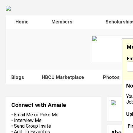
Home
Members
Scholarship
Me
Em
Blogs
HBCU Marketplace
Photos
V
No
You
Job
A
Connect with Amaile
L
Up
J
•
Email Me
or
Poke Me
•
Interview Me
Fi
•
Send Group Invite
•
Add To Favorites
About 