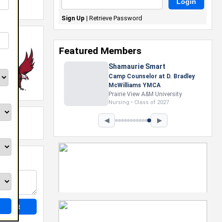
Sign Up
|
Retrieve Password
Featured Members
Shamaurie Smart
Camp Counselor at D. Bradley
McWilliams YMCA
Prairie View A&M University
Nursing • Class of 2027
◀
▶