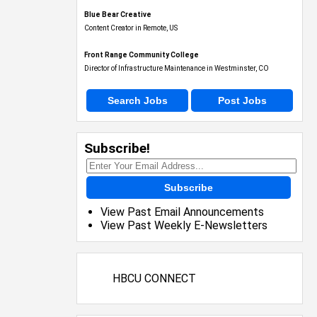
Blue Bear Creative
Content Creator in Remote, US
Front Range Community College
Director of Infrastructure Maintenance in Westminster, CO
Search Jobs
Post Jobs
Subscribe!
Subscribe
View Past Email Announcements
View Past Weekly E-Newsletters
HBCU CONNECT