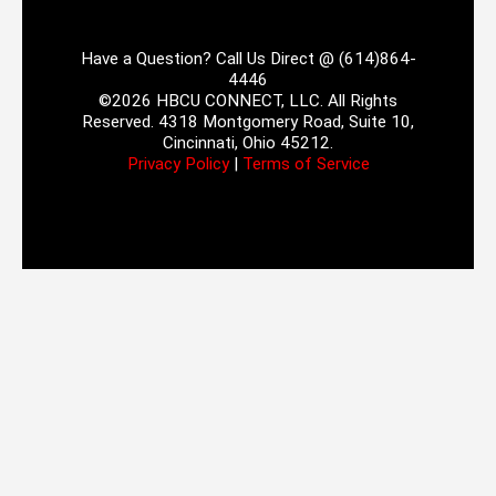
Have a Question? Call Us Direct @ (614)864-
4446
©2026 HBCU CONNECT, LLC. All Rights
Reserved. 4318 Montgomery Road, Suite 10,
Cincinnati, Ohio 45212.
Privacy Policy
|
Terms of Service