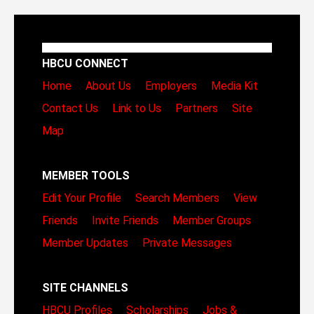
HBCU CONNECT
Home
About Us
Employers
Media Kit
Contact Us
Link to Us
Partners
Site
Map
MEMBER TOOLS
Edit Your Profile
Search Members
View
Friends
Invite Friends
Member Groups
Member Updates
Private Messages
SITE CHANNELS
HBCU Profiles
Scholarships
Jobs &