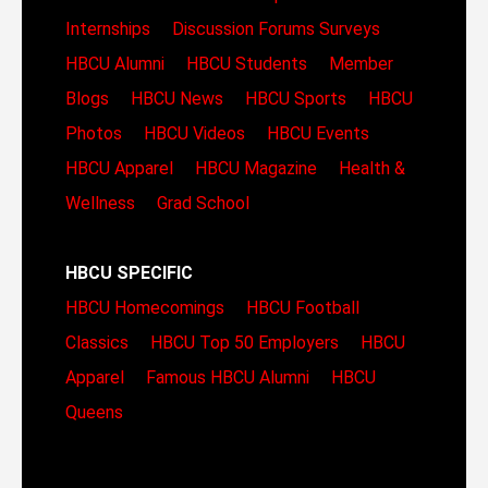
Internships
Discussion Forums
Surveys
HBCU Alumni
HBCU Students
Member
Blogs
HBCU News
HBCU Sports
HBCU
Photos
HBCU Videos
HBCU Events
HBCU Apparel
HBCU Magazine
Health &
Wellness
Grad School
HBCU SPECIFIC
HBCU Homecomings
HBCU Football
Classics
HBCU Top 50 Employers
HBCU
Apparel
Famous HBCU Alumni
HBCU
Queens