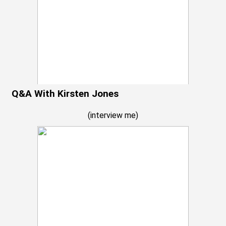
Q&A With Kirsten Jones
(
interview me
)