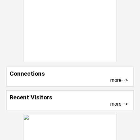
Connections
more-->
Recent Visitors
more-->