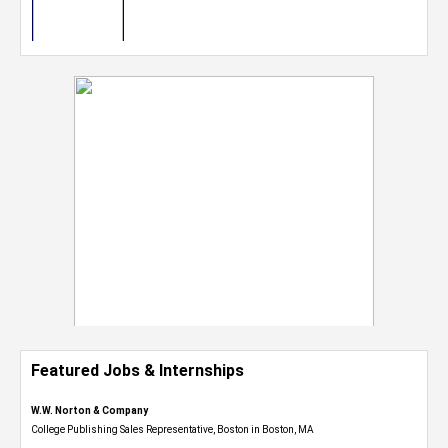
Featured Jobs & Internships
W.W. Norton & Company
College Publishing Sales Representative, Boston in Boston, MA