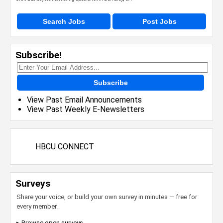
Search Jobs
Post Jobs
Subscribe!
Subscribe
View Past Email Announcements
View Past Weekly E-Newsletters
HBCU CONNECT
Surveys
Share your voice, or build your own survey in minutes — free for
every member.
▸ Browse open surveys