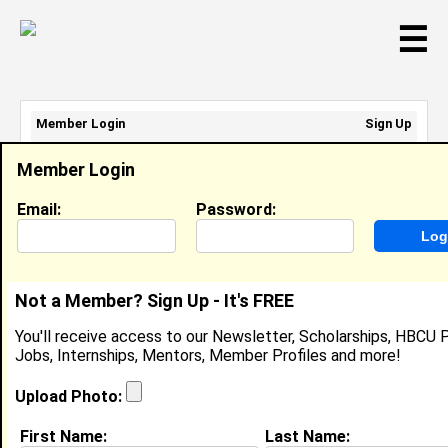
☰
Member Login
Sign Up
Email Address:
Member Login
Password:
Email:
Password:
Sign Up
|
Retrieve Password
Not a Member? Sign Up - It's FREE
Kirsten Jones
You'll receive access to our Newsletter, Scholarships, HBCU P
Location:
Baton Rouge
,
LA
United States
Jobs, Internships, Mentors, Member Profiles and more!
Joined:
Nov 22nd, 2025
Upload Photo:
About (
request update
)
First Name:
Last Name: