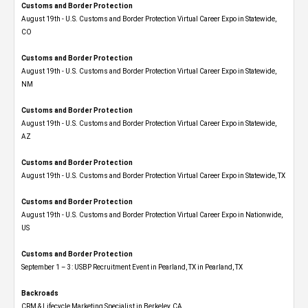
Customs and Border Protection
August 19th - U.S. Customs and Border Protection Virtual Career Expo​ in Statewide,
CO
Customs and Border Protection
August 19th - U.S. Customs and Border Protection Virtual Career Expo​ in Statewide,
NM
Customs and Border Protection
August 19th - U.S. Customs and Border Protection Virtual Career Expo​ in Statewide,
AZ
Customs and Border Protection
August 19th - U.S. Customs and Border Protection Virtual Career Expo​ in Statewide, TX
Customs and Border Protection
August 19th - U.S. Customs and Border Protection Virtual Career Expo​ in Nationwide,
US
Customs and Border Protection
September 1 – 3: USBP Recruitment Event in Pearland, TX in Pearland, TX
Backroads
CRM & Lifecycle Marketing Specialist in Berkeley, CA