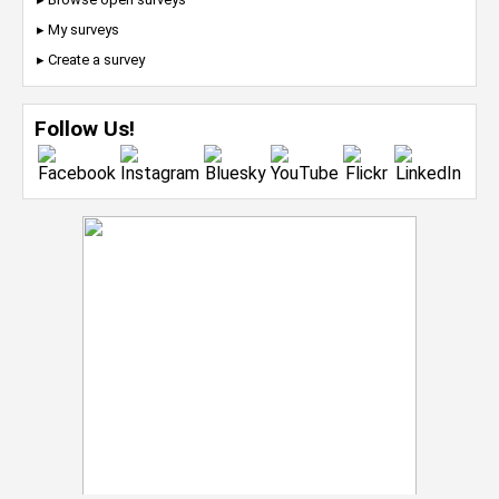
▸ My surveys
▸ Create a survey
Follow Us!