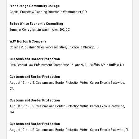
Front Range Community College
Capital Projects & Planning Director in Westminster, CO
Bates White Economic Consulting
Summer Consultant in Washington, DC, DC
W.W. Norton & Company
College Publishing Sales Representative, Chicago in Chicago, IL
Customs and Border Protection
DHS Federal Law Enforcement Career Expo 9/1 and 9/2 – Buffalo, NY in Buffalo, NY
Customs and Border Protection
August 19th - U.S. Customs and Border Protection Virtual Career Expo​ in Statewide,
CA
Customs and Border Protection
August 19th - U.S. Customs and Border Protection Virtual Career Expo​ in Statewide,
GA
Customs and Border Protection
August 19th - U.S. Customs and Border Protection Virtual Career Expo in Statewide, FL