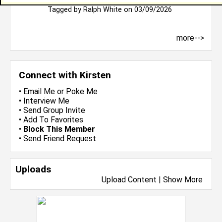
Bless you
Tagged by
Ralph White
on 03/09/2026
more-->
Connect with Kirsten
•
Email Me
or
Poke Me
•
Interview Me
•
Send Group Invite
•
Add To Favorites
•
Block This Member
•
Send Friend Request
Uploads
Upload Content
|
Show More