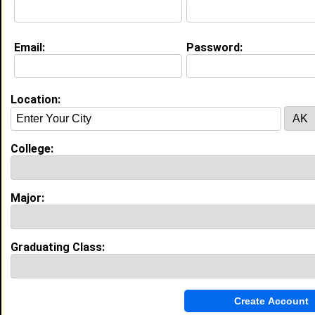
Education (
request update
)
Email:
Password:
Xavier University of Louisiana class of
2028
Undergrad Major:
Biology
Location:
College:
My Groups
Invite Me To A Group
Major:
Guestbook Comments
Graduating Class: