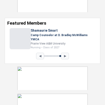
Featured Members
Shamaurie Smart
Camp Counselor at D. Bradley McWilliams
YMCA
Prairie View A&M University
Nursing • Class of 2027
◀
▶